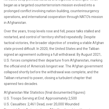
began as a targeted counterterrorism mission evolved into a
prolonged conflict involving nation-building, counterinsurgency
operations, and international cooperation through NATO’s mission
in Afghanistan.
Over the years, troop levels rose and fell, peace talks stalled and
restarted, and control of territory shifted repeatedly. Despite
tactical victories, the broader objective of creating a stable Afghan
state proved difficult. In 2020, the United States and the Taliban
signed an agreement outlining a full withdrawal. By August 2021,
U.S. forces completed their departure from Afghanistan, marking
the official end of America’s longest war. The Afghan government
collapsed shortly before the withdrawal was complete, and the
Taliban returned to power, closing a turbulent chapter that
spanned two decades.
Afghanistan War Statistics (final documented figures):
U.S. Troops Serving at End: Approximately 2,500
U.S. Casualties: 2,461 Dead, over 20,000 Wounded