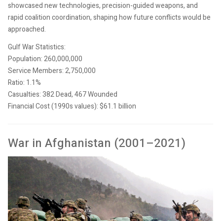
showcased new technologies, precision-guided weapons, and
rapid coalition coordination, shaping how future conflicts would be
approached.
Gulf War Statistics:
Population: 260,000,000
Service Members: 2,750,000
Ratio: 1.1%
Casualties: 382 Dead, 467 Wounded
Financial Cost (1990s values): $61.1 billion
War in Afghanistan (2001–2021)