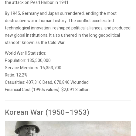
the attack on Pearl Harbor in 1941.
By 1945, Germany and Japan surrendered, ending the most
destructive war in human history. The conflict accelerated
technological innovation, reshaped political alliances, and produced
new global institutions. It also ushered in the long geopolitical
standoff known as the Cold War.
World War II Statistics:
Population: 135,500,000
Service Members: 16,353,700
Ratio: 12.2%
Casualties: 407,316 Dead, 670,846 Wounded
Financial Cost (1990s values): $2,091.3 billion
Korean War (1950–1953)