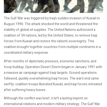
The Gulf War was triggered by Iraq’s sudden invasion of Kuwait in
August 1990. The attack shocked the world and threatened the
stability of global oil supplies. The United Nations authorized a
coalition of 34 nations, led by the United States, to remove Iraqi
forces from Kuwait and restore the nation’s sovereignty. This
coalition brought together countries from multiple continents in a
coordinated military response.
After months of diplomatic pressure, economic sanctions, and
troop buildup, Operation Desert Storm began in January 1991 with
a massive air campaign against Iraqi targets. Ground operations
followed, quickly overwhelming Iraqi forces. The war’s end came
swiftly: coalition troops liberated Kuwait, and Iraqi forces retreated
after suffering heavy losses.
Although the conflict was brief, it left a lasting imprint on
international relations and modern military strategy. The Gulf War