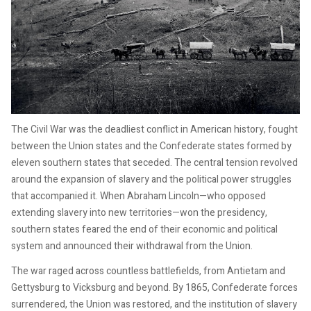
The Civil War was the deadliest conflict in American history, fought
between the Union states and the Confederate states formed by
eleven southern states that seceded. The central tension revolved
around the expansion of slavery and the political power struggles
that accompanied it. When Abraham Lincoln—who opposed
extending slavery into new territories—won the presidency,
southern states feared the end of their economic and political
system and announced their withdrawal from the Union.
The war raged across countless battlefields, from Antietam and
Gettysburg to Vicksburg and beyond. By 1865, Confederate forces
surrendered, the Union was restored, and the institution of slavery