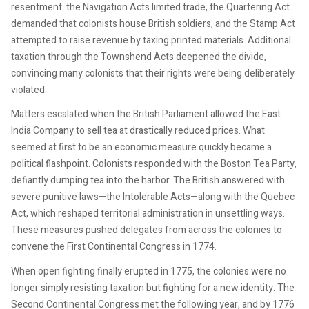
resentment: the Navigation Acts limited trade, the Quartering Act
demanded that colonists house British soldiers, and the Stamp Act
attempted to raise revenue by taxing printed materials. Additional
taxation through the Townshend Acts deepened the divide,
convincing many colonists that their rights were being deliberately
violated.
Matters escalated when the British Parliament allowed the East
India Company to sell tea at drastically reduced prices. What
seemed at first to be an economic measure quickly became a
political flashpoint. Colonists responded with the Boston Tea Party,
defiantly dumping tea into the harbor. The British answered with
severe punitive laws—the Intolerable Acts—along with the Quebec
Act, which reshaped territorial administration in unsettling ways.
These measures pushed delegates from across the colonies to
convene the First Continental Congress in 1774.
When open fighting finally erupted in 1775, the colonies were no
longer simply resisting taxation but fighting for a new identity. The
Second Continental Congress met the following year, and by 1776