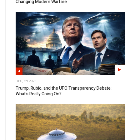
Changing Modern Warfare
4
DEC, 29 2025
Trump, Rubio, and the UFO Transparency Debate:
What’s Really Going On?