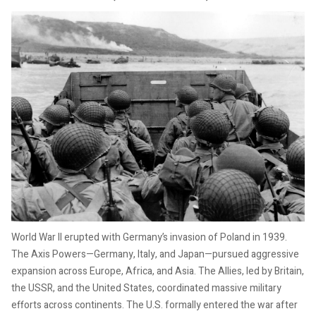
World War II erupted with Germany’s invasion of Poland in 1939.
The Axis Powers—Germany, Italy, and Japan—pursued aggressive
expansion across Europe, Africa, and Asia. The Allies, led by Britain,
the USSR, and the United States, coordinated massive military
efforts across continents. The U.S. formally entered the war after