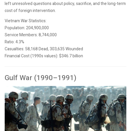
left unresolved questions about policy, sacrifice, and the long-term
cost of foreign intervention.
Vietnam War Statistics:
Population: 204,900,000
Service Members: 8,744,000
Ratio: 4.3%
Casualties: 58,168 Dead, 303,635 Wounded
Financial Cost (1990s values): $346.7 billion
Gulf War (1990–1991)