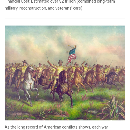
Financial Cost: Estimated over $2 trillion (combined long-term
military, reconstruction, and veterans’ care)
As the long record of American conflicts shows, each war—