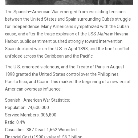
The Spanish–American War emerged from escalating tensions
between the United States and Spain surrounding Cuba’s struggle
for independence. Many Americans sympathized with the Cuban
cause, and after the tragic explosion of the USS
Maine
in Havana
Harbor, public sentiment pushed strongly toward intervention.
Spain declared war on the U.S. in April 1898, and the brief conflict
unfolded across the Caribbean and the Pacific.
The U.S. emerged victorious, and the Treaty of Paris in August
1898 granted the United States control over the Philippines,
Puerto Rico, and Guam. This marked the beginning of a new era of
American overseas influence.
Spanish–American War Statistics:
Population: 74,600,000
Service Members: 306,800
Ratio: 0.4%
Casualties: 387 Dead, 1,662 Wounded
Financial Cost (1990s values): $6.3 billion