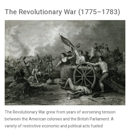
The Revolutionary War (1775–1783)
The Revolutionary War grew from years of worsening tension
between the American colonies and the British Parliament. A
variety of restrictive economic and political acts fueled