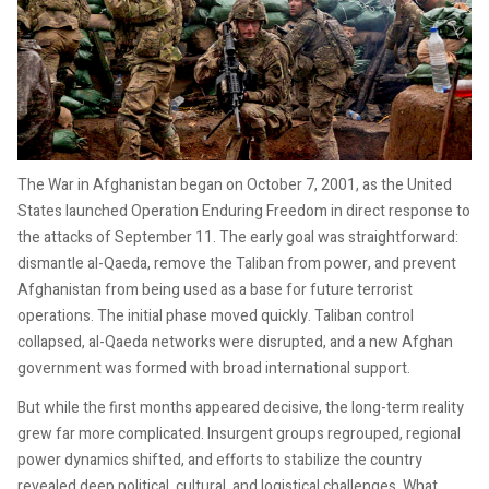
The War in Afghanistan began on October 7, 2001, as the United
States launched Operation Enduring Freedom in direct response to
the attacks of September 11. The early goal was straightforward:
dismantle al-Qaeda, remove the Taliban from power, and prevent
Afghanistan from being used as a base for future terrorist
operations. The initial phase moved quickly. Taliban control
collapsed, al-Qaeda networks were disrupted, and a new Afghan
government was formed with broad international support.
But while the first months appeared decisive, the long-term reality
grew far more complicated. Insurgent groups regrouped, regional
power dynamics shifted, and efforts to stabilize the country
revealed deep political, cultural, and logistical challenges. What