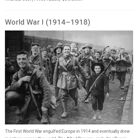
World War I (1914–1918)
The First World War engulfed Europe in 1914 and eventually drew