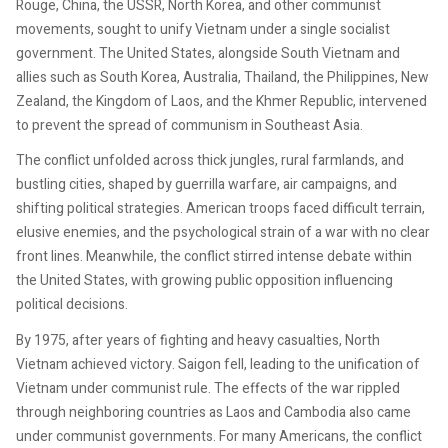
Rouge, China, the USSR, North Korea, and other communist
movements, sought to unify Vietnam under a single socialist
government. The United States, alongside South Vietnam and
allies such as South Korea, Australia, Thailand, the Philippines, New
Zealand, the Kingdom of Laos, and the Khmer Republic, intervened
to prevent the spread of communism in Southeast Asia.
The conflict unfolded across thick jungles, rural farmlands, and
bustling cities, shaped by guerrilla warfare, air campaigns, and
shifting political strategies. American troops faced difficult terrain,
elusive enemies, and the psychological strain of a war with no clear
front lines. Meanwhile, the conflict stirred intense debate within
the United States, with growing public opposition influencing
political decisions.
By 1975, after years of fighting and heavy casualties, North
Vietnam achieved victory. Saigon fell, leading to the unification of
Vietnam under communist rule. The effects of the war rippled
through neighboring countries as Laos and Cambodia also came
under communist governments. For many Americans, the conflict