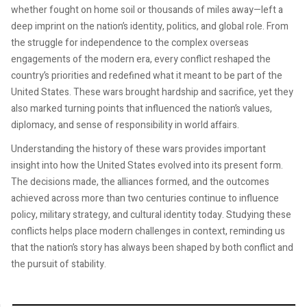
whether fought on home soil or thousands of miles away—left a
deep imprint on the nation’s identity, politics, and global role. From
the struggle for independence to the complex overseas
engagements of the modern era, every conflict reshaped the
country’s priorities and redefined what it meant to be part of the
United States. These wars brought hardship and sacrifice, yet they
also marked turning points that influenced the nation’s values,
diplomacy, and sense of responsibility in world affairs.
Understanding the history of these wars provides important
insight into how the United States evolved into its present form.
The decisions made, the alliances formed, and the outcomes
achieved across more than two centuries continue to influence
policy, military strategy, and cultural identity today. Studying these
conflicts helps place modern challenges in context, reminding us
that the nation’s story has always been shaped by both conflict and
the pursuit of stability.