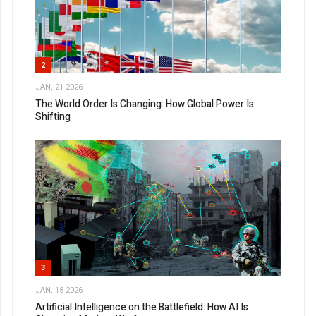
2
JAN, 21 2026
The World Order Is Changing: How Global Power Is
Shifting
3
JAN, 18 2026
Artificial Intelligence on the Battlefield: How AI Is