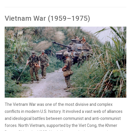
Vietnam War (1959–1975)
The Vietnam War was one of the most divisive and complex
conflicts in modern U.S. history. It involved a vast web of alliances
and ideological battles between communist and anti-communist
forces. North Vietnam, supported by the Viet Cong, the Khmer