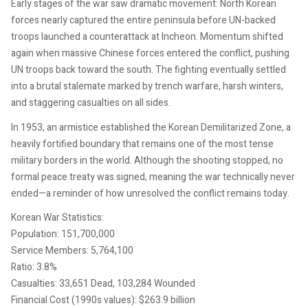
Early stages of the war saw dramatic movement: North Korean
forces nearly captured the entire peninsula before UN-backed
troops launched a counterattack at Incheon. Momentum shifted
again when massive Chinese forces entered the conflict, pushing
UN troops back toward the south. The fighting eventually settled
into a brutal stalemate marked by trench warfare, harsh winters,
and staggering casualties on all sides.
In 1953, an armistice established the Korean Demilitarized Zone, a
heavily fortified boundary that remains one of the most tense
military borders in the world. Although the shooting stopped, no
formal peace treaty was signed, meaning the war technically never
ended—a reminder of how unresolved the conflict remains today.
Korean War Statistics:
Population: 151,700,000
Service Members: 5,764,100
Ratio: 3.8%
Casualties: 33,651 Dead, 103,284 Wounded
Financial Cost (1990s values): $263.9 billion