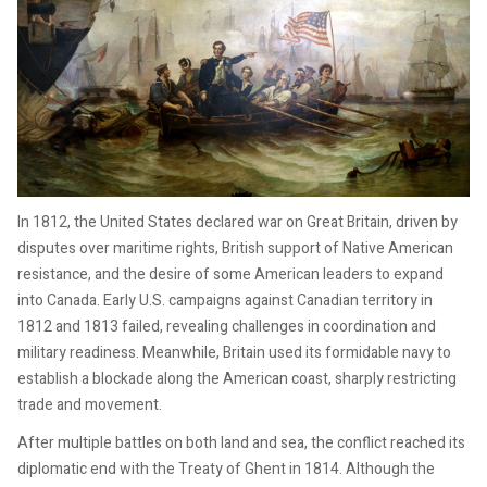
In 1812, the United States declared war on Great Britain, driven by
disputes over maritime rights, British support of Native American
resistance, and the desire of some American leaders to expand
into Canada. Early U.S. campaigns against Canadian territory in
1812 and 1813 failed, revealing challenges in coordination and
military readiness. Meanwhile, Britain used its formidable navy to
establish a blockade along the American coast, sharply restricting
trade and movement.
After multiple battles on both land and sea, the conflict reached its
diplomatic end with the Treaty of Ghent in 1814. Although the