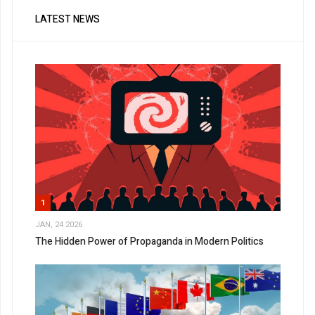
LATEST NEWS
1
JAN, 24 2026
The Hidden Power of Propaganda in Modern Politics