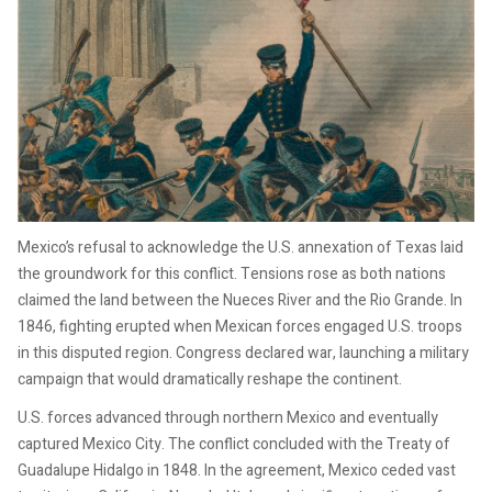
Mexico’s refusal to acknowledge the U.S. annexation of Texas laid
the groundwork for this conflict. Tensions rose as both nations
claimed the land between the Nueces River and the Rio Grande. In
1846, fighting erupted when Mexican forces engaged U.S. troops
in this disputed region. Congress declared war, launching a military
campaign that would dramatically reshape the continent.
U.S. forces advanced through northern Mexico and eventually
captured Mexico City. The conflict concluded with the Treaty of
Guadalupe Hidalgo in 1848. In the agreement, Mexico ceded vast