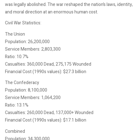
was legally abolished. The war reshaped the nation’s laws, identity,
and moral direction at an enormous human cost.
Civil War Statistics:
The Union
Population: 26,200,000
Service Members: 2,803,300
Ratio: 10.7%
Casualties: 360,000 Dead, 275,175 Wounded
Financial Cost (1990s values): $27.3 billion
The Confederacy
Population: 8,100,000
Service Members: 1,064,200
Ratio: 13.1%
Casualties: 260,000 Dead, 137,000+ Wounded
Financial Cost (1990s values): $17.1 billion
Combined
Population: 34,300,000