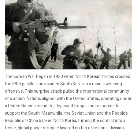
The Korean War began in 1950 when North Korean forces crossed
the 38th parallel and invaded South Korea in a rapid, sweeping
offensive. This surprise attack pulled the international community
into action. Nations aligned with the United States, operating under
a United Nations mandate, deployed troops and resources to
support the South. Meanwhile, the Soviet Union and the People’s
Republic of China backed North Korea, turning the conflict into a
tense, global power struggle layered on top of regional division.