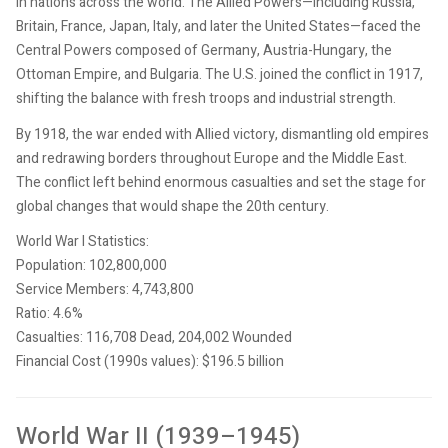
in nations across the world. The Allied Powers—including Russia,
Britain, France, Japan, Italy, and later the United States—faced the
Central Powers composed of Germany, Austria-Hungary, the
Ottoman Empire, and Bulgaria. The U.S. joined the conflict in 1917,
shifting the balance with fresh troops and industrial strength.
By 1918, the war ended with Allied victory, dismantling old empires
and redrawing borders throughout Europe and the Middle East.
The conflict left behind enormous casualties and set the stage for
global changes that would shape the 20th century.
World War I Statistics:
Population: 102,800,000
Service Members: 4,743,800
Ratio: 4.6%
Casualties: 116,708 Dead, 204,002 Wounded
Financial Cost (1990s values): $196.5 billion
World War II (1939–1945)