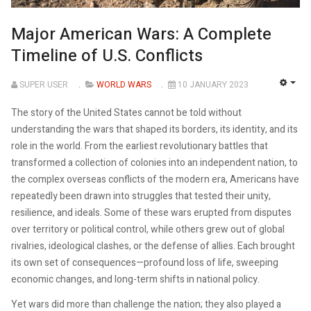
Major American Wars: A Complete
Timeline of U.S. Conflicts
SUPER USER
WORLD WARS
10 JANUARY 2023
EMP
The story of the United States cannot be told without
understanding the wars that shaped its borders, its identity, and its
role in the world. From the earliest revolutionary battles that
transformed a collection of colonies into an independent nation, to
the complex overseas conflicts of the modern era, Americans have
repeatedly been drawn into struggles that tested their unity,
resilience, and ideals. Some of these wars erupted from disputes
over territory or political control, while others grew out of global
rivalries, ideological clashes, or the defense of allies. Each brought
its own set of consequences—profound loss of life, sweeping
economic changes, and long-term shifts in national policy.
Yet wars did more than challenge the nation; they also played a