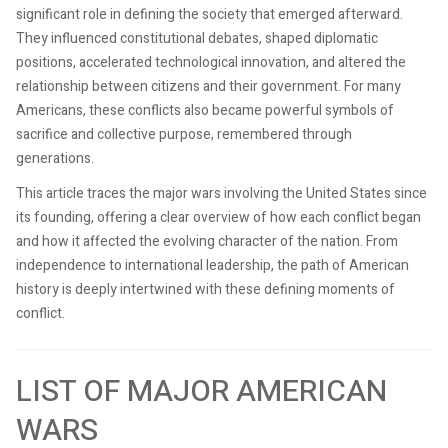
significant role in defining the society that emerged afterward.
They influenced constitutional debates, shaped diplomatic
positions, accelerated technological innovation, and altered the
relationship between citizens and their government. For many
Americans, these conflicts also became powerful symbols of
sacrifice and collective purpose, remembered through
generations.
This article traces the major wars involving the United States since
its founding, offering a clear overview of how each conflict began
and how it affected the evolving character of the nation. From
independence to international leadership, the path of American
history is deeply intertwined with these defining moments of
conflict.
LIST OF MAJOR AMERICAN
WARS