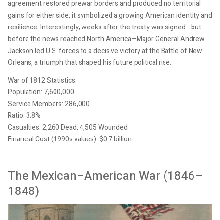
agreement restored prewar borders and produced no territorial
gains for either side, it symbolized a growing American identity and
resilience. Interestingly, weeks after the treaty was signed—but
before the news reached North America—Major General Andrew
Jackson led U.S. forces to a decisive victory at the Battle of New
Orleans, a triumph that shaped his future political rise.
War of 1812 Statistics:
Population: 7,600,000
Service Members: 286,000
Ratio: 3.8%
Casualties: 2,260 Dead, 4,505 Wounded
Financial Cost (1990s values): $0.7 billion
The Mexican–American War (1846–
1848)