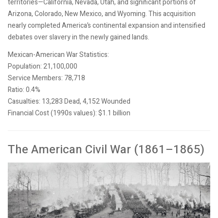
territories—California, Nevada, Utah, and significant portions of
Arizona, Colorado, New Mexico, and Wyoming. This acquisition
nearly completed America’s continental expansion and intensified
debates over slavery in the newly gained lands.
Mexican-American War Statistics:
Population: 21,100,000
Service Members: 78,718
Ratio: 0.4%
Casualties: 13,283 Dead, 4,152 Wounded
Financial Cost (1990s values): $1.1 billion
The American Civil War (1861–1865)