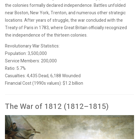
the colonies formally declared independence. Battles unfolded
near Boston, New York, Trenton, and numerous other strategic
locations. After years of struggle, the war concluded with the
Treaty of Paris in 1783, where Great Britain officially recognized
the independence of the thirteen colonies.
Revolutionary War Statistics:
Population: 3,500,000
Service Members: 200,000
Ratio: 5.7%
Casualties: 4,435 Dead, 6,188 Wounded
Financial Cost (1990s values): $1.2 billion
The War of 1812 (1812–1815)