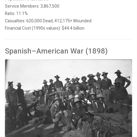
Service Members: 3,867,500
Ratio: 11.1%
Casualties: 620,000 Dead, 412,175+ Wounded
Financial Cost (1990s values): $44.4 billion
Spanish–American War (1898)