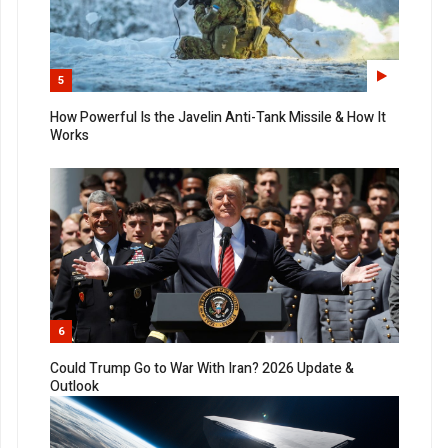
5
How Powerful Is the Javelin Anti-Tank Missile & How It
Works
6
Could Trump Go to War With Iran? 2026 Update &
Outlook