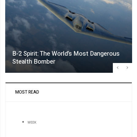
B-2 Spirit: The World’s Most Dangerous
Stealth Bomber
MOST READ
WEEK