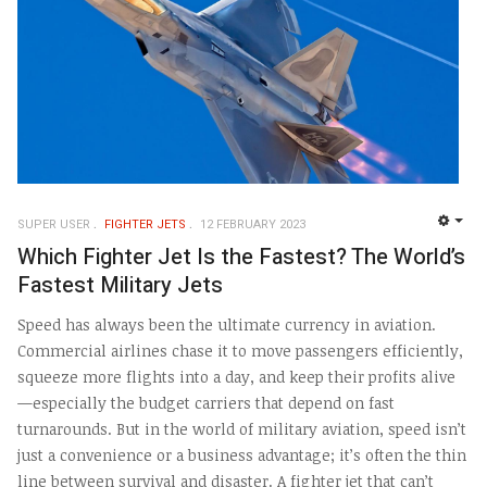
SUPER USER
FIGHTER JETS
12 FEBRUARY 2023
EMP
Which Fighter Jet Is the Fastest? The World’s
Fastest Military Jets
Speed has always been the ultimate currency in aviation.
Commercial airlines chase it to move passengers efficiently,
squeeze more flights into a day, and keep their profits alive
—especially the budget carriers that depend on fast
turnarounds. But in the world of military aviation, speed isn’t
just a convenience or a business advantage; it’s often the thin
line between survival and disaster. A fighter jet that can’t