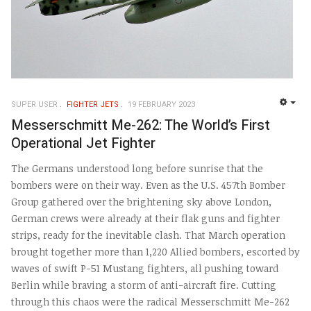
SUPER USER
FIGHTER JETS
19 FEBRUARY 2023
EMP
Messerschmitt Me-262: The World’s First
Operational Jet Fighter
The Germans understood long before sunrise that the
bombers were on their way. Even as the U.S. 457th Bomber
Group gathered over the brightening sky above London,
German crews were already at their flak guns and fighter
strips, ready for the inevitable clash. That March operation
brought together more than 1,220 Allied bombers, escorted by
waves of swift P-51 Mustang fighters, all pushing toward
Berlin while braving a storm of anti-aircraft fire. Cutting
through this chaos were the radical Messerschmitt Me-262