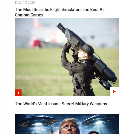
DEC, 13 2023
The Most Realistic Flight Simulators and Best Air
Combat Games
1
The World’s Most Insane Secret Military Weapons