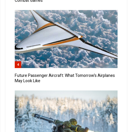
Combat Games
4
Future Passenger Aircraft: What Tomorrow’s Airplanes
May Look Like