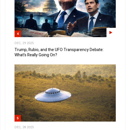
4
DEC, 29 2025
Trump, Rubio, and the UFO Transparency Debate:
What’s Really Going On?
5
DEC, 28 2025