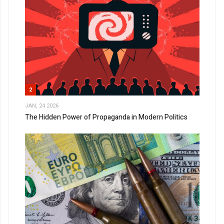
2
JAN, 24 2026
The Hidden Power of Propaganda in Modern Politics