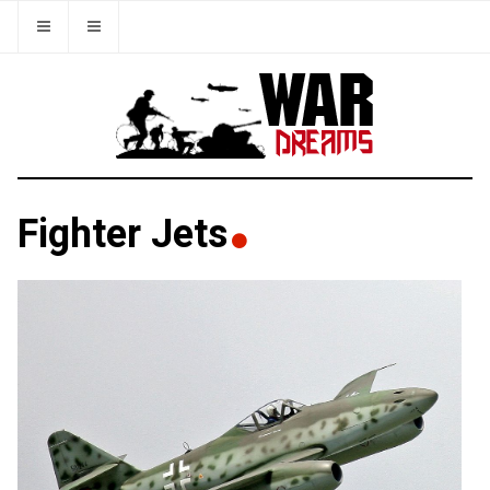
Fighter Jets