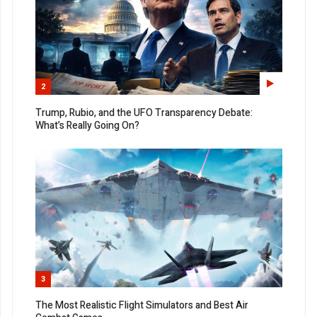
2
Trump, Rubio, and the UFO Transparency Debate:
What’s Really Going On?
3
The Most Realistic Flight Simulators and Best Air