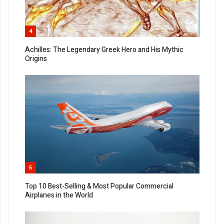
4
Achilles: The Legendary Greek Hero and His Mythic
Origins
5
Top 10 Best-Selling & Most Popular Commercial
Airplanes in the World