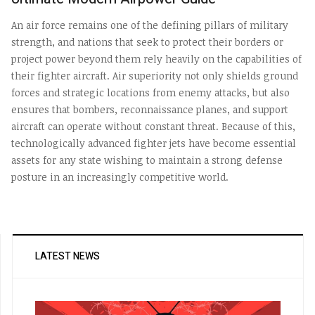
An air force remains one of the defining pillars of military
strength, and nations that seek to protect their borders or
project power beyond them rely heavily on the capabilities of
their fighter aircraft. Air superiority not only shields ground
forces and strategic locations from enemy attacks, but also
ensures that bombers, reconnaissance planes, and support
aircraft can operate without constant threat. Because of this,
technologically advanced fighter jets have become essential
assets for any state wishing to maintain a strong defense
posture in an increasingly competitive world.
LATEST NEWS