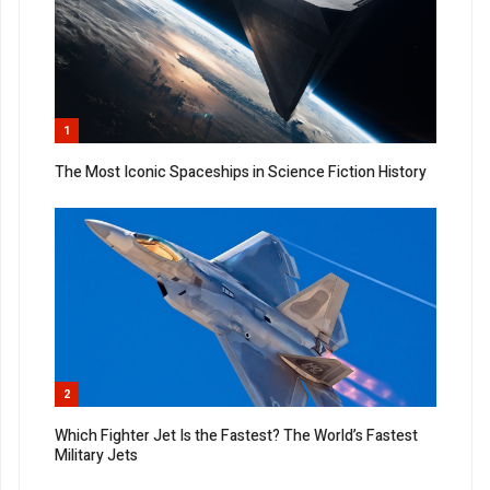
1
The Most Iconic Spaceships in Science Fiction History
2
Which Fighter Jet Is the Fastest? The World’s Fastest
Military Jets