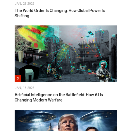
JAN, 21 2026
The World Order Is Changing: How Global Power Is
Shifting
3
JAN, 18 2026
Artificial Intelligence on the Battlefield: How AI Is
Changing Modern Warfare