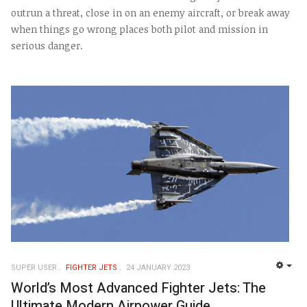
outrun a threat, close in on an enemy aircraft, or break away
when things go wrong places both pilot and mission in
serious danger.
SUPER USER
FIGHTER JETS
24 JANUARY 2023
EMP
World’s Most Advanced Fighter Jets: The
Ultimate Modern Airpower Guide