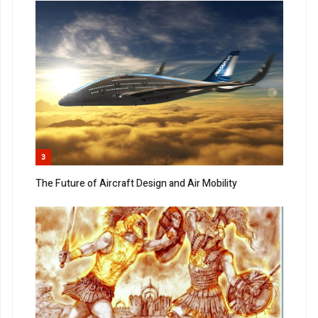
3
The Future of Aircraft Design and Air Mobility