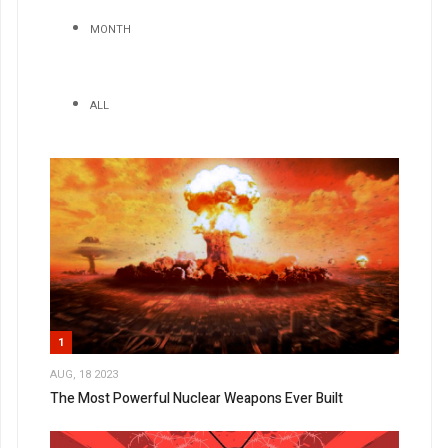
MONTH
ALL
1
AUG, 18 2023
The Most Powerful Nuclear Weapons Ever Built