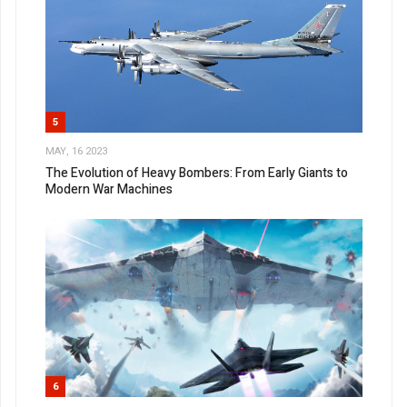
5
MAY, 16 2023
The Evolution of Heavy Bombers: From Early Giants to
Modern War Machines
6