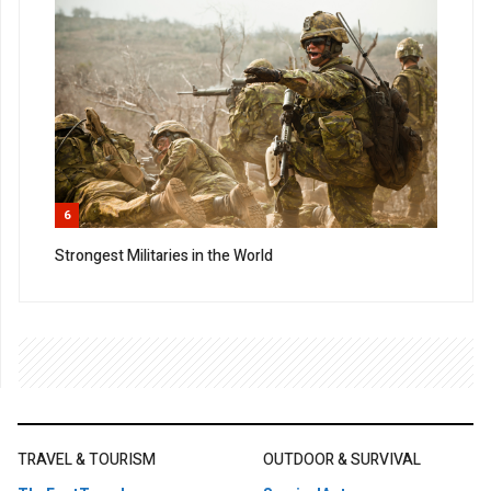
6
Strongest Militaries in the World
TRAVEL & TOURISM
OUTDOOR & SURVIVAL