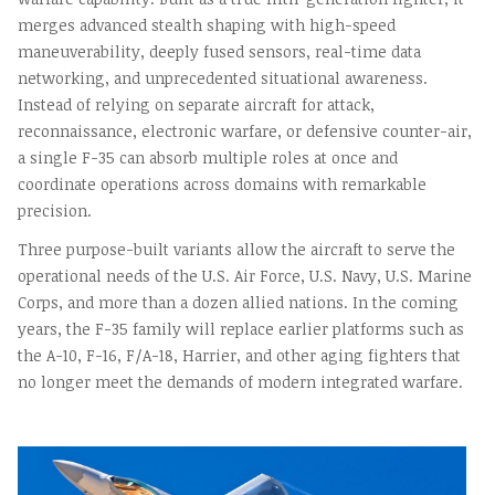
merges advanced stealth shaping with high-speed
maneuverability, deeply fused sensors, real-time data
networking, and unprecedented situational awareness.
Instead of relying on separate aircraft for attack,
reconnaissance, electronic warfare, or defensive counter-air,
a single F-35 can absorb multiple roles at once and
coordinate operations across domains with remarkable
precision.
Three purpose-built variants allow the aircraft to serve the
operational needs of the U.S. Air Force, U.S. Navy, U.S. Marine
Corps, and more than a dozen allied nations. In the coming
years, the F-35 family will replace earlier platforms such as
the A-10, F-16, F/A-18, Harrier, and other aging fighters that
no longer meet the demands of modern integrated warfare.