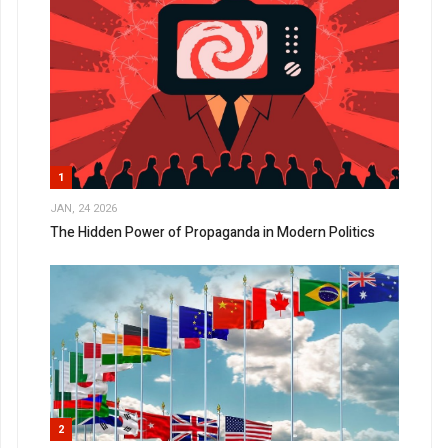
1
JAN, 24 2026
The Hidden Power of Propaganda in Modern Politics
2