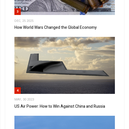
3
DEC, 25 2025
How World Wars Changed the Global Economy
4
MAY, 30 2023
US Air Power: How to Win Against China and Russia