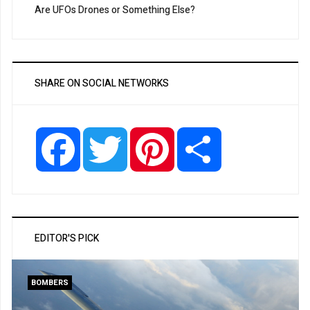
Are UFOs Drones or Something Else?
SHARE ON SOCIAL NETWORKS
Facebook
Twitter
Pinterest
Share
EDITOR'S PICK
BOMBERS