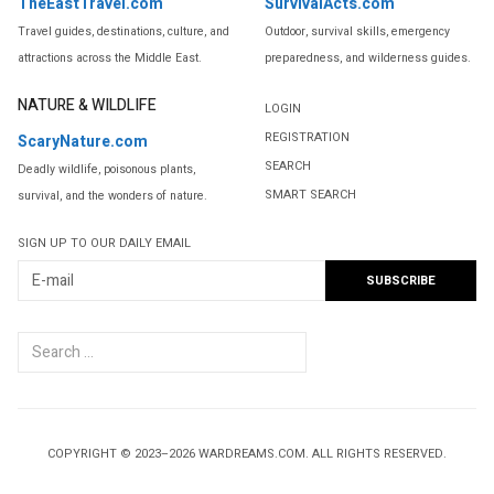
TheEastTravel.com
SurvivalActs.com
Travel guides, destinations, culture, and
Outdoor, survival skills, emergency
attractions across the Middle East.
preparedness, and wilderness guides.
NATURE & WILDLIFE
LOGIN
REGISTRATION
ScaryNature.com
SEARCH
Deadly wildlife, poisonous plants,
SMART SEARCH
survival, and the wonders of nature.
SIGN UP TO OUR DAILY EMAIL
Search
...
COPYRIGHT © 2023–2026 WARDREAMS.COM. ALL RIGHTS RESERVED.