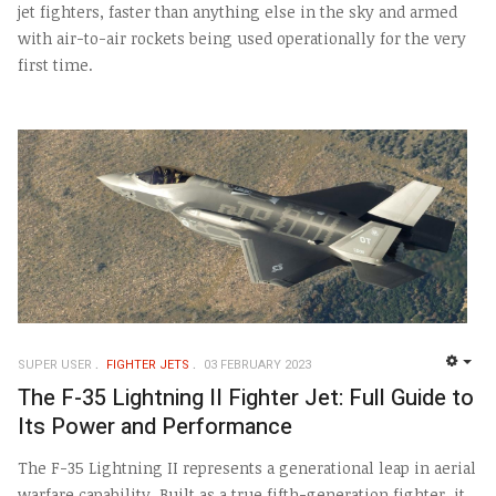
jet fighters, faster than anything else in the sky and armed
with air-to-air rockets being used operationally for the very
first time.
SUPER USER
FIGHTER JETS
03 FEBRUARY 2023
EMP
The F-35 Lightning II Fighter Jet: Full Guide to
Its Power and Performance
The F-35 Lightning II represents a generational leap in aerial
warfare capability. Built as a true fifth-generation fighter, it