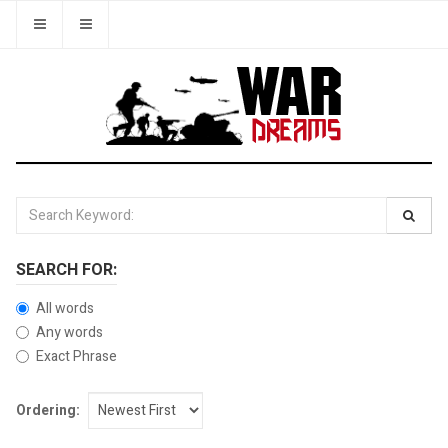
SEARCH FOR:
All words
Any words
Exact Phrase
Ordering: