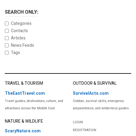
SEARCH ONLY:
Categories
Contacts
Articles
News Feeds
Tags
TRAVEL & TOURISM
OUTDOOR & SURVIVAL
TheEastTravel.com
SurvivalActs.com
Travel guides, destinations, culture, and
Outdoor, survival skills, emergency
attractions across the Middle East.
preparedness, and wilderness guides.
NATURE & WILDLIFE
LOGIN
REGISTRATION
ScaryNature.com