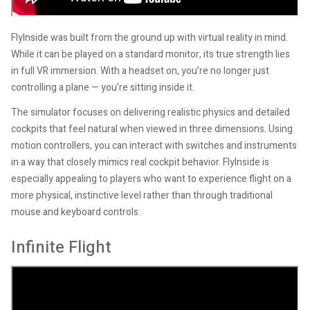
FlyInside was built from the ground up with virtual reality in mind.
While it can be played on a standard monitor, its true strength lies
in full VR immersion. With a headset on, you’re no longer just
controlling a plane — you’re sitting inside it.
The simulator focuses on delivering realistic physics and detailed
cockpits that feel natural when viewed in three dimensions. Using
motion controllers, you can interact with switches and instruments
in a way that closely mimics real cockpit behavior. FlyInside is
especially appealing to players who want to experience flight on a
more physical, instinctive level rather than through traditional
mouse and keyboard controls.
Infinite Flight