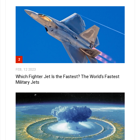
2
FEB, 12 2023
Which Fighter Jet Is the Fastest? The World’s Fastest
Military Jets