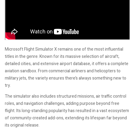
Microsoft Flight Simulator X remains one of the most influential
titles in the genre. Known for its massive selection of aircraft,
detailed cities, and extensive airport database, it offers a complete
aviation sandbox. From commercial airliners and helicopters to
military jets, the variety ensures there’s always something new to
try.
The simulator also includes structured missions, air traffic control
roles, and navigation challenges, adding purpose beyond free
flight. Its long-standing popularity has resulted in a vast ecosystem
of community-created add-ons, extending its lifespan far beyond
its original release.