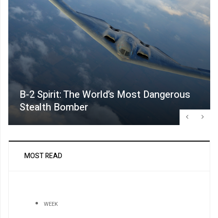
B-2 Spirit: The World’s Most Dangerous
Stealth Bomber
MOST READ
WEEK