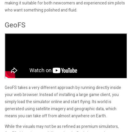
making it suitable for both newcomers and experienced sim pilots
who want something polished and fluid.
GeoFS
GeoFS takes a very different approach by running directly inside
your web browser. Instead of installing a large game client, you
simply load the simulator online and start flying. Its world is
generated using satellite imagery and geographic data, which
means you can take off from almost anywhere on Earth.
While the visuals may not be as refined as premium simulators,