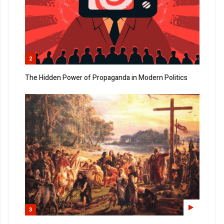
2
The Hidden Power of Propaganda in Modern Politics
3