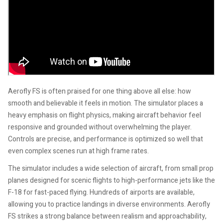
Aerofly FS is often praised for one thing above all else: how
smooth and believable it feels in motion. The simulator places a
heavy emphasis on flight physics, making aircraft behavior feel
responsive and grounded without overwhelming the player.
Controls are precise, and performance is optimized so well that
even complex scenes run at high frame rates.
The simulator includes a wide selection of aircraft, from small prop
planes designed for scenic flights to high-performance jets like the
F-18 for fast-paced flying. Hundreds of airports are available,
allowing you to practice landings in diverse environments. Aerofly
FS strikes a strong balance between realism and approachability,