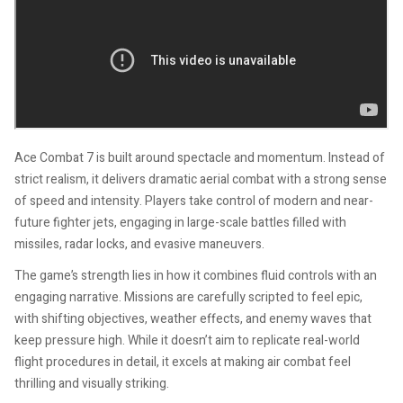
Ace Combat 7 is built around spectacle and momentum. Instead of
strict realism, it delivers dramatic aerial combat with a strong sense
of speed and intensity. Players take control of modern and near-
future fighter jets, engaging in large-scale battles filled with
missiles, radar locks, and evasive maneuvers.
The game’s strength lies in how it combines fluid controls with an
engaging narrative. Missions are carefully scripted to feel epic,
with shifting objectives, weather effects, and enemy waves that
keep pressure high. While it doesn’t aim to replicate real-world
flight procedures in detail, it excels at making air combat feel
thrilling and visually striking.