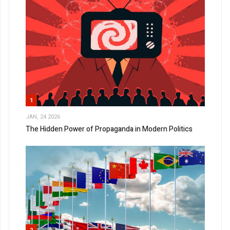
1
JAN, 24 2026
The Hidden Power of Propaganda in Modern Politics