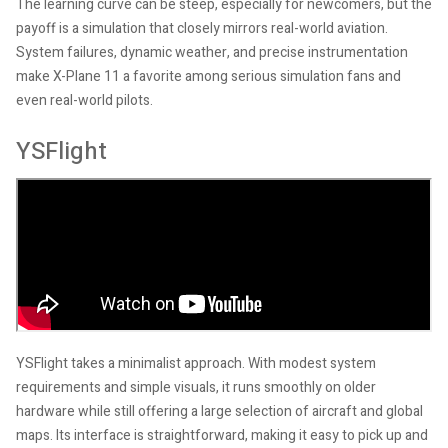
The learning curve can be steep, especially for newcomers, but the
payoff is a simulation that closely mirrors real-world aviation.
System failures, dynamic weather, and precise instrumentation
make X-Plane 11 a favorite among serious simulation fans and
even real-world pilots.
YSFlight
YSFlight takes a minimalist approach. With modest system
requirements and simple visuals, it runs smoothly on older
hardware while still offering a large selection of aircraft and global
maps. Its interface is straightforward, making it easy to pick up and