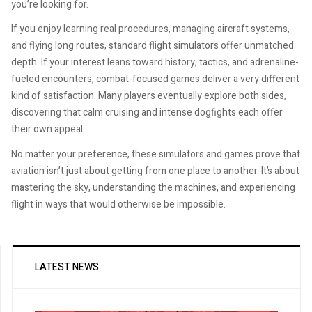
you’re looking for.
If you enjoy learning real procedures, managing aircraft systems,
and flying long routes, standard flight simulators offer unmatched
depth. If your interest leans toward history, tactics, and adrenaline-
fueled encounters, combat-focused games deliver a very different
kind of satisfaction. Many players eventually explore both sides,
discovering that calm cruising and intense dogfights each offer
their own appeal.
No matter your preference, these simulators and games prove that
aviation isn’t just about getting from one place to another. It’s about
mastering the sky, understanding the machines, and experiencing
flight in ways that would otherwise be impossible.
LATEST NEWS