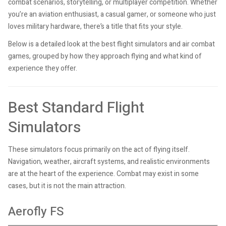
combat scenarios, storytelling, or multiplayer competition. Whether
you’re an aviation enthusiast, a casual gamer, or someone who just
loves military hardware, there’s a title that fits your style.
Below is a detailed look at the best flight simulators and air combat
games, grouped by how they approach flying and what kind of
experience they offer.
Best Standard Flight
Simulators
These simulators focus primarily on the act of flying itself.
Navigation, weather, aircraft systems, and realistic environments
are at the heart of the experience. Combat may exist in some
cases, but it is not the main attraction.
Aerofly FS