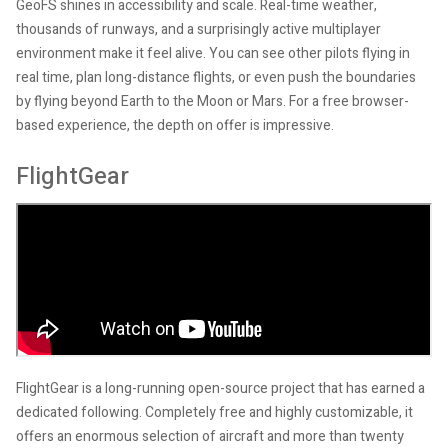
GeoFS shines in accessibility and scale. Real-time weather,
thousands of runways, and a surprisingly active multiplayer
environment make it feel alive. You can see other pilots flying in
real time, plan long-distance flights, or even push the boundaries
by flying beyond Earth to the Moon or Mars. For a free browser-
based experience, the depth on offer is impressive.
FlightGear
FlightGear is a long-running open-source project that has earned a
dedicated following. Completely free and highly customizable, it
offers an enormous selection of aircraft and more than twenty