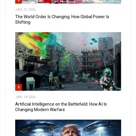
2
JAN, 21 2026
The World Order Is Changing: How Global Power Is
Shifting
3
JAN, 18 2026
Artificial Intelligence on the Battlefield: How AI Is
Changing Modern Warfare