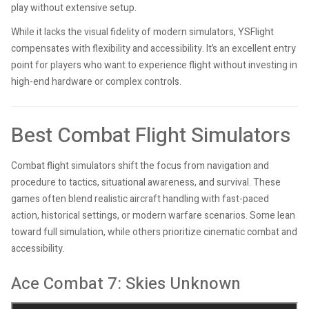
play without extensive setup.
While it lacks the visual fidelity of modern simulators, YSFlight
compensates with flexibility and accessibility. It’s an excellent entry
point for players who want to experience flight without investing in
high-end hardware or complex controls.
Best Combat Flight Simulators
Combat flight simulators shift the focus from navigation and
procedure to tactics, situational awareness, and survival. These
games often blend realistic aircraft handling with fast-paced
action, historical settings, or modern warfare scenarios. Some lean
toward full simulation, while others prioritize cinematic combat and
accessibility.
Ace Combat 7: Skies Unknown