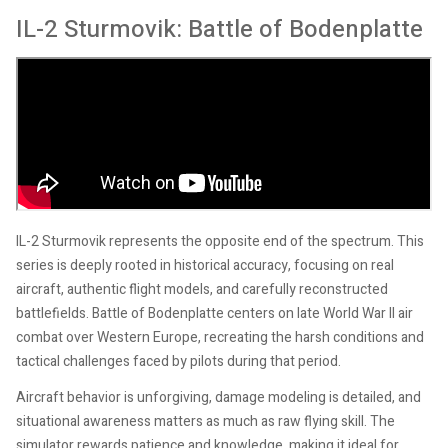
IL-2 Sturmovik: Battle of Bodenplatte
IL-2 Sturmovik represents the opposite end of the spectrum. This
series is deeply rooted in historical accuracy, focusing on real
aircraft, authentic flight models, and carefully reconstructed
battlefields. Battle of Bodenplatte centers on late World War II air
combat over Western Europe, recreating the harsh conditions and
tactical challenges faced by pilots during that period.
Aircraft behavior is unforgiving, damage modeling is detailed, and
situational awareness matters as much as raw flying skill. The
simulator rewards patience and knowledge, making it ideal for