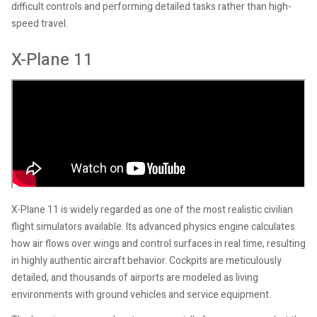
difficult controls and performing detailed tasks rather than high-
speed travel.
X-Plane 11
X-Plane 11 is widely regarded as one of the most realistic civilian
flight simulators available. Its advanced physics engine calculates
how air flows over wings and control surfaces in real time, resulting
in highly authentic aircraft behavior. Cockpits are meticulously
detailed, and thousands of airports are modeled as living
environments with ground vehicles and service equipment.