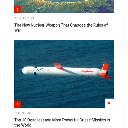
3
AUG, 12 2023
The New Nuclear Weapon That Changes the Rules of
War
4
SEP, 30 2023
Top 10 Deadliest and Most Powerful Cruise Missiles in
the World