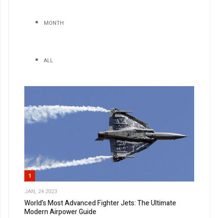
MONTH
ALL
1
JAN, 24 2023
World’s Most Advanced Fighter Jets: The Ultimate
Modern Airpower Guide