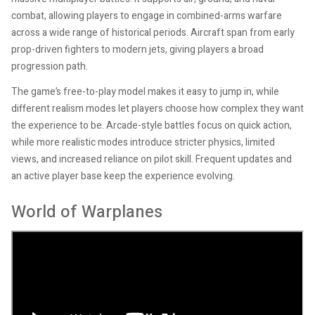
combat, allowing players to engage in combined-arms warfare
across a wide range of historical periods. Aircraft span from early
prop-driven fighters to modern jets, giving players a broad
progression path.
The game’s free-to-play model makes it easy to jump in, while
different realism modes let players choose how complex they want
the experience to be. Arcade-style battles focus on quick action,
while more realistic modes introduce stricter physics, limited
views, and increased reliance on pilot skill. Frequent updates and
an active player base keep the experience evolving.
World of Warplanes