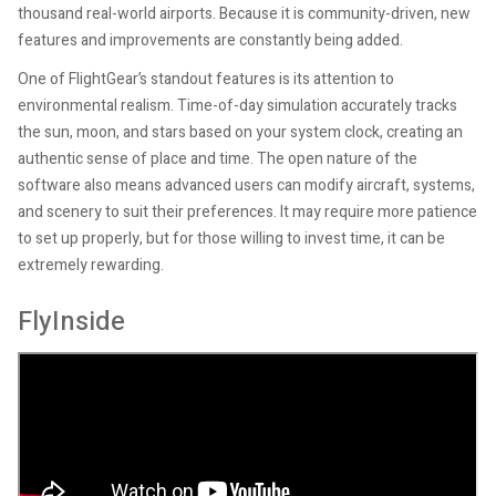
thousand real-world airports. Because it is community-driven, new
features and improvements are constantly being added.
One of FlightGear’s standout features is its attention to
environmental realism. Time-of-day simulation accurately tracks
the sun, moon, and stars based on your system clock, creating an
authentic sense of place and time. The open nature of the
software also means advanced users can modify aircraft, systems,
and scenery to suit their preferences. It may require more patience
to set up properly, but for those willing to invest time, it can be
extremely rewarding.
FlyInside