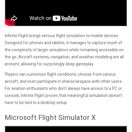
Infinite Flight brings serious flight simulation to mobile devices.
Designed for phones and tablets, it manages to capture much of
the complexity of larger simulators while remaining accessible on
the go. Aircraft systems, navigation, and weather modeling are all
present, allowing for surprisingly deep gameplay.
Players can customize flight conditions, choose from various
aircraft, and even participate in shared airspace with other users.
For aviation enthusiasts who don’t always have access to a PC or
console, Infinite Flight proves that meaningful simulation doesn’t
have to be tied to a desktop setup.
Microsoft Flight Simulator X