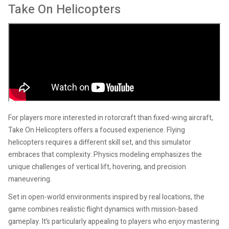
Take On Helicopters
For players more interested in rotorcraft than fixed-wing aircraft,
Take On Helicopters offers a focused experience. Flying
helicopters requires a different skill set, and this simulator
embraces that complexity. Physics modeling emphasizes the
unique challenges of vertical lift, hovering, and precision
maneuvering.
Set in open-world environments inspired by real locations, the
game combines realistic flight dynamics with mission-based
gameplay. It’s particularly appealing to players who enjoy mastering