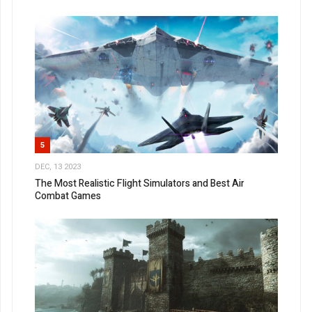
5
DEC, 13 2023
The Most Realistic Flight Simulators and Best Air
Combat Games