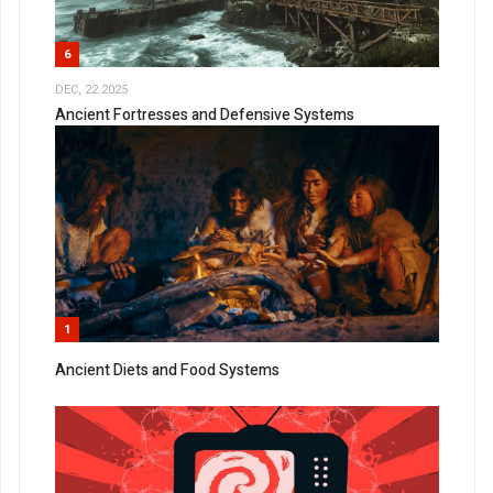
6
DEC, 22 2025
Ancient Fortresses and Defensive Systems
1
Ancient Diets and Food Systems