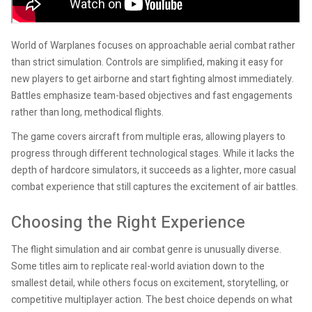
World of Warplanes focuses on approachable aerial combat rather
than strict simulation. Controls are simplified, making it easy for
new players to get airborne and start fighting almost immediately.
Battles emphasize team-based objectives and fast engagements
rather than long, methodical flights.
The game covers aircraft from multiple eras, allowing players to
progress through different technological stages. While it lacks the
depth of hardcore simulators, it succeeds as a lighter, more casual
combat experience that still captures the excitement of air battles.
Choosing the Right Experience
The flight simulation and air combat genre is unusually diverse.
Some titles aim to replicate real-world aviation down to the
smallest detail, while others focus on excitement, storytelling, or
competitive multiplayer action. The best choice depends on what