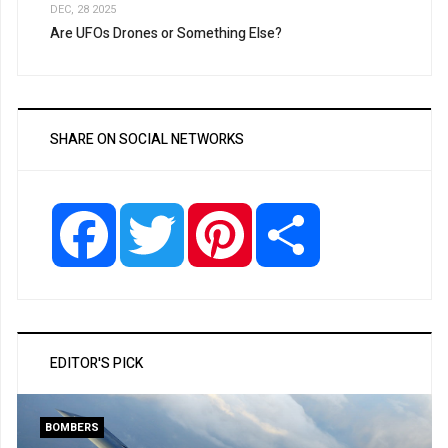
DEC, 28 2025
Are UFOs Drones or Something Else?
SHARE ON SOCIAL NETWORKS
Facebook
Twitter
Pinterest
Share
EDITOR'S PICK
BOMBERS