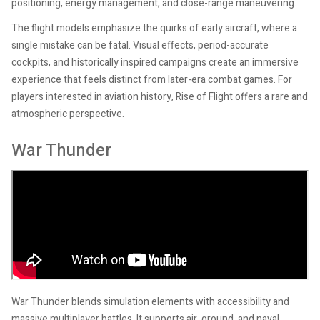
positioning, energy management, and close-range maneuvering.
The flight models emphasize the quirks of early aircraft, where a
single mistake can be fatal. Visual effects, period-accurate
cockpits, and historically inspired campaigns create an immersive
experience that feels distinct from later-era combat games. For
players interested in aviation history, Rise of Flight offers a rare and
atmospheric perspective.
War Thunder
War Thunder blends simulation elements with accessibility and
massive multiplayer battles. It supports air, ground, and naval