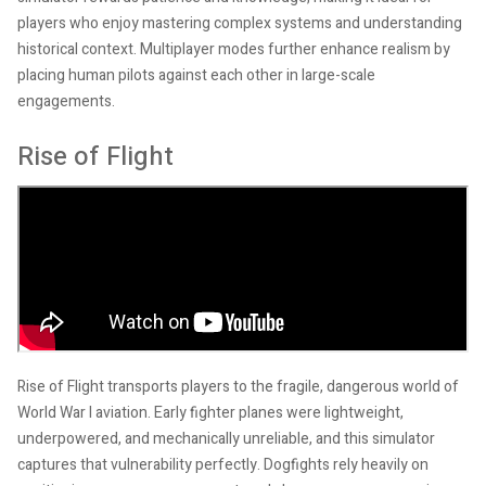
players who enjoy mastering complex systems and understanding
historical context. Multiplayer modes further enhance realism by
placing human pilots against each other in large-scale
engagements.
Rise of Flight
Rise of Flight transports players to the fragile, dangerous world of
World War I aviation. Early fighter planes were lightweight,
underpowered, and mechanically unreliable, and this simulator
captures that vulnerability perfectly. Dogfights rely heavily on