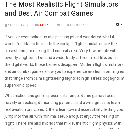
The Most Realistic Flight Simulators
and Best Air Combat Games
SUPER USER
MORE
13 DECEMBER 2023
EMP
If you’ve ever looked up at a passing jet and wondered what it
would feel like to be inside the cockpit, flight simulators are the
closest thing to making that curiosity real. Very few people will
ever fly a fighter jet or land a wide-body airliner in real life, but in
the digital world, those barriers disappear. Modern flight simulators
and air combat games allow you to experience aviation from angles
that range from calm sightseeing flights to high-stress dogfights at
supersonic speed.
What makes this genre special is its range. Some games focus
heavily on realism, demanding patience and a willingness to learn
real aviation principles. Others lean toward accessibility, letting you
jump into the air with minimal setup and just enjoy the feeling of
flight. There are also hybrids that mix authentic flight physics with