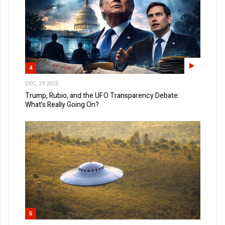
4
DEC, 29 2025
Trump, Rubio, and the UFO Transparency Debate:
What’s Really Going On?
5