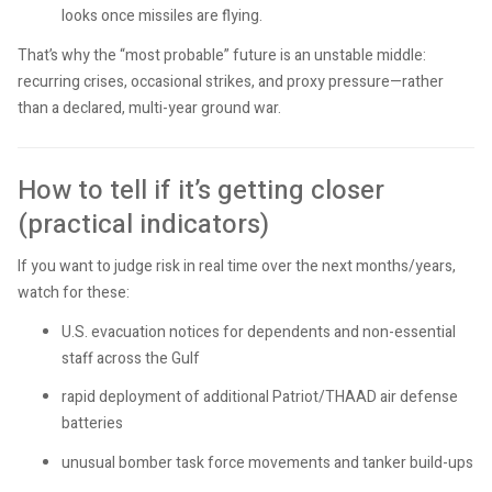
looks once missiles are flying.
That’s why the “most probable” future is an unstable middle:
recurring crises, occasional strikes, and proxy pressure—rather
than a declared, multi-year ground war.
How to tell if it’s getting closer
(practical indicators)
If you want to judge risk in real time over the next months/years,
watch for these:
U.S. evacuation notices for dependents and non-essential
staff across the Gulf
rapid deployment of additional Patriot/THAAD air defense
batteries
unusual bomber task force movements and tanker build-ups