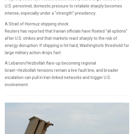
U.S. personnel, domestic pressure to retaliate sharply becomes
intense, especially under a “strength” presidency.
A Strait of Hormuz shipping shock
Reuters has reported that Iranian officials have floated “all options”
after U.S. strikes and that markets react sharply to the risk of
energy disruption. If shipping is hit hard, Washington’s threshold for
large military action drops fast.
A Lebanon/Hezbollah flare-up becoming regional
Israel–Hezbollah tensions remain a live fault line, and broader
escalation can pull in Iran-linked networks and trigger U.S.
involvement.