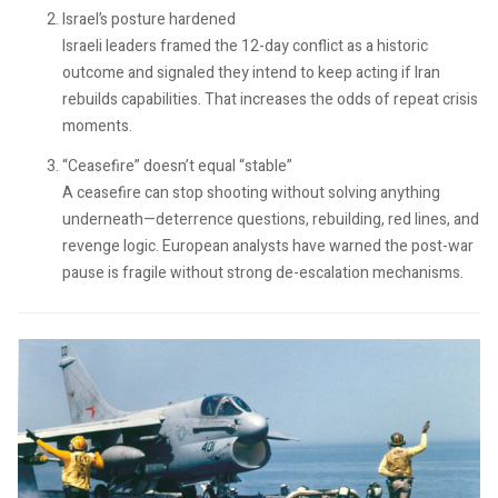
Israel’s posture hardened
Israeli leaders framed the 12-day conflict as a historic
outcome and signaled they intend to keep acting if Iran
rebuilds capabilities. That increases the odds of repeat crisis
moments.
“Ceasefire” doesn’t equal “stable”
A ceasefire can stop shooting without solving anything
underneath—deterrence questions, rebuilding, red lines, and
revenge logic. European analysts have warned the post-war
pause is fragile without strong de-escalation mechanisms.