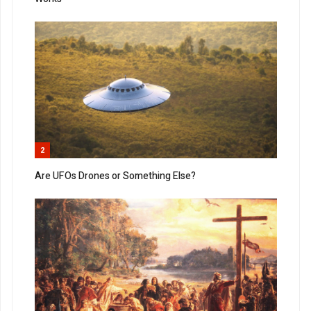
2
Are UFOs Drones or Something Else?