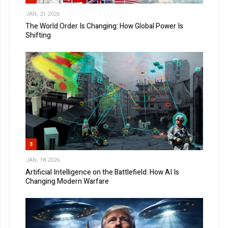
JAN, 21 2026
The World Order Is Changing: How Global Power Is
Shifting
3
JAN, 18 2026
Artificial Intelligence on the Battlefield: How AI Is
Changing Modern Warfare