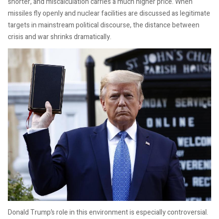
shorter, and miscalculation carries a much higher price. When
missiles fly openly and nuclear facilities are discussed as legitimate
targets in mainstream political discourse, the distance between
crisis and war shrinks dramatically.
Donald Trump’s role in this environment is especially controversial.