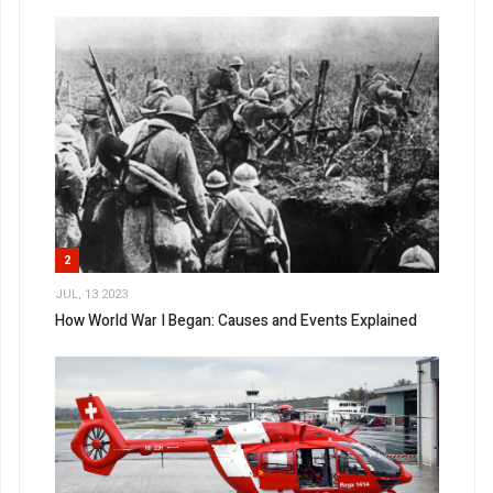
2
JUL, 13 2023
How World War I Began: Causes and Events Explained