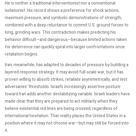
He is neither a traditional interventionist nor a conventional
isolationist. His record shows a preference for shock actions,
maximum pressure, and symbolic demonstrations of strength,
combined with a deep reluctance to commit U.S. ground forces to
long, grinding wars. This contradiction makes predicting his
behavior difficult—and dangerous—because limited actions taken
for deterrence can quickly spiral into larger confrontations once
retaliation begins.
Iran, meanwhile, has adapted to decades of pressure by building a
layered response strategy. It may avoid full-scale war, but it has
proven willing to absorb strikes, retaliate asymmetrically, and test
adversaries’ thresholds. Israel’s increasingly assertive posture
toward Iran adds another destabilizing variable. Israeli leaders have
made clear that they are prepared to act militarily when they
believe existential red lines are being crossed, regardless of
international hesitation. That reality places the United States in a
position where it may not choose war—but may still be forced into
it.