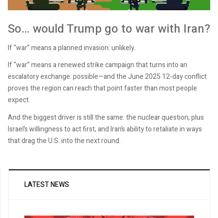
So… would Trump go to war with Iran?
If “war” means a planned invasion: unlikely.
If “war” means a renewed strike campaign that turns into an
escalatory exchange: possible—and the June 2025 12-day conflict
proves the region can reach that point faster than most people
expect.
And the biggest driver is still the same: the nuclear question, plus
Israel’s willingness to act first, and Iran’s ability to retaliate in ways
that drag the U.S. into the next round.
LATEST NEWS