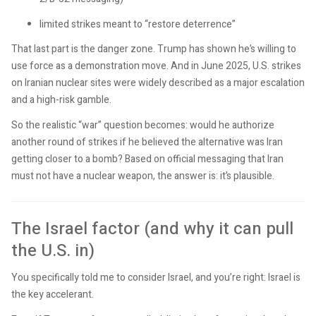
limited strikes meant to “restore deterrence”
That last part is the danger zone. Trump has shown he’s willing to
use force as a demonstration move. And in June 2025, U.S. strikes
on Iranian nuclear sites were widely described as a major escalation
and a high-risk gamble.
So the realistic “war” question becomes: would he authorize
another round of strikes if he believed the alternative was Iran
getting closer to a bomb? Based on official messaging that Iran
must not have a nuclear weapon, the answer is: it’s plausible.
The Israel factor (and why it can pull
the U.S. in)
You specifically told me to consider Israel, and you’re right: Israel is
the key accelerant.