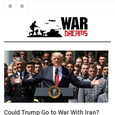
Could Trump Go to War With Iran?