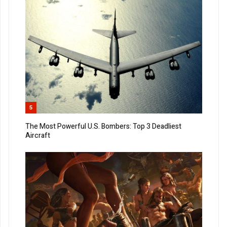
5
The Most Powerful U.S. Bombers: Top 3 Deadliest
Aircraft