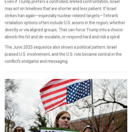
Even if Trump prefers a controlled, limited confrontation, Israel
may act on timelines that are shorter and less patient. If Israel
strikes Iran again—especially nuclear-related targets—Tehran’s
retaliation options often include U.S. assets in the region, whether
directly or via aligned groups. That can force Trump into a choice:
absorb the hit and de-escalate, or respond hard and risk a spiral.
The June 2025 sequence also shows a political pattern: Israel
praised U.S. involvement, and the U.S. role became central in the
conflict’s endgame and messaging.