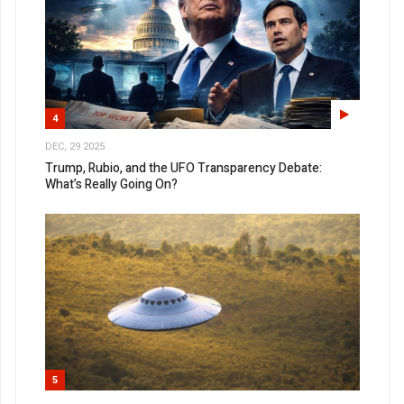
4
DEC, 29 2025
Trump, Rubio, and the UFO Transparency Debate:
What’s Really Going On?
5