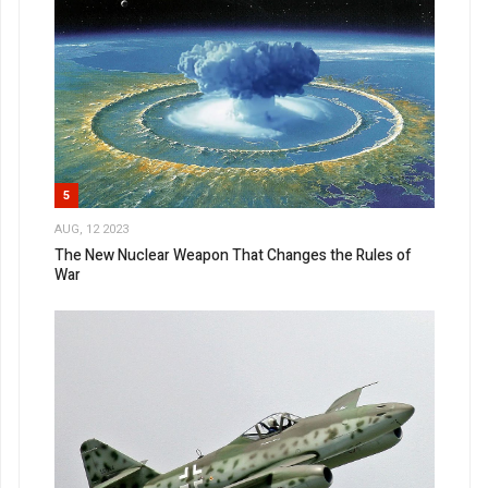
5
AUG, 12 2023
The New Nuclear Weapon That Changes the Rules of
War