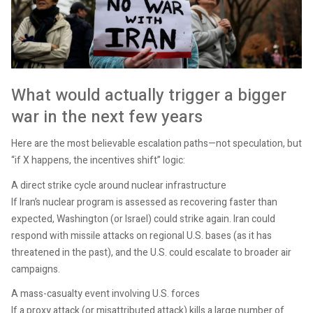
What would actually trigger a bigger
war in the next few years
Here are the most believable escalation paths—not speculation, but
“if X happens, the incentives shift” logic:
A direct strike cycle around nuclear infrastructure
If Iran’s nuclear program is assessed as recovering faster than
expected, Washington (or Israel) could strike again. Iran could
respond with missile attacks on regional U.S. bases (as it has
threatened in the past), and the U.S. could escalate to broader air
campaigns.
A mass-casualty event involving U.S. forces
If a proxy attack (or misattributed attack) kills a large number of