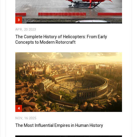
3
APR, 20 2023
The Complete History of Helicopters: From Early
Concepts to Modern Rotorcraft
4
NOV, 16 2025
The Most Influential Empires in Human History