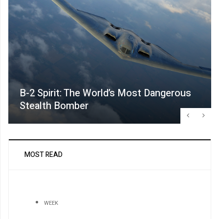
B-2 Spirit: The World’s Most Dangerous
Stealth Bomber
MOST READ
WEEK