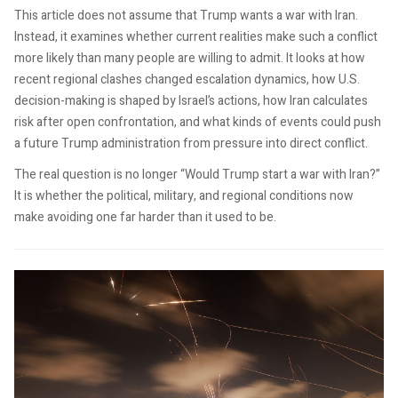
This article does not assume that Trump wants a war with Iran.
Instead, it examines whether current realities make such a conflict
more likely than many people are willing to admit. It looks at how
recent regional clashes changed escalation dynamics, how U.S.
decision-making is shaped by Israel’s actions, how Iran calculates
risk after open confrontation, and what kinds of events could push
a future Trump administration from pressure into direct conflict.
The real question is no longer “Would Trump start a war with Iran?”
It is whether the political, military, and regional conditions now
make avoiding one far harder than it used to be.