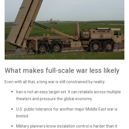
What makes full-scale war less likely
Even with all that, a long war is still constrained by reality:
Iran is not an easy target set. It can retaliate across multiple
theaters and pressure the global economy.
U.S. public tolerance for another major Middle East war is
limited.
Military planners know escalation control is harder than it