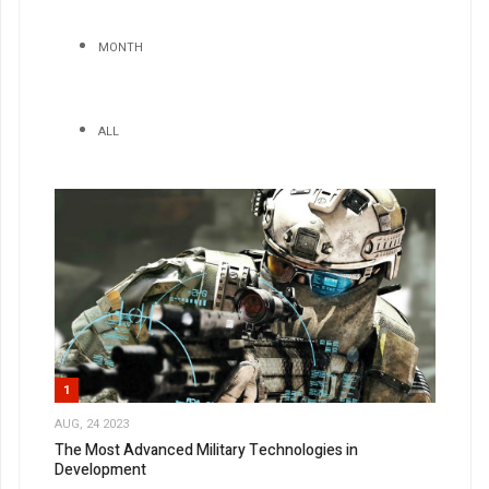
MONTH
ALL
1
AUG, 24 2023
The Most Advanced Military Technologies in
Development