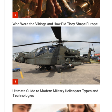
6
Who Were the Vikings and How Did They Shape Europe
1
Ultimate Guide to Modern Military Helicopter Types and
Technologies