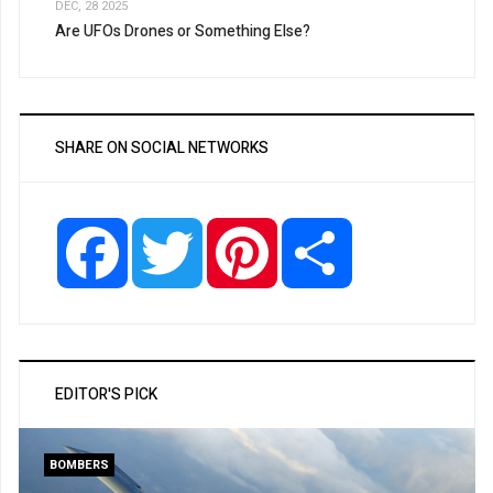
DEC, 28 2025
Are UFOs Drones or Something Else?
SHARE ON SOCIAL NETWORKS
Facebook
Twitter
Pinterest
Share
EDITOR'S PICK
BOMBERS