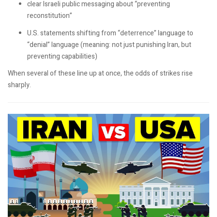
clear Israeli public messaging about “preventing
reconstitution”
U.S. statements shifting from “deterrence” language to
“denial” language (meaning: not just punishing Iran, but
preventing capabilities)
When several of these line up at once, the odds of strikes rise
sharply.