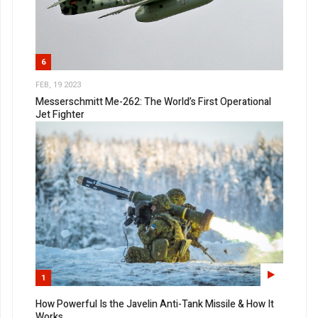
6
FEB, 19 2023
Messerschmitt Me-262: The World’s First Operational
Jet Fighter
1
How Powerful Is the Javelin Anti-Tank Missile & How It
Works