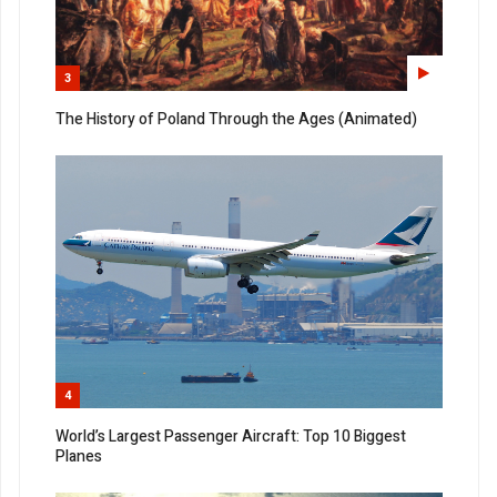
3
The History of Poland Through the Ages (Animated)
4
World’s Largest Passenger Aircraft: Top 10 Biggest
Planes