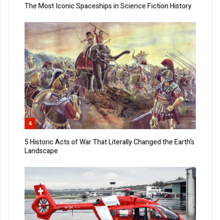
The Most Iconic Spaceships in Science Fiction History
4
5 Historic Acts of War That Literally Changed the Earth’s
Landscape