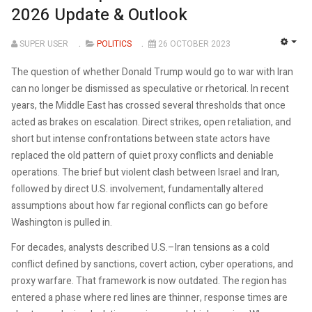
2026 Update & Outlook
SUPER USER
POLITICS
26 OCTOBER 2023
EMP
The question of whether Donald Trump would go to war with Iran
can no longer be dismissed as speculative or rhetorical. In recent
years, the Middle East has crossed several thresholds that once
acted as brakes on escalation. Direct strikes, open retaliation, and
short but intense confrontations between state actors have
replaced the old pattern of quiet proxy conflicts and deniable
operations. The brief but violent clash between Israel and Iran,
followed by direct U.S. involvement, fundamentally altered
assumptions about how far regional conflicts can go before
Washington is pulled in.
For decades, analysts described U.S.–Iran tensions as a cold
conflict defined by sanctions, covert action, cyber operations, and
proxy warfare. That framework is now outdated. The region has
entered a phase where red lines are thinner, response times are