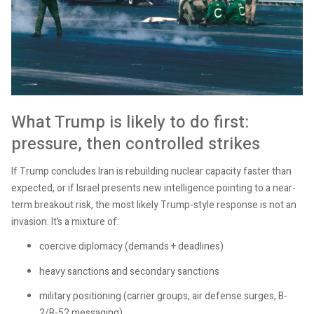
What Trump is likely to do first:
pressure, then controlled strikes
If Trump concludes Iran is rebuilding nuclear capacity faster than
expected, or if Israel presents new intelligence pointing to a near-
term breakout risk, the most likely Trump-style response is not an
invasion. It’s a mixture of:
coercive diplomacy (demands + deadlines)
heavy sanctions and secondary sanctions
military positioning (carrier groups, air defense surges, B-
2/B-52 messaging)