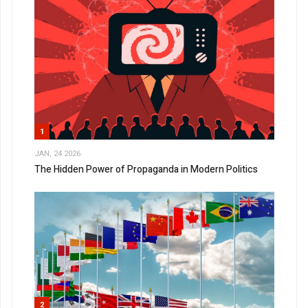
1
JAN, 24 2026
The Hidden Power of Propaganda in Modern Politics
2