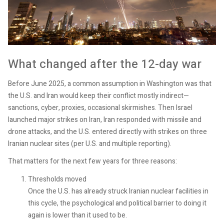
What changed after the 12-day war
Before June 2025, a common assumption in Washington was that
the U.S. and Iran would keep their conflict mostly indirect—
sanctions, cyber, proxies, occasional skirmishes. Then Israel
launched major strikes on Iran, Iran responded with missile and
drone attacks, and the U.S. entered directly with strikes on three
Iranian nuclear sites (per U.S. and multiple reporting).
That matters for the next few years for three reasons:
Thresholds moved
Once the U.S. has already struck Iranian nuclear facilities in
this cycle, the psychological and political barrier to doing it
again is lower than it used to be.