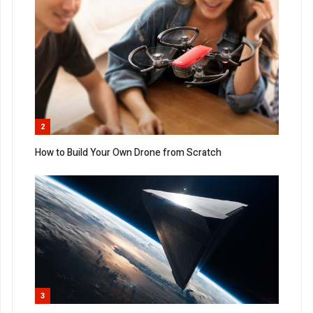
2
How to Build Your Own Drone from Scratch
3