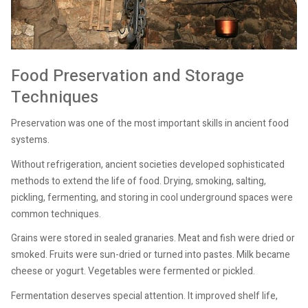
Food Preservation and Storage
Techniques
Preservation was one of the most important skills in ancient food
systems.
Without refrigeration, ancient societies developed sophisticated
methods to extend the life of food. Drying, smoking, salting,
pickling, fermenting, and storing in cool underground spaces were
common techniques.
Grains were stored in sealed granaries. Meat and fish were dried or
smoked. Fruits were sun-dried or turned into pastes. Milk became
cheese or yogurt. Vegetables were fermented or pickled.
Fermentation deserves special attention. It improved shelf life,