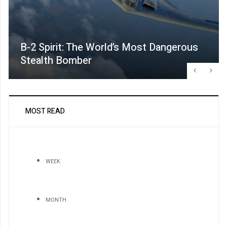
B-2 Spirit: The World’s Most Dangerous
Stealth Bomber
MOST READ
WEEK
MONTH