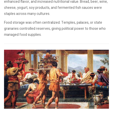
enhanced flavor, and increased nutritional value. Bread, beer, wine,
cheese, yogurt, soy products, and fermented fish sauces were
staples across many cultures.
Food storage was often centralized. Temples, palaces, or state
granaries controlled reserves, giving political power to those who
managed food supplies.