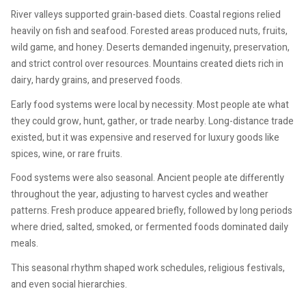
River valleys supported grain-based diets. Coastal regions relied
heavily on fish and seafood. Forested areas produced nuts, fruits,
wild game, and honey. Deserts demanded ingenuity, preservation,
and strict control over resources. Mountains created diets rich in
dairy, hardy grains, and preserved foods.
Early food systems were local by necessity. Most people ate what
they could grow, hunt, gather, or trade nearby. Long-distance trade
existed, but it was expensive and reserved for luxury goods like
spices, wine, or rare fruits.
Food systems were also seasonal. Ancient people ate differently
throughout the year, adjusting to harvest cycles and weather
patterns. Fresh produce appeared briefly, followed by long periods
where dried, salted, smoked, or fermented foods dominated daily
meals.
This seasonal rhythm shaped work schedules, religious festivals,
and even social hierarchies.