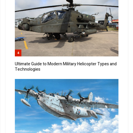
4
Ultimate Guide to Modern Military Helicopter Types and
Technologies