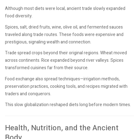
Although most diets were local, ancient trade slowly expanded
food diversity.
Spices, salt, dried fruits, wine, olive oil, and fermented sauces
traveled along trade routes. These foods were expensive and
prestigious, signaling wealth and connection.
Trade spread crops beyond their original regions. Wheat moved
across continents. Rice expanded beyond river valleys. Spices
transformed cuisines far from their source.
Food exchange also spread techniques—irrigation methods,
preservation practices, cooking tools, and recipes migrated with
traders and conquerors.
This slow globalization reshaped diets long before modern times.
Health, Nutrition, and the Ancient
Body