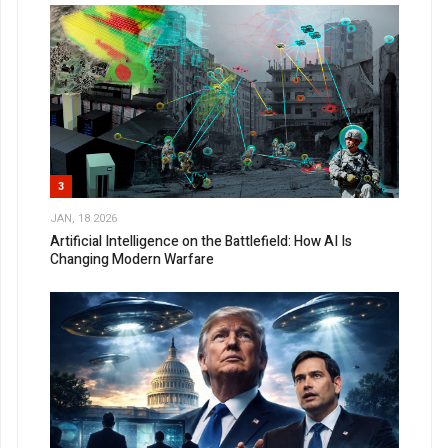
3
JAN, 18 2026
Artificial Intelligence on the Battlefield: How AI Is
Changing Modern Warfare