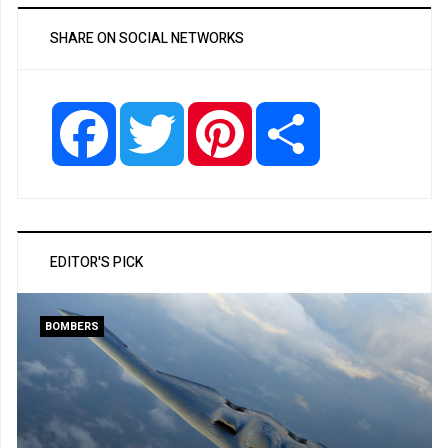
SHARE ON SOCIAL NETWORKS
Facebook
Twitter
Pinterest
Share
EDITOR'S PICK
BOMBERS