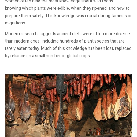
Women often held the most knowledge about wild foods—
knowing which plants were edible, when they ripened, and how to
prepare them safely. This knowledge was crucial during famines or
migrations.
Modern research suggests ancient diets were often more diverse
than modern ones, including hundreds of plant species that are
rarely eaten today. Much of this knowledge has been lost, replaced
by reliance on a small number of global crops.