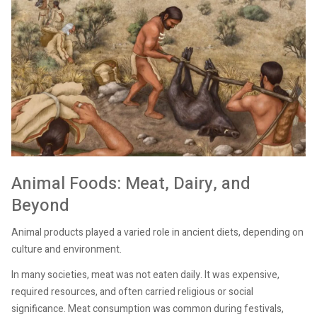
Animal Foods: Meat, Dairy, and
Beyond
Animal products played a varied role in ancient diets, depending on
culture and environment.
In many societies, meat was not eaten daily. It was expensive,
required resources, and often carried religious or social
significance. Meat consumption was common during festivals,