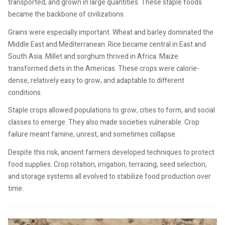
transported, and grown in large quantities. These staple foods
became the backbone of civilizations.
Grains were especially important. Wheat and barley dominated the
Middle East and Mediterranean. Rice became central in East and
South Asia. Millet and sorghum thrived in Africa. Maize
transformed diets in the Americas. These crops were calorie-
dense, relatively easy to grow, and adaptable to different
conditions.
Staple crops allowed populations to grow, cities to form, and social
classes to emerge. They also made societies vulnerable. Crop
failure meant famine, unrest, and sometimes collapse.
Despite this risk, ancient farmers developed techniques to protect
food supplies. Crop rotation, irrigation, terracing, seed selection,
and storage systems all evolved to stabilize food production over
time.