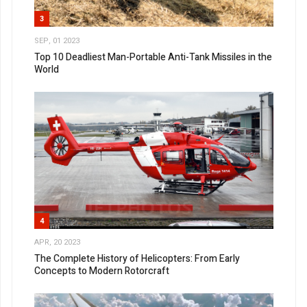
3
SEP, 01 2023
Top 10 Deadliest Man-Portable Anti-Tank Missiles in the
World
4
APR, 20 2023
The Complete History of Helicopters: From Early
Concepts to Modern Rotorcraft