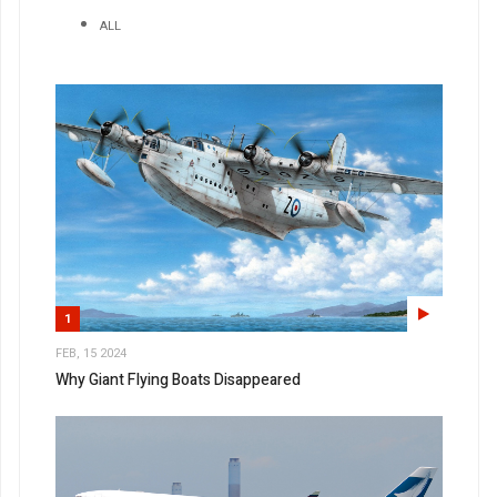
ALL
1
FEB, 15 2024
Why Giant Flying Boats Disappeared