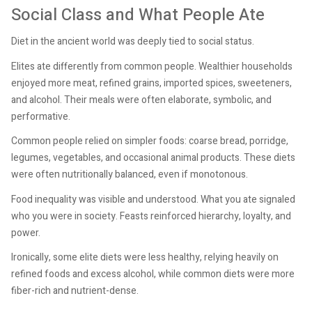
Social Class and What People Ate
Diet in the ancient world was deeply tied to social status.
Elites ate differently from common people. Wealthier households
enjoyed more meat, refined grains, imported spices, sweeteners,
and alcohol. Their meals were often elaborate, symbolic, and
performative.
Common people relied on simpler foods: coarse bread, porridge,
legumes, vegetables, and occasional animal products. These diets
were often nutritionally balanced, even if monotonous.
Food inequality was visible and understood. What you ate signaled
who you were in society. Feasts reinforced hierarchy, loyalty, and
power.
Ironically, some elite diets were less healthy, relying heavily on
refined foods and excess alcohol, while common diets were more
fiber-rich and nutrient-dense.