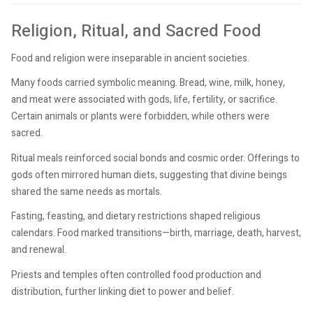
Religion, Ritual, and Sacred Food
Food and religion were inseparable in ancient societies.
Many foods carried symbolic meaning. Bread, wine, milk, honey,
and meat were associated with gods, life, fertility, or sacrifice.
Certain animals or plants were forbidden, while others were
sacred.
Ritual meals reinforced social bonds and cosmic order. Offerings to
gods often mirrored human diets, suggesting that divine beings
shared the same needs as mortals.
Fasting, feasting, and dietary restrictions shaped religious
calendars. Food marked transitions—birth, marriage, death, harvest,
and renewal.
Priests and temples often controlled food production and
distribution, further linking diet to power and belief.