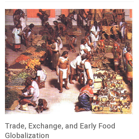
Trade, Exchange, and Early Food
Globalization