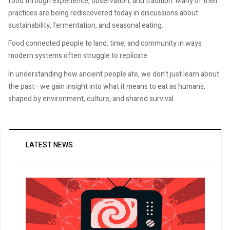
food through experience, observation, and tradition. Many of their
practices are being rediscovered today in discussions about
sustainability, fermentation, and seasonal eating.
Food connected people to land, time, and community in ways
modern systems often struggle to replicate.
In understanding how ancient people ate, we don’t just learn about
the past—we gain insight into what it means to eat as humans,
shaped by environment, culture, and shared survival.
LATEST NEWS