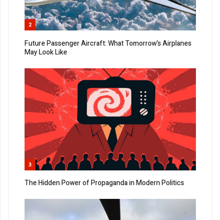
2
Future Passenger Aircraft: What Tomorrow’s Airplanes
May Look Like
3
The Hidden Power of Propaganda in Modern Politics