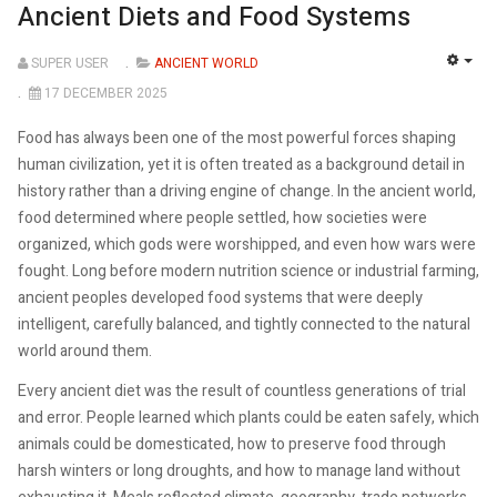
Ancient Diets and Food Systems
SUPER USER
ANCIENT WORLD
EMP
17 DECEMBER 2025
Food has always been one of the most powerful forces shaping
human civilization, yet it is often treated as a background detail in
history rather than a driving engine of change. In the ancient world,
food determined where people settled, how societies were
organized, which gods were worshipped, and even how wars were
fought. Long before modern nutrition science or industrial farming,
ancient peoples developed food systems that were deeply
intelligent, carefully balanced, and tightly connected to the natural
world around them.
Every ancient diet was the result of countless generations of trial
and error. People learned which plants could be eaten safely, which
animals could be domesticated, how to preserve food through
harsh winters or long droughts, and how to manage land without