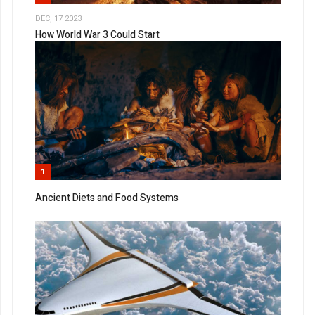
DEC, 17 2023
How World War 3 Could Start
1
Ancient Diets and Food Systems