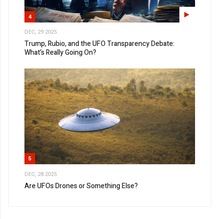
4
DEC, 29 2025
Trump, Rubio, and the UFO Transparency Debate:
What’s Really Going On?
5
DEC, 28 2025
Are UFOs Drones or Something Else?