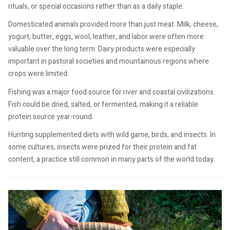
rituals, or special occasions rather than as a daily staple.
Domesticated animals provided more than just meat. Milk, cheese,
yogurt, butter, eggs, wool, leather, and labor were often more
valuable over the long term. Dairy products were especially
important in pastoral societies and mountainous regions where
crops were limited.
Fishing was a major food source for river and coastal civilizations.
Fish could be dried, salted, or fermented, making it a reliable
protein source year-round.
Hunting supplemented diets with wild game, birds, and insects. In
some cultures, insects were prized for their protein and fat
content, a practice still common in many parts of the world today.