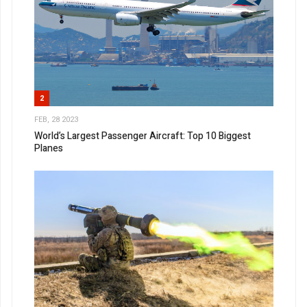
2
FEB, 28 2023
World’s Largest Passenger Aircraft: Top 10 Biggest
Planes