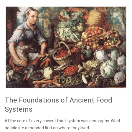
The Foundations of Ancient Food
Systems
At the core of every ancient food system was geography. What
people ate depended first on where they lived.