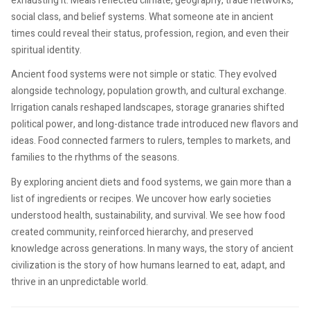
exhausting it. Meals reflected climate, geography, trade networks,
social class, and belief systems. What someone ate in ancient
times could reveal their status, profession, region, and even their
spiritual identity.
Ancient food systems were not simple or static. They evolved
alongside technology, population growth, and cultural exchange.
Irrigation canals reshaped landscapes, storage granaries shifted
political power, and long-distance trade introduced new flavors and
ideas. Food connected farmers to rulers, temples to markets, and
families to the rhythms of the seasons.
By exploring ancient diets and food systems, we gain more than a
list of ingredients or recipes. We uncover how early societies
understood health, sustainability, and survival. We see how food
created community, reinforced hierarchy, and preserved
knowledge across generations. In many ways, the story of ancient
civilization is the story of how humans learned to eat, adapt, and
thrive in an unpredictable world.