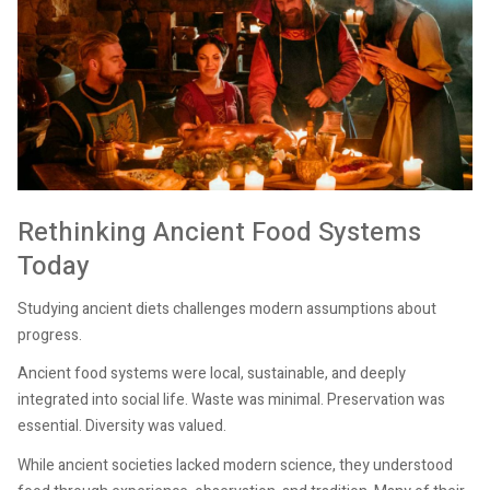
Rethinking Ancient Food Systems
Today
Studying ancient diets challenges modern assumptions about
progress.
Ancient food systems were local, sustainable, and deeply
integrated into social life. Waste was minimal. Preservation was
essential. Diversity was valued.
While ancient societies lacked modern science, they understood