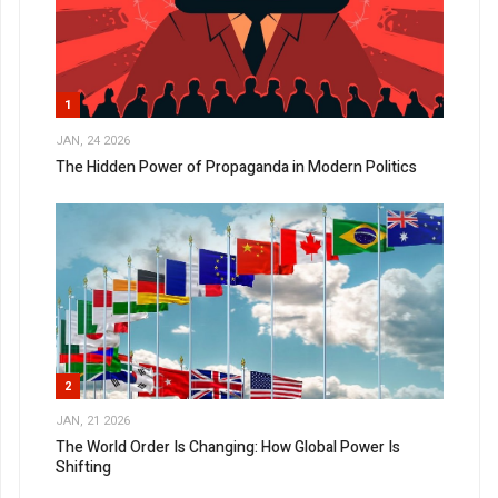
1
JAN, 24 2026
The Hidden Power of Propaganda in Modern Politics
2
JAN, 21 2026
The World Order Is Changing: How Global Power Is
Shifting