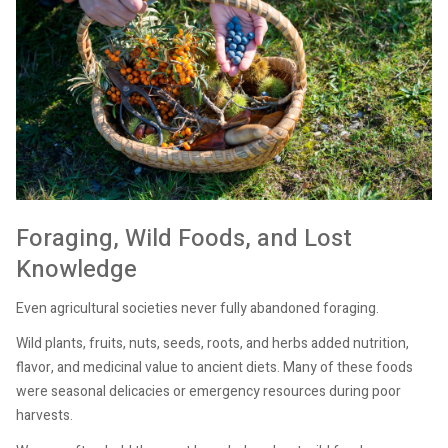
Foraging, Wild Foods, and Lost
Knowledge
Even agricultural societies never fully abandoned foraging.
Wild plants, fruits, nuts, seeds, roots, and herbs added nutrition,
flavor, and medicinal value to ancient diets. Many of these foods
were seasonal delicacies or emergency resources during poor
harvests.