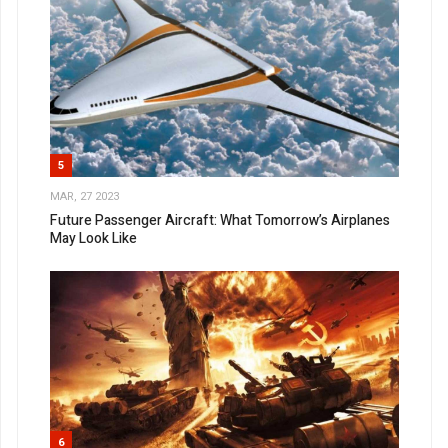
5
MAR, 27 2023
Future Passenger Aircraft: What Tomorrow’s Airplanes
May Look Like
6