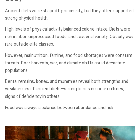
Ancient diets were shaped by necessity, but they often supported
strong physical health.
High levels of physical activity balanced calorie intake. Diets were
rich in fiber, unprocessed foods, and seasonal variety. Obesity was
rare outside elite classes.
However, malnutrition, famine, and food shortages were constant
threats. Poor harvests, war, and climate shifts could devastate
populations.
Dental remains, bones, and mummies reveal both strengths and
weaknesses of ancient diets—strong bones in some cultures,
signs of deficiency in others.
Food was always a balance between abundance and risk.