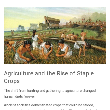
Agriculture and the Rise of Staple
Crops
The shift from hunting and gathering to agriculture changed
human diets forever.
Ancient societies domesticated crops that could be stored,