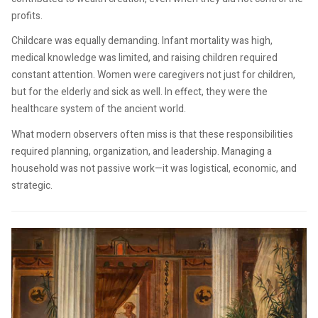
profits.
Childcare was equally demanding. Infant mortality was high,
medical knowledge was limited, and raising children required
constant attention. Women were caregivers not just for children,
but for the elderly and sick as well. In effect, they were the
healthcare system of the ancient world.
What modern observers often miss is that these responsibilities
required planning, organization, and leadership. Managing a
household was not passive work—it was logistical, economic, and
strategic.