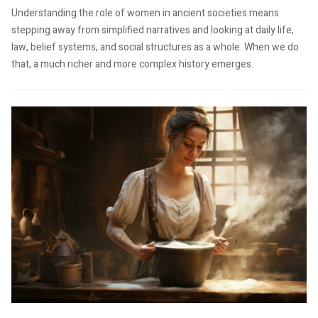
Understanding the role of women in ancient societies means
stepping away from simplified narratives and looking at daily life,
law, belief systems, and social structures as a whole. When we do
that, a much richer and more complex history emerges.