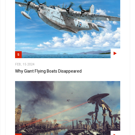
5
FEB, 15 2024
Why Giant Flying Boats Disappeared