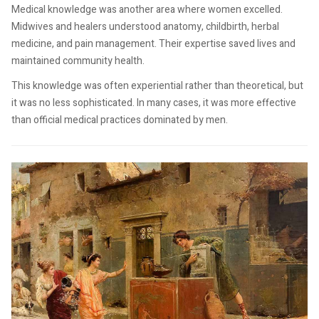
Medical knowledge was another area where women excelled.
Midwives and healers understood anatomy, childbirth, herbal
medicine, and pain management. Their expertise saved lives and
maintained community health.
This knowledge was often experiential rather than theoretical, but
it was no less sophisticated. In many cases, it was more effective
than official medical practices dominated by men.