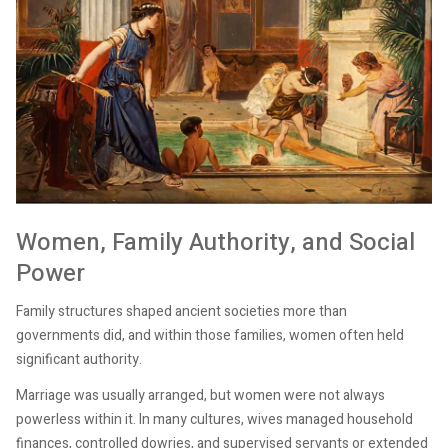
Women, Family Authority, and Social
Power
Family structures shaped ancient societies more than
governments did, and within those families, women often held
significant authority.
Marriage was usually arranged, but women were not always
powerless within it. In many cultures, wives managed household
finances, controlled dowries, and supervised servants or extended