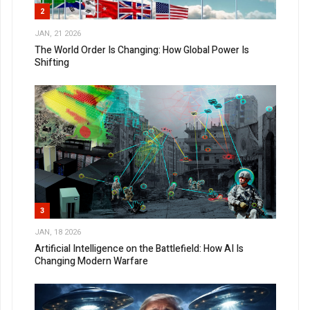
2
JAN, 21 2026
The World Order Is Changing: How Global Power Is
Shifting
3
JAN, 18 2026
Artificial Intelligence on the Battlefield: How AI Is
Changing Modern Warfare