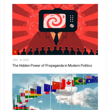
1
JAN, 24 2026
The Hidden Power of Propaganda in Modern Politics