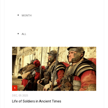
MONTH
ALL
1
DEC, 05 2025
Life of Soldiers in Ancient Times