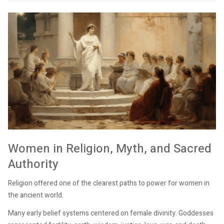
Women in Religion, Myth, and Sacred
Authority
Religion offered one of the clearest paths to power for women in
the ancient world.
Many early belief systems centered on female divinity. Goddesses