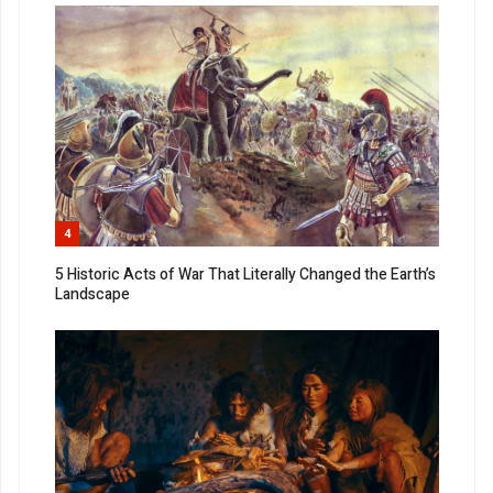
4
5 Historic Acts of War That Literally Changed the Earth’s
Landscape