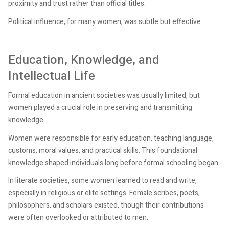
proximity and trust rather than official titles.
Political influence, for many women, was subtle but effective.
Education, Knowledge, and
Intellectual Life
Formal education in ancient societies was usually limited, but
women played a crucial role in preserving and transmitting
knowledge.
Women were responsible for early education, teaching language,
customs, moral values, and practical skills. This foundational
knowledge shaped individuals long before formal schooling began.
In literate societies, some women learned to read and write,
especially in religious or elite settings. Female scribes, poets,
philosophers, and scholars existed, though their contributions
were often overlooked or attributed to men.