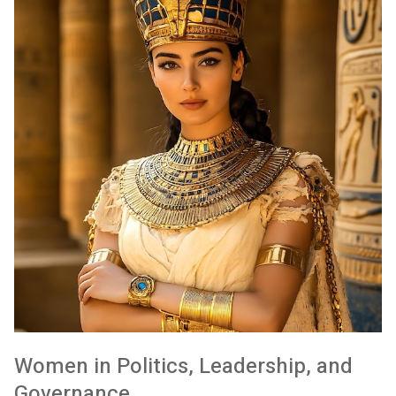
Women in Politics, Leadership, and
Governance