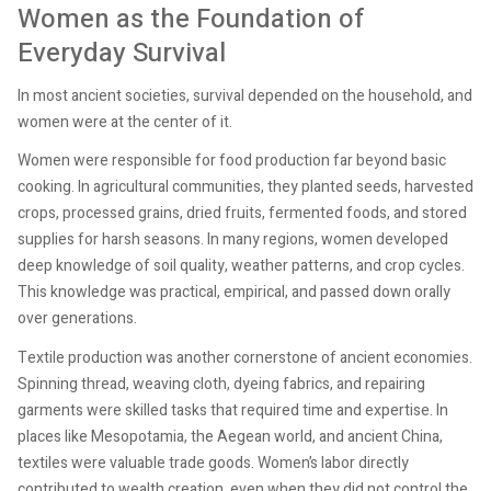
Women as the Foundation of
Everyday Survival
In most ancient societies, survival depended on the household, and
women were at the center of it.
Women were responsible for food production far beyond basic
cooking. In agricultural communities, they planted seeds, harvested
crops, processed grains, dried fruits, fermented foods, and stored
supplies for harsh seasons. In many regions, women developed
deep knowledge of soil quality, weather patterns, and crop cycles.
This knowledge was practical, empirical, and passed down orally
over generations.
Textile production was another cornerstone of ancient economies.
Spinning thread, weaving cloth, dyeing fabrics, and repairing
garments were skilled tasks that required time and expertise. In
places like Mesopotamia, the Aegean world, and ancient China,
textiles were valuable trade goods. Women’s labor directly
contributed to wealth creation, even when they did not control the