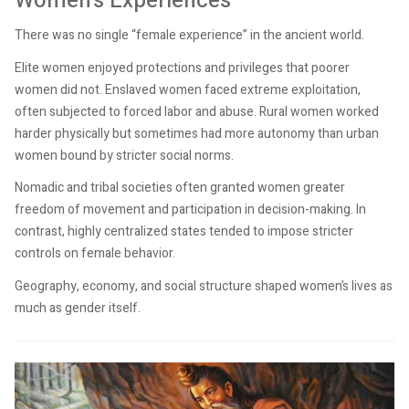
Women’s Experiences
There was no single “female experience” in the ancient world.
Elite women enjoyed protections and privileges that poorer
women did not. Enslaved women faced extreme exploitation,
often subjected to forced labor and abuse. Rural women worked
harder physically but sometimes had more autonomy than urban
women bound by stricter social norms.
Nomadic and tribal societies often granted women greater
freedom of movement and participation in decision-making. In
contrast, highly centralized states tended to impose stricter
controls on female behavior.
Geography, economy, and social structure shaped women’s lives as
much as gender itself.