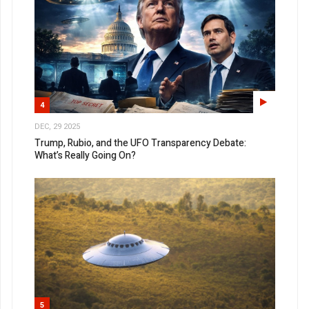
4
DEC, 29 2025
Trump, Rubio, and the UFO Transparency Debate:
What’s Really Going On?
5