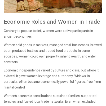
Economic Roles and Women in Trade
Contrary to popular belief, women were active participants in
ancient economies.
Women sold goods in markets, managed small businesses, brewed
beer, produced textiles, and traded food products. In some
societies, women could own property, inherit wealth, and enter
contracts.
Economic independence varied by culture and class, but where it
existed, it gave women leverage and autonomy. Widows, in
particular, often became economically powerful figures, free from
marital control.
Women’s economic contributions sustained families, supported
temples, and fueled local trade networks. Even when excluded