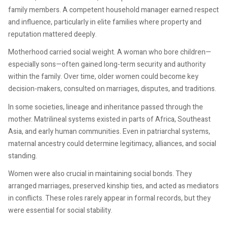
family members. A competent household manager earned respect
and influence, particularly in elite families where property and
reputation mattered deeply.
Motherhood carried social weight. A woman who bore children—
especially sons—often gained long-term security and authority
within the family. Over time, older women could become key
decision-makers, consulted on marriages, disputes, and traditions.
In some societies, lineage and inheritance passed through the
mother. Matrilineal systems existed in parts of Africa, Southeast
Asia, and early human communities. Even in patriarchal systems,
maternal ancestry could determine legitimacy, alliances, and social
standing.
Women were also crucial in maintaining social bonds. They
arranged marriages, preserved kinship ties, and acted as mediators
in conflicts. These roles rarely appear in formal records, but they
were essential for social stability.