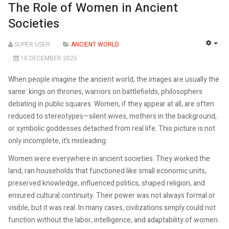
The Role of Women in Ancient
Societies
SUPER USER
ANCIENT WORLD
EMP
10 DECEMBER 2025
When people imagine the ancient world, the images are usually the
same: kings on thrones, warriors on battlefields, philosophers
debating in public squares. Women, if they appear at all, are often
reduced to stereotypes—silent wives, mothers in the background,
or symbolic goddesses detached from real life. This picture is not
only incomplete, it’s misleading.
Women were everywhere in ancient societies. They worked the
land, ran households that functioned like small economic units,
preserved knowledge, influenced politics, shaped religion, and
ensured cultural continuity. Their power was not always formal or
visible, but it was real. In many cases, civilizations simply could not
function without the labor, intelligence, and adaptability of women.