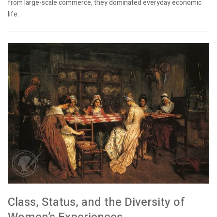
from large-scale commerce, they dominated everyday economic
life.
Class, Status, and the Diversity of