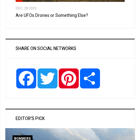
DEC, 28 2025
Are UFOs Drones or Something Else?
SHARE ON SOCIAL NETWORKS
Facebook
Twitter
Pinterest
Share
EDITOR'S PICK
BOMBERS