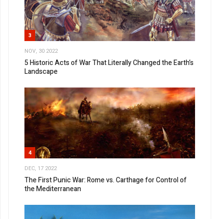
3
NOV, 30 2022
5 Historic Acts of War That Literally Changed the Earth’s
Landscape
4
DEC, 17 2022
The First Punic War: Rome vs. Carthage for Control of
the Mediterranean