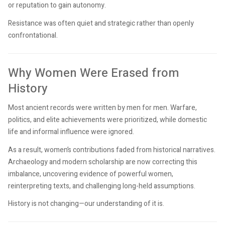
or reputation to gain autonomy.
Resistance was often quiet and strategic rather than openly
confrontational.
Why Women Were Erased from
History
Most ancient records were written by men for men. Warfare,
politics, and elite achievements were prioritized, while domestic
life and informal influence were ignored.
As a result, women’s contributions faded from historical narratives.
Archaeology and modern scholarship are now correcting this
imbalance, uncovering evidence of powerful women,
reinterpreting texts, and challenging long-held assumptions.
History is not changing—our understanding of it is.