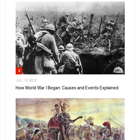
2
JUL, 13 2023
How World War I Began: Causes and Events Explained