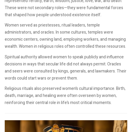
represented fertility, earth, wisdom, justice, love, war, and death.
These were not secondary roles—they were fundamental forces
that shaped how people understood existence itself.
Women served as priestesses, ritual leaders, temple
administrators, and oracles. In some cultures, temples were
economic centers, owning land, employing workers, and managing
wealth. Women in religious roles often controlled these resources.
Spiritual authority allowed women to speak publicly and influence
decisions in ways that secular life did not always permit. Oracles
and seers were consulted by kings, generals, and lawmakers. Their
words could start wars or prevent them.
Religious rituals also preserved women’s cultural importance. Birth,
death, marriage, and healing were often overseen by women,
reinforcing their central role in life’s most critical moments.