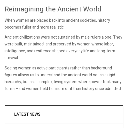
Reimagining the Ancient World
When women are placed back into ancient societies, history
becomes fuller and more realistic.
Ancient civilizations were not sustained by male rulers alone. They
were built, maintained, and preserved by women whose labor,
intelligence, and resilience shaped everyday life and long-term
survival.
Seeing women as active participants rather than background
figures allows us to understand the ancient world not as a rigid
hierarchy, but as a complex, living system where power took many
forms—and women held far more of it than history once admitted.
LATEST NEWS