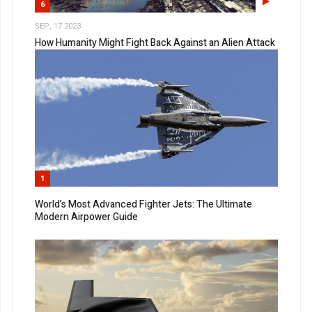
6
SEP, 17 2023
How Humanity Might Fight Back Against an Alien Attack
1
World’s Most Advanced Fighter Jets: The Ultimate
Modern Airpower Guide