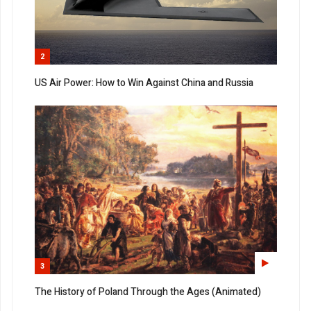
2
US Air Power: How to Win Against China and Russia
3
The History of Poland Through the Ages (Animated)