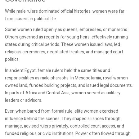
While male rulers dominated official histories, women were far
from absent in political life.
Some women ruled openly as queens, empresses, or monarchs.
Others governed as regents for young heirs, effectively running
states during critical periods. These women issued laws, led
religious ceremonies, negotiated treaties, and managed court
politics.
In ancient Egypt, female rulers held the same titles and
responsibilities as male pharaohs. In Mesopotamia, royal women
owned land, funded building projects, and issued legal documents.
In parts of Africa and Central Asia, women served as military
leaders or advisors.
Even when barred from formal rule, elite women exercised
influence behind the scenes. They shaped alliances through
marriage, advised rulers privately, controlled court access, and
funded religious or civic institutions. Power often flowed through