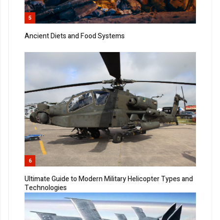
5
Ancient Diets and Food Systems
6
Ultimate Guide to Modern Military Helicopter Types and
Technologies