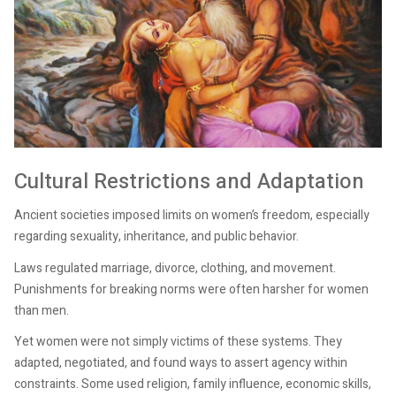
Cultural Restrictions and Adaptation
Ancient societies imposed limits on women’s freedom, especially
regarding sexuality, inheritance, and public behavior.
Laws regulated marriage, divorce, clothing, and movement.
Punishments for breaking norms were often harsher for women
than men.
Yet women were not simply victims of these systems. They
adapted, negotiated, and found ways to assert agency within
constraints. Some used religion, family influence, economic skills,