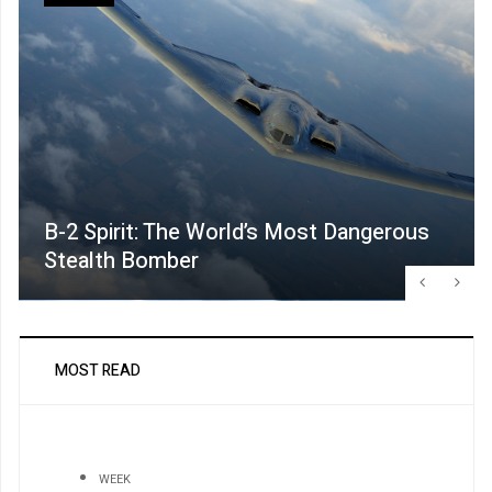
B-2 Spirit: The World’s Most Dangerous
Stealth Bomber
MOST READ
WEEK