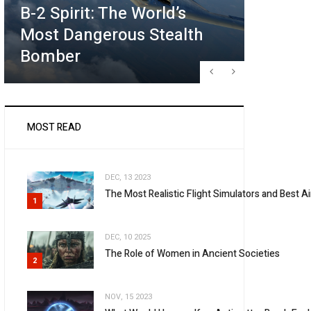
B-2 Spirit: The World’s
Future
Most Dangerous Stealth
What T
Bomber
May Lo
MOST READ
DEC, 13 2023
The Most Realistic Flight Simulators and Best 
1
DEC, 10 2025
The Role of Women in Ancient Societies
2
NOV, 15 2023