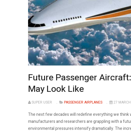
Future Passenger Aircraft
May Look Like
SUPER USER
PASSENGER AIRPLANES
27 MARCH
The next few decades will redefine everything we think
manufacturers and researchers are grappling with a future
environmental pressures intensify dramatically. The incr