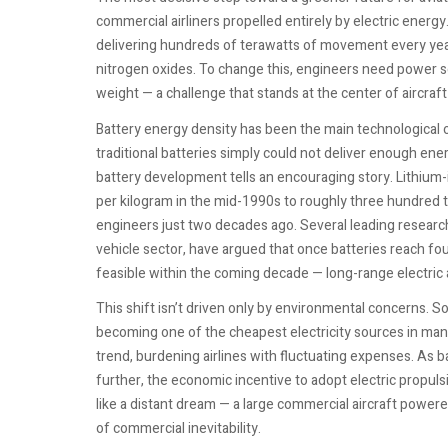
commercial airliners propelled entirely by electric energ
delivering hundreds of terawatts of movement every year
nitrogen oxides. To change this, engineers need power 
weight — a challenge that stands at the center of aircraft 
Battery energy density has been the main technological 
traditional batteries simply could not deliver enough ener
battery development tells an encouraging story. Lithium
per kilogram in the mid-1990s to roughly three hundred 
engineers just two decades ago. Several leading research
vehicle sector, have argued that once batteries reach f
feasible within the coming decade — long-range electric a
This shift isn’t driven only by environmental concerns. So
becoming one of the cheapest electricity sources in many
trend, burdening airlines with fluctuating expenses. As
further, the economic incentive to adopt electric propuls
like a distant dream — a large commercial aircraft powered
of commercial inevitability.