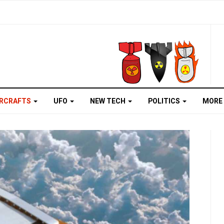
IRCRAFTS
UFO
NEW TECH
POLITICS
MORE