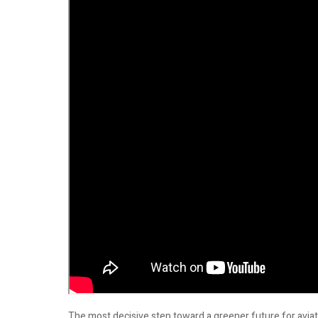
The most decisive step toward a greener future for aviat