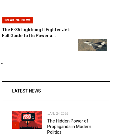
BREAKING NEWS
The F-35 Lightning II Fighter Jet:
Full Guide to Its Power a...
LATEST NEWS
JAN, 24 2026
The Hidden Power of
1
Propaganda in Modern
Politics