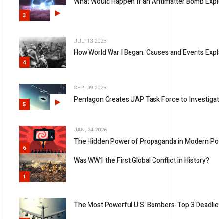
What Would Happen If an Antimatter Bomb Expl
3
JUL, 13 2023
How World War I Began: Causes and Events Expl
4
SEP, 09 2023
Pentagon Creates UAP Task Force to Investiga
5
JAN, 24 2026
The Hidden Power of Propaganda in Modern Pol
6
Was WW1 the First Global Conflict in History?
1
The Most Powerful U.S. Bombers: Top 3 Deadlies