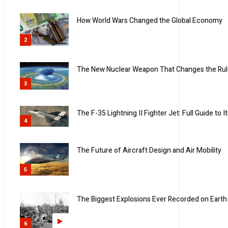
How World Wars Changed the Global Economy
2
The New Nuclear Weapon That Changes the Rul
3
The F-35 Lightning II Fighter Jet: Full Guide t
4
The Future of Aircraft Design and Air Mobility
5
The Biggest Explosions Ever Recorded on Earth
6