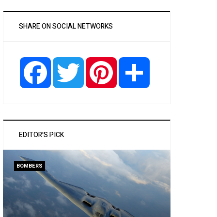
SHARE ON SOCIAL NETWORKS
Facebook
Twitter
Pinterest
Share
EDITOR'S PICK
BOMBERS
PASSENGER