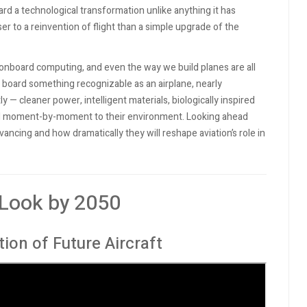
ard a technological transformation unlike anything it has
 to a reinvention of flight than a simple upgrade of the
 onboard computing, and even the way we build planes are all
l board something recognizable as an airplane, nearly
 — cleaner power, intelligent materials, biologically inspired
pond moment-by-moment to their environment. Looking ahead
ncing and how dramatically they will reshape aviation’s role in
 Look by 2050
tion of Future Aircraft