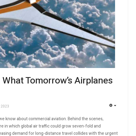
: What Tomorrow’s Airplanes
 2023
EMPTY
 we know about commercial aviation. Behind the scenes,
 in which global air traffic could grow seven-fold and
easing demand for long-distance travel collides with the urgent