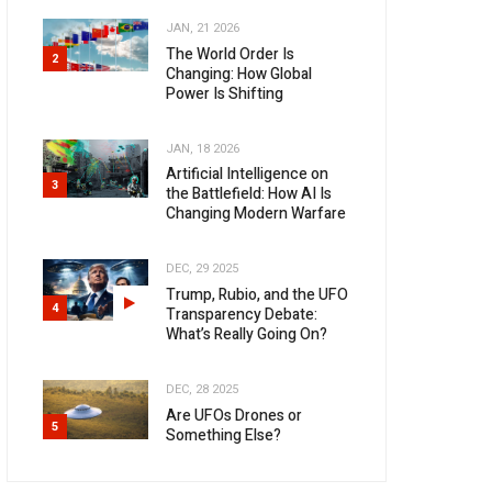
JAN, 21 2026
The World Order Is
2
Changing: How Global
Power Is Shifting
JAN, 18 2026
Artificial Intelligence on
3
the Battlefield: How AI Is
Changing Modern Warfare
DEC, 29 2025
Trump, Rubio, and the UFO
4
Transparency Debate:
What’s Really Going On?
DEC, 28 2025
Are UFOs Drones or
5
Something Else?