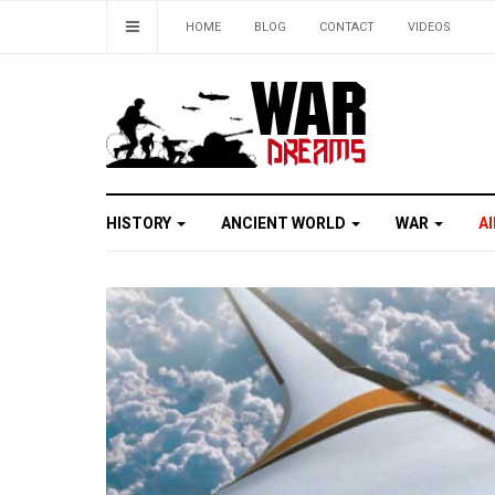
HOME
BLOG
CONTACT
VIDEOS
HISTORY
ANCIENT WORLD
WAR
A