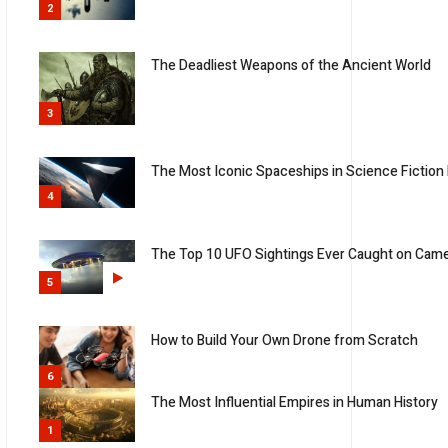
2
The Deadliest Weapons of the Ancient World
3
The Most Iconic Spaceships in Science Fiction 
4
The Top 10 UFO Sightings Ever Caught on Cam
5
How to Build Your Own Drone from Scratch
6
The Most Influential Empires in Human History
1