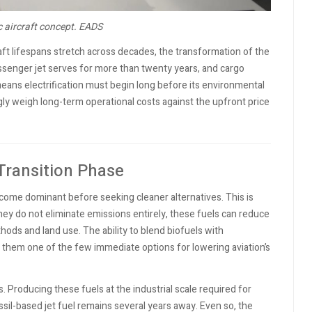
ic aircraft concept.
EADS
ft lifespans stretch across decades, the transformation of the
ssenger jet serves for more than twenty years, and cargo
means electrification must begin long before its environmental
ingly weigh long-term operational costs against the upfront price
 Transition Phase
become dominant before seeking cleaner alternatives. This is
ey do not eliminate emissions entirely, these fuels can reduce
ods and land use. The ability to blend biofuels with
 them one of the few immediate options for lowering aviation’s
 Producing these fuels at the industrial scale required for
fossil-based jet fuel remains several years away. Even so, the