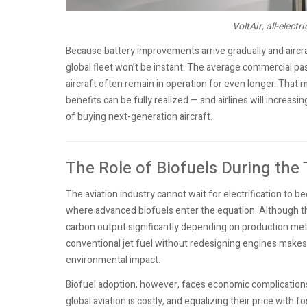
VoltAir, all-electr
Because battery improvements arrive gradually and aircra
global fleet won’t be instant. The average commercial pa
aircraft often remain in operation for even longer. That 
benefits can be fully realized — and airlines will increas
of buying next-generation aircraft.
The Role of Biofuels During the
The aviation industry cannot wait for electrification to 
where advanced biofuels enter the equation. Although th
carbon output significantly depending on production meth
conventional jet fuel without redesigning engines makes
environmental impact.
Biofuel adoption, however, faces economic complications.
global aviation is costly, and equalizing their price with 