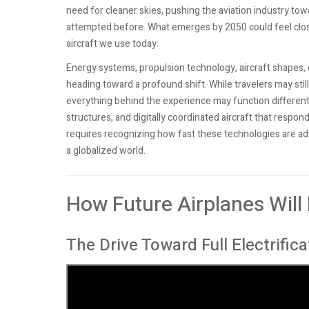
need for cleaner skies, pushing the aviation industry tow
attempted before. What emerges by 2050 could feel closer
aircraft we use today.
Energy systems, propulsion technology, aircraft shapes,
heading toward a profound shift. While travelers may stil
everything behind the experience may function differently
structures, and digitally coordinated aircraft that res
requires recognizing how fast these technologies are adva
a globalized world.
How Future Airplanes Will
The Drive Toward Full Electrifica