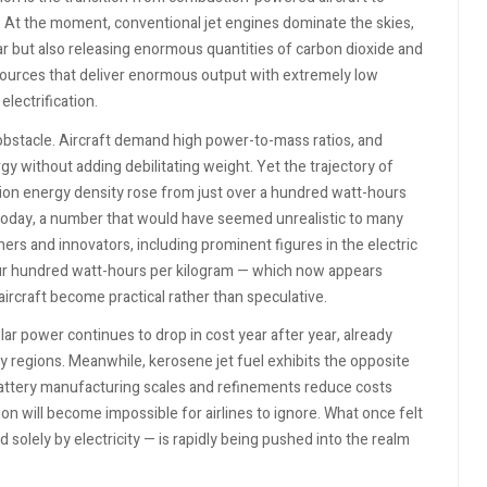
y. At the moment, conventional jet engines dominate the skies,
 but also releasing enormous quantities of carbon dioxide and
sources that deliver enormous output with extremely low
electrification.
obstacle. Aircraft demand high power-to-mass ratios, and
gy without adding debilitating weight. Yet the trajectory of
-ion energy density rose from just over a hundred watt-hours
today, a number that would have seemed unrealistic to many
ers and innovators, including prominent figures in the electric
our hundred watt-hours per kilogram — which now appears
ircraft become practical rather than speculative.
lar power continues to drop in cost year after year, already
 regions. Meanwhile, kerosene jet fuel exhibits the opposite
 battery manufacturing scales and refinements reduce costs
ion will become impossible for airlines to ignore. What once felt
 solely by electricity — is rapidly being pushed into the realm