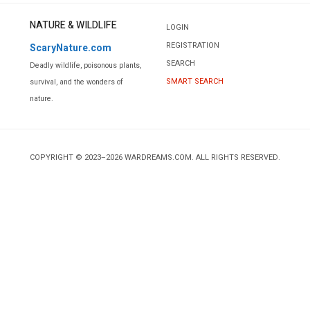
NATURE & WILDLIFE
LOGIN
REGISTRATION
ScaryNature.com
SEARCH
Deadly wildlife, poisonous plants,
SMART SEARCH
survival, and the wonders of
nature.
COPYRIGHT © 2023–2026 WARDREAMS.COM. ALL RIGHTS RESERVED.