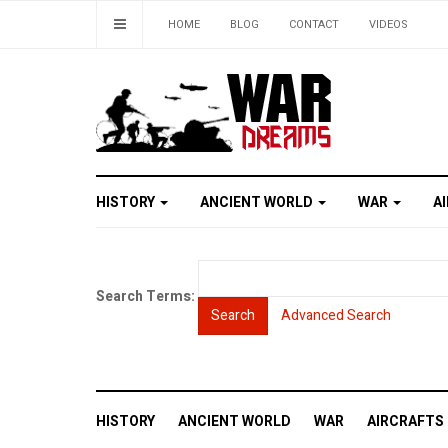
HOME
BLOG
CONTACT
VIDEOS
HISTORY
ANCIENT WORLD
WAR
A
Search Terms:
Search
Advanced Search
HISTORY
ANCIENT WORLD
WAR
AIRCRAFTS