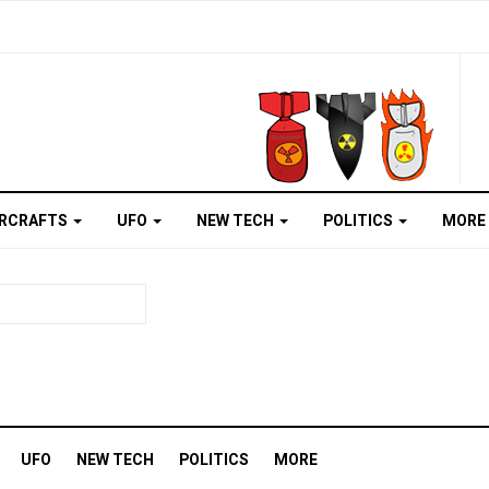
IRCRAFTS
UFO
NEW TECH
POLITICS
MORE
UFO
NEW TECH
POLITICS
MORE