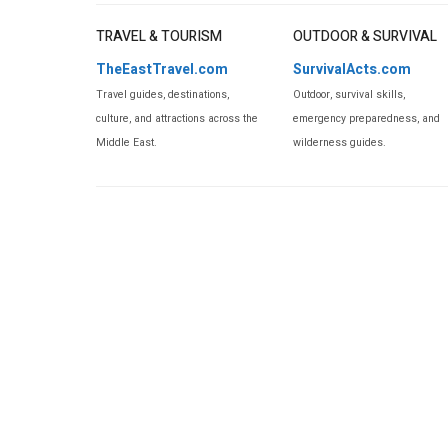
TRAVEL & TOURISM
OUTDOOR & SURVIVAL
TheEastTravel.com
SurvivalActs.com
Travel guides, destinations,
Outdoor, survival skills,
culture, and attractions across the
emergency preparedness, and
Middle East.
wilderness guides.