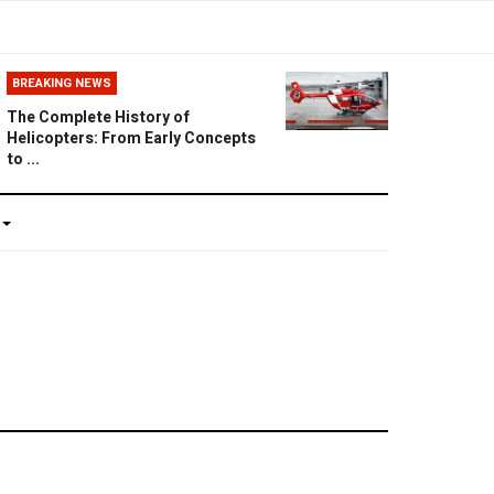
BREAKING NEWS
The Complete History of
Helicopters: From Early Concepts
to ...