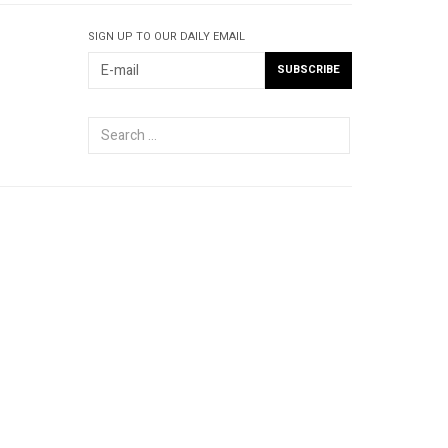
SIGN UP TO OUR DAILY EMAIL
Search
...