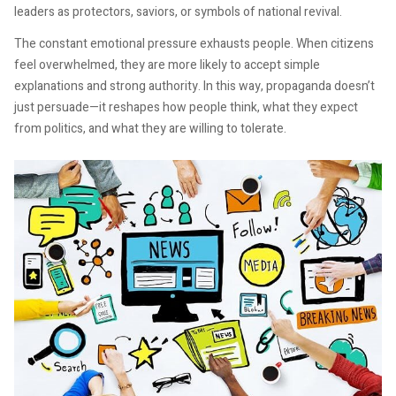
leaders as protectors, saviors, or symbols of national revival.
The constant emotional pressure exhausts people. When citizens
feel overwhelmed, they are more likely to accept simple
explanations and strong authority. In this way, propaganda doesn’t
just persuade—it reshapes how people think, what they expect
from politics, and what they are willing to tolerate.