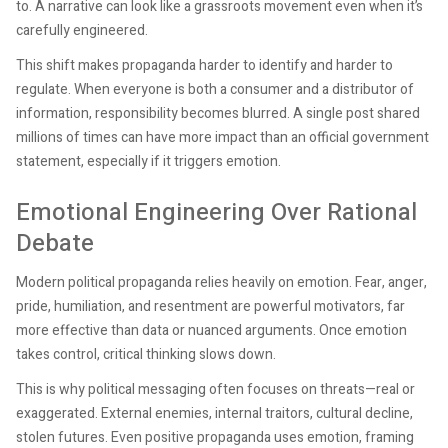
to. A narrative can look like a grassroots movement even when it’s
carefully engineered.
This shift makes propaganda harder to identify and harder to
regulate. When everyone is both a consumer and a distributor of
information, responsibility becomes blurred. A single post shared
millions of times can have more impact than an official government
statement, especially if it triggers emotion.
Emotional Engineering Over Rational
Debate
Modern political propaganda relies heavily on emotion. Fear, anger,
pride, humiliation, and resentment are powerful motivators, far
more effective than data or nuanced arguments. Once emotion
takes control, critical thinking slows down.
This is why political messaging often focuses on threats—real or
exaggerated. External enemies, internal traitors, cultural decline,
stolen futures. Even positive propaganda uses emotion, framing