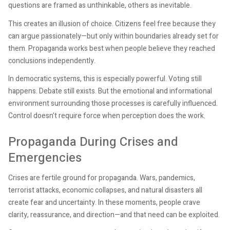
questions are framed as unthinkable, others as inevitable.
This creates an illusion of choice. Citizens feel free because they
can argue passionately—but only within boundaries already set for
them. Propaganda works best when people believe they reached
conclusions independently.
In democratic systems, this is especially powerful. Voting still
happens. Debate still exists. But the emotional and informational
environment surrounding those processes is carefully influenced.
Control doesn’t require force when perception does the work.
Propaganda During Crises and
Emergencies
Crises are fertile ground for propaganda. Wars, pandemics,
terrorist attacks, economic collapses, and natural disasters all
create fear and uncertainty. In these moments, people crave
clarity, reassurance, and direction—and that need can be exploited.