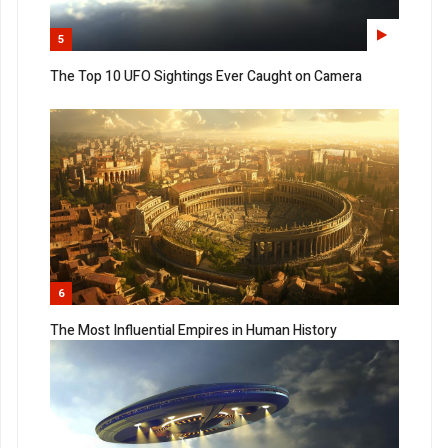
5
The Top 10 UFO Sightings Ever Caught on Camera
6
The Most Influential Empires in Human History