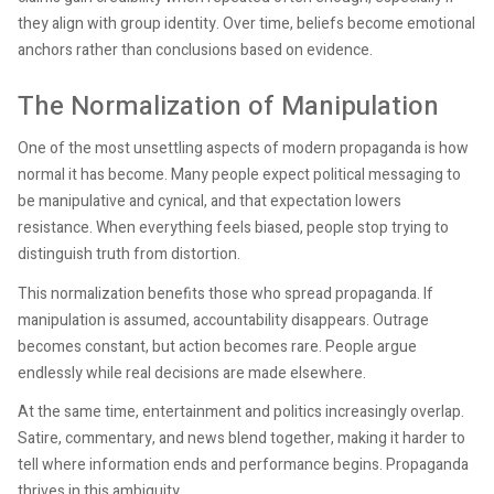
they align with group identity. Over time, beliefs become emotional
anchors rather than conclusions based on evidence.
The Normalization of Manipulation
One of the most unsettling aspects of modern propaganda is how
normal it has become. Many people expect political messaging to
be manipulative and cynical, and that expectation lowers
resistance. When everything feels biased, people stop trying to
distinguish truth from distortion.
This normalization benefits those who spread propaganda. If
manipulation is assumed, accountability disappears. Outrage
becomes constant, but action becomes rare. People argue
endlessly while real decisions are made elsewhere.
At the same time, entertainment and politics increasingly overlap.
Satire, commentary, and news blend together, making it harder to
tell where information ends and performance begins. Propaganda
thrives in this ambiguity.