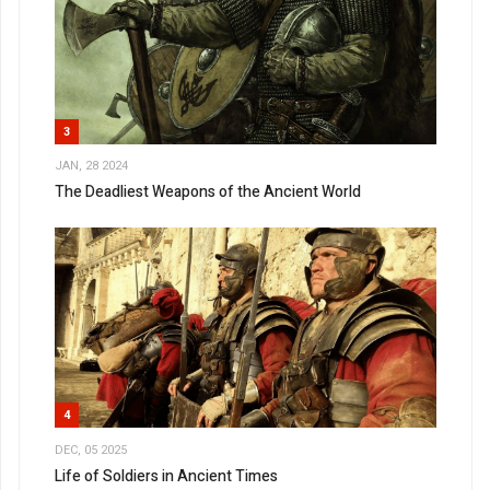
3
JAN, 28 2024
The Deadliest Weapons of the Ancient World
4
DEC, 05 2025
Life of Soldiers in Ancient Times