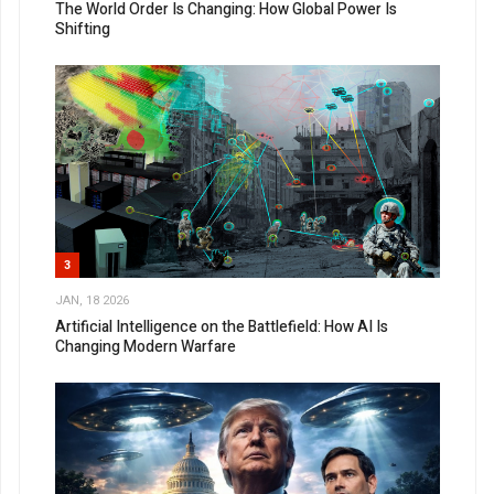
The World Order Is Changing: How Global Power Is
Shifting
3
JAN, 18 2026
Artificial Intelligence on the Battlefield: How AI Is
Changing Modern Warfare