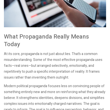
What Propaganda Really Means
Today
At its core, propaganda is not just about lies. That’s a common
misunderstanding. Some of the most effective propaganda uses
facts—real ones—but arranged selectively, emotionally, and
repetitively to push a specific interpretation of reality. It frames
issues rather than inventing them outright.
Modern political propaganda focuses less on convincing people of
something entirely new and more on reinforcing what they already
believe. It strengthens identities, deepens divisions, and simplifies
complex issues into emotionally charged narratives. The goal is
rarely to inform. The goal is to influence perception, behavior, and