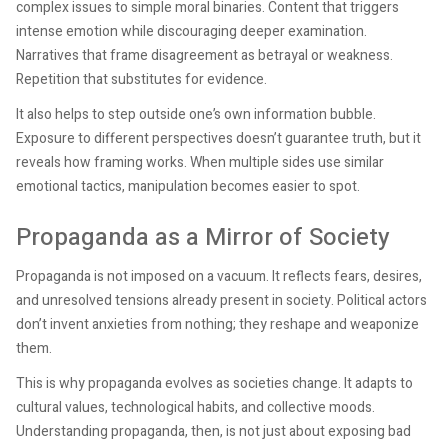
complex issues to simple moral binaries. Content that triggers
intense emotion while discouraging deeper examination.
Narratives that frame disagreement as betrayal or weakness.
Repetition that substitutes for evidence.
It also helps to step outside one’s own information bubble.
Exposure to different perspectives doesn’t guarantee truth, but it
reveals how framing works. When multiple sides use similar
emotional tactics, manipulation becomes easier to spot.
Propaganda as a Mirror of Society
Propaganda is not imposed on a vacuum. It reflects fears, desires,
and unresolved tensions already present in society. Political actors
don’t invent anxieties from nothing; they reshape and weaponize
them.
This is why propaganda evolves as societies change. It adapts to
cultural values, technological habits, and collective moods.
Understanding propaganda, then, is not just about exposing bad