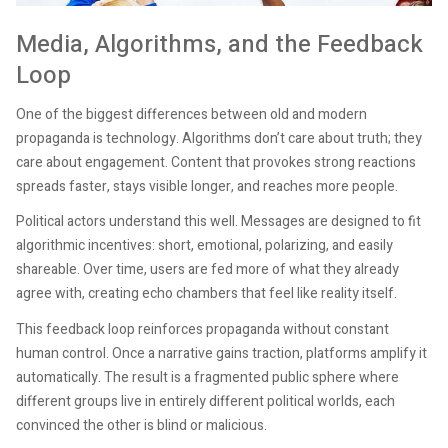
Media, Algorithms, and the Feedback
Loop
One of the biggest differences between old and modern
propaganda is technology. Algorithms don’t care about truth; they
care about engagement. Content that provokes strong reactions
spreads faster, stays visible longer, and reaches more people.
Political actors understand this well. Messages are designed to fit
algorithmic incentives: short, emotional, polarizing, and easily
shareable. Over time, users are fed more of what they already
agree with, creating echo chambers that feel like reality itself.
This feedback loop reinforces propaganda without constant
human control. Once a narrative gains traction, platforms amplify it
automatically. The result is a fragmented public sphere where
different groups live in entirely different political worlds, each
convinced the other is blind or malicious.