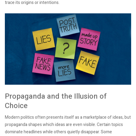
trace its origins or intentions.
Propaganda and the Illusion of
Choice
Modern politics often presents itself as a marketplace of ideas, but
propaganda shapes which ideas are even visible. Certain topics
dominate headlines while others quietly disappear. Some