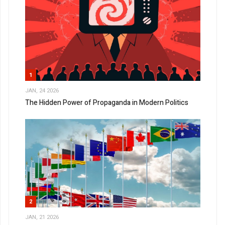
1
JAN, 24 2026
The Hidden Power of Propaganda in Modern Politics
2
JAN, 21 2026