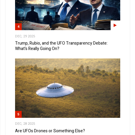
4
DEC, 29 2025
Trump, Rubio, and the UFO Transparency Debate:
What’s Really Going On?
5
DEC, 28 2025
Are UFOs Drones or Something Else?