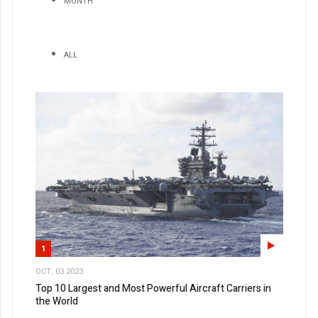
MONTH
ALL
1
OCT, 03 2023
Top 10 Largest and Most Powerful Aircraft Carriers in
the World