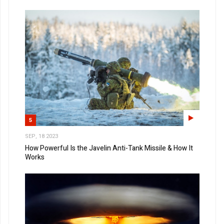
5
SEP, 18 2023
How Powerful Is the Javelin Anti-Tank Missile & How It
Works