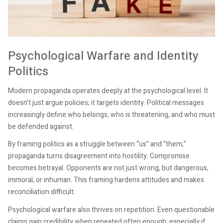
Psychological Warfare and Identity
Politics
Modern propaganda operates deeply at the psychological level. It
doesn’t just argue policies; it targets identity. Political messages
increasingly define who belongs, who is threatening, and who must
be defended against.
By framing politics as a struggle between “us” and “them,”
propaganda turns disagreement into hostility. Compromise
becomes betrayal. Opponents are not just wrong, but dangerous,
immoral, or inhuman. This framing hardens attitudes and makes
reconciliation difficult.
Psychological warfare also thrives on repetition. Even questionable
claims gain credibility when repeated often enough, especially if