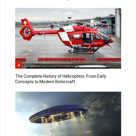
4
The Complete History of Helicopters: From Early
Concepts to Modern Rotorcraft