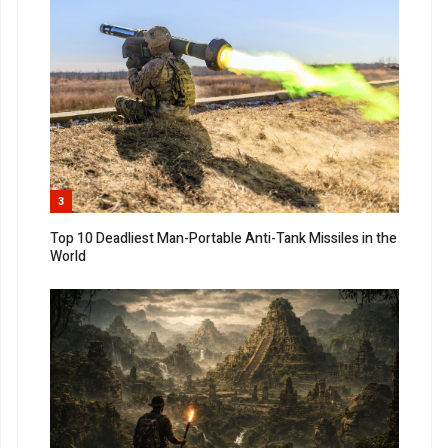
3
Top 10 Deadliest Man-Portable Anti-Tank Missiles in the
World