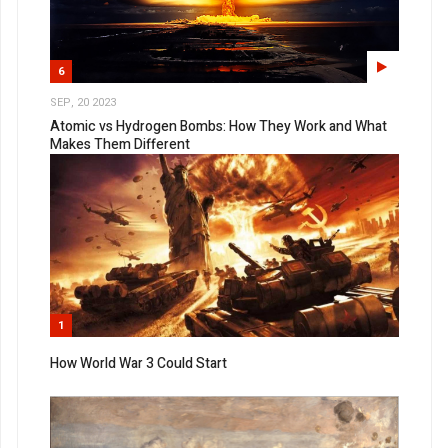
6
SEP, 20 2023
Atomic vs Hydrogen Bombs: How They Work and What
Makes Them Different
1
How World War 3 Could Start