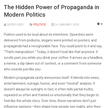
The Hidden Power of Propaganda in
Modern Politics
SUPER USER
POLITICS
24 JANUARY 2026
EMP
Politics used to be loud about its intentions. Speeches were
delivered from podiums, slogans were printed on posters, and
propaganda had a recognizable face. You could point to it and say,
“That’s manipulation.” Today, it doesn’t look like that anymore. It
scrolls past you while you drink your coffee. It arrives as a headline,
a meme, a clip taken out of context, or a comment from someone
who sounds just like you.
Modern propaganda rarely announces itself. It blends into news,
entertainment, outrage, humor, and even “neutral” analysis. It
doesn’t always lie outright; in fact, it often tells partial truths,
repeated so often and framed so emotionally that they begin to
feel like the whole story. Over time, these narratives don’t just
influence opinions—they shape how people see reality, who they