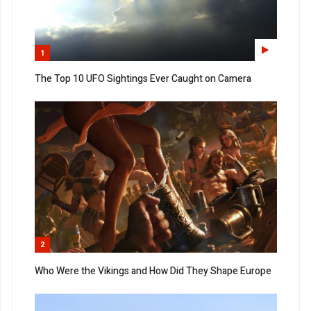
1
The Top 10 UFO Sightings Ever Caught on Camera
2
Who Were the Vikings and How Did They Shape Europe