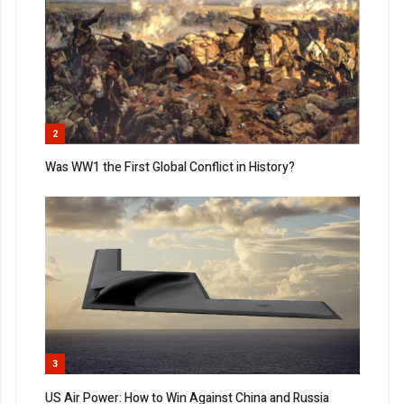
2
Was WW1 the First Global Conflict in History?
3
US Air Power: How to Win Against China and Russia