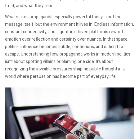
trust, and what they fear.
What makes propaganda especially powerful today is not the
message itself, but the environment it lives in. Endless information,
constant connectivity, and algorithm-driven platforms reward
emotion over reflection and certainty over nuance. In that space,
political influence becomes subtle, continuous, and difficult to
escape. Understanding how propaganda works in modern politics
isn’t about spotting villains or blaming one side. It’s about
recognizing the invisible pressures shaping public thought in a
world where persuasion has become part of everyday life.