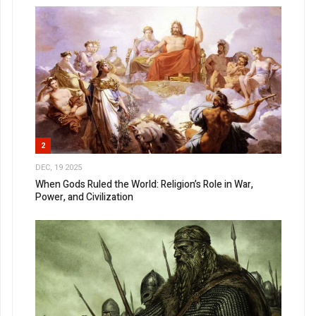
2
DEC, 19 2025
When Gods Ruled the World: Religion’s Role in War,
Power, and Civilization