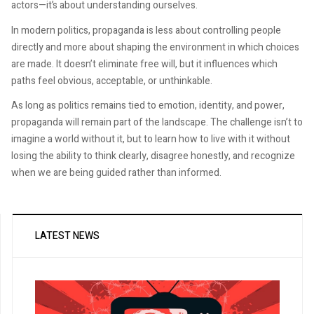
actors—it’s about understanding ourselves.
In modern politics, propaganda is less about controlling people
directly and more about shaping the environment in which choices
are made. It doesn’t eliminate free will, but it influences which
paths feel obvious, acceptable, or unthinkable.
As long as politics remains tied to emotion, identity, and power,
propaganda will remain part of the landscape. The challenge isn’t to
imagine a world without it, but to learn how to live with it without
losing the ability to think clearly, disagree honestly, and recognize
when we are being guided rather than informed.
LATEST NEWS