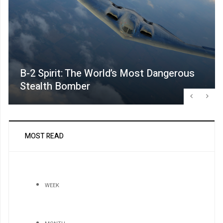
B-2 Spirit: The World’s Most Dangerous
Stealth Bomber
MOST READ
WEEK