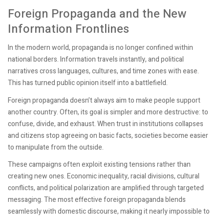
Foreign Propaganda and the New
Information Frontlines
In the modern world, propaganda is no longer confined within
national borders. Information travels instantly, and political
narratives cross languages, cultures, and time zones with ease.
This has turned public opinion itself into a battlefield.
Foreign propaganda doesn’t always aim to make people support
another country. Often, its goal is simpler and more destructive: to
confuse, divide, and exhaust. When trust in institutions collapses
and citizens stop agreeing on basic facts, societies become easier
to manipulate from the outside.
These campaigns often exploit existing tensions rather than
creating new ones. Economic inequality, racial divisions, cultural
conflicts, and political polarization are amplified through targeted
messaging. The most effective foreign propaganda blends
seamlessly with domestic discourse, making it nearly impossible to