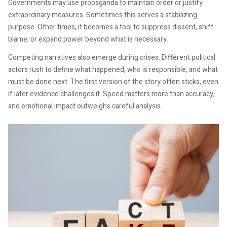
Governments may use propaganda to maintain order or justify
extraordinary measures. Sometimes this serves a stabilizing
purpose. Other times, it becomes a tool to suppress dissent, shift
blame, or expand power beyond what is necessary.
Competing narratives also emerge during crises. Different political
actors rush to define what happened, who is responsible, and what
must be done next. The first version of the story often sticks, even
if later evidence challenges it. Speed matters more than accuracy,
and emotional impact outweighs careful analysis.