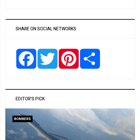
SHARE ON SOCIAL NETWORKS
Facebook
Twitter
Pinterest
Share
EDITOR'S PICK
BOMBERS