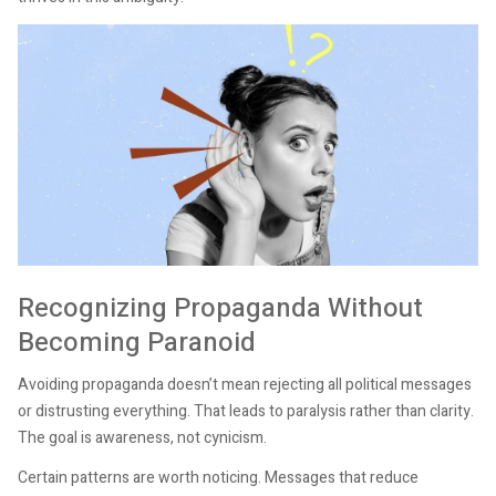
Recognizing Propaganda Without
Becoming Paranoid
Avoiding propaganda doesn’t mean rejecting all political messages
or distrusting everything. That leads to paralysis rather than clarity.
The goal is awareness, not cynicism.
Certain patterns are worth noticing. Messages that reduce