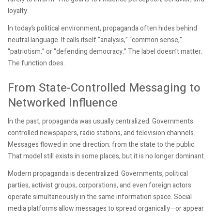
loyalty.
In today’s political environment, propaganda often hides behind
neutral language. It calls itself “analysis,” “common sense,”
“patriotism,” or “defending democracy.” The label doesn’t matter.
The function does.
From State-Controlled Messaging to
Networked Influence
In the past, propaganda was usually centralized. Governments
controlled newspapers, radio stations, and television channels.
Messages flowed in one direction: from the state to the public.
That model still exists in some places, but it is no longer dominant.
Modern propaganda is decentralized. Governments, political
parties, activist groups, corporations, and even foreign actors
operate simultaneously in the same information space. Social
media platforms allow messages to spread organically—or appear