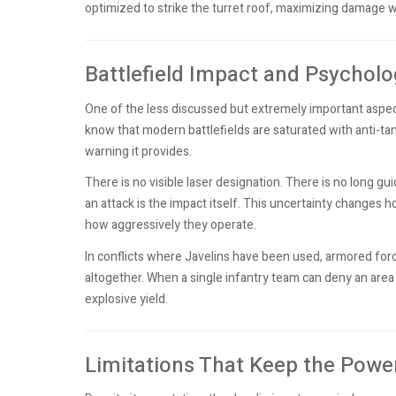
optimized to strike the turret roof, maximizing damage w
Battlefield Impact and Psycholo
One of the less discussed but extremely important aspects
know that modern battlefields are saturated with anti-ta
warning it provides.
There is no visible laser designation. There is no long gui
an attack is the impact itself. This uncertainty changes
how aggressively they operate.
In conflicts where Javelins have been used, armored forc
altogether. When a single infantry team can deny an area
explosive yield.
Limitations That Keep the Power