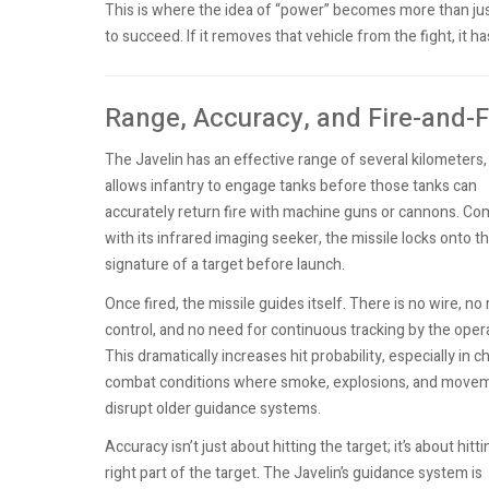
This is where the idea of “power” becomes more than just
to succeed. If it removes that vehicle from the fight, it ha
Range, Accuracy, and Fire-and-F
The Javelin has an effective range of several kilometers
allows infantry to engage tanks before those tanks can
accurately return fire with machine guns or cannons. C
with its infrared imaging seeker, the missile locks onto t
signature of a target before launch.
Once fired, the missile guides itself. There is no wire, no 
control, and no need for continuous tracking by the opera
This dramatically increases hit probability, especially in c
combat conditions where smoke, explosions, and move
disrupt older guidance systems.
Accuracy isn’t just about hitting the target; it’s about hitt
right part of the target. The Javelin’s guidance system is