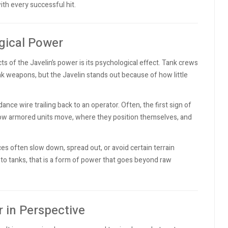
ith every successful hit.
gical Power
 of the Javelin’s power is its psychological effect. Tank crews
nk weapons, but the Javelin stands out because of how little
dance wire trailing back to an operator. Often, the first sign of
 how armored units move, where they position themselves, and
es often slow down, spread out, or avoid certain terrain
 to tanks, that is a form of power that goes beyond raw
 in Perspective