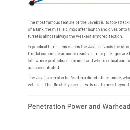
The most famous feature of the Javelin is its top-attack 
of a tank, the missile climbs after launch and dives onto t
turret is almost always the weakest armored section.
In practical terms, this means the Javelin avoids the st
frontal composite armor or reactive armor packages are f
hits where protection is minimal and where critical co
are concentrated.
The Javelin can also be fired in a direct-attack mode, whi
vehicles. That flexibility increases its usefulness beyond j
Penetration Power and Warhead