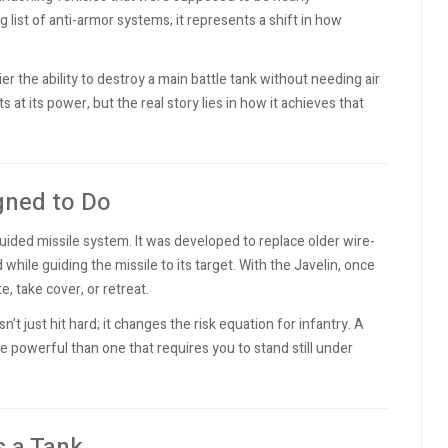
ng list of anti-armor systems; it represents a shift in how
ier the ability to destroy a main battle tank without needing air
s at its power, but the real story lies in how it achieves that
igned to Do
guided missile system. It was developed to replace older wire-
ile guiding the missile to its target. With the Javelin, once
e, take cover, or retreat.
’t just hit hard; it changes the risk equation for infantry. A
e powerful than one that requires you to stand still under
s a Tank