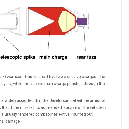
nk) warhead. This means it has two explosive charges. The
e layers, while the second main charge punches through the
t is widely accepted that the Javelin can defeat the armor of
hat if the missile hits as intended, survival of the vehicle is
it is usually rendered combat-ineffective—burned out
rnal damage.