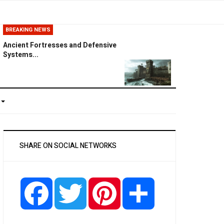
BREAKING NEWS
Ancient Fortresses and Defensive
Systems...
SHARE ON SOCIAL NETWORKS
Facebook
Twitter
Pinterest
Share