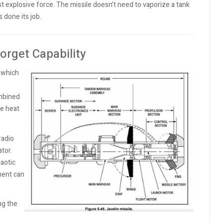
 explosive force. The missile doesn’t need to vaporize a tank
s done its job.
orget Capability
, which
ombined
he heat
radio
tor.
haotic
ment can
ing the