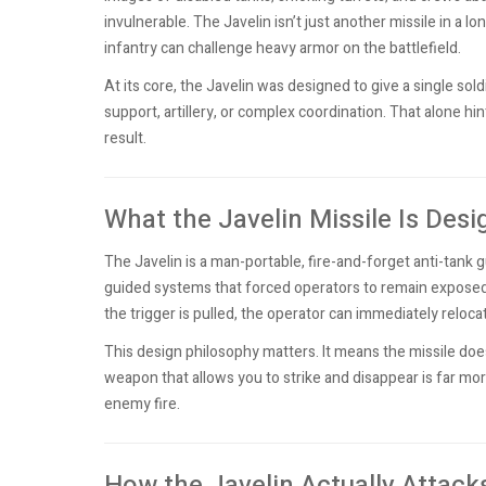
invulnerable. The Javelin isn’t just another missile in a lo
infantry can challenge heavy armor on the battlefield.
At its core, the Javelin was designed to give a single sold
support, artillery, or complex coordination. That alone hint
result.
What the Javelin Missile Is Des
The Javelin is a man-portable, fire-and-forget anti-tank 
guided systems that forced operators to remain exposed wh
the trigger is pulled, the operator can immediately relocat
This design philosophy matters. It means the missile doesn
weapon that allows you to strike and disappear is far mor
enemy fire.
How the Javelin Actually Attack