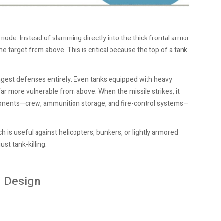
mode. Instead of slamming directly into the thick frontal armor
he target from above. This is critical because the top of a tank
rongest defenses entirely. Even tanks equipped with heavy
ar more vulnerable from above. When the missile strikes, it
mponents—crew, ammunition storage, and fire-control systems—
ch is useful against helicopters, bunkers, or lightly armored
ust tank-killing.
 Design