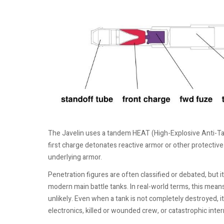
The Javelin uses a tandem HEAT (High-Explosive Anti-Ta
first charge detonates reactive armor or other protectiv
underlying armor.
Penetration figures are often classified or debated, but i
modern main battle tanks. In real-world terms, this means t
unlikely. Even when a tank is not completely destroyed, 
electronics, killed or wounded crew, or catastrophic inte