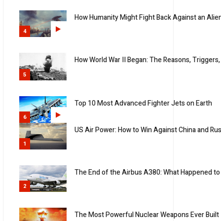
How Humanity Might Fight Back Against an Alie
4
How World War II Began: The Reasons, Triggers,
5
Top 10 Most Advanced Fighter Jets on Earth
6
US Air Power: How to Win Against China and Rus
1
The End of the Airbus A380: What Happened to 
2
The Most Powerful Nuclear Weapons Ever Built