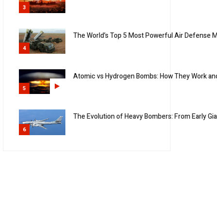
3
The World’s Top 5 Most Powerful Air Defense M
4
Atomic vs Hydrogen Bombs: How They Work an
5
The Evolution of Heavy Bombers: From Early G
6