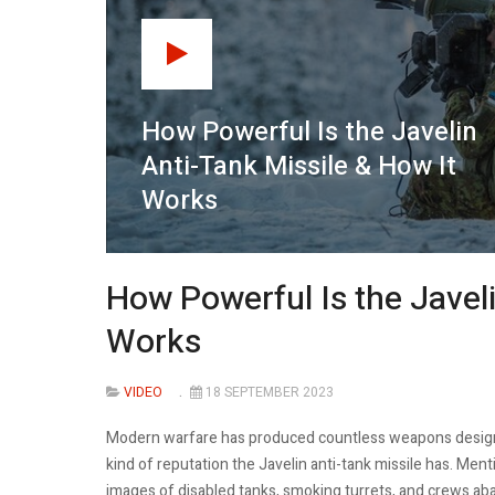
How Powerful Is the Javelin
Anti-Tank Missile & How It
Works
How Powerful Is the Javeli
Works
VIDEO
18 SEPTEMBER 2023
Modern warfare has produced countless weapons designe
kind of reputation the Javelin anti-tank missile has. Menti
images of disabled tanks, smoking turrets, and crews ab