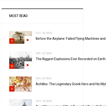
MOST READ
OCT, 06 2023
Before the Airplane: Failed Flying Machines and
1
SEP, 22 2023
The Biggest Explosions Ever Recorded on Earth
2
DEC, 04 2022
Achilles: The Legendary Greek Hero and His Myt
3
OCT, 03 2023