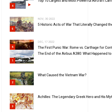
Top 10 Largest and Most Powerful Aircraft Carri
4
NOV, 30 2022
5 Historic Acts of War That Literally Changed t
5
DEC, 17 2022
6
The First Punic War: Rome vs. Carthage for Con
The End of the Airbus A380: What Happened to 
1
What Caused the Vietnam War?
2
Achilles: The Legendary Greek Hero and His Myt
3