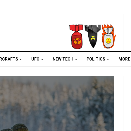
IRCRAFTS
UFO
NEW TECH
POLITICS
MORE