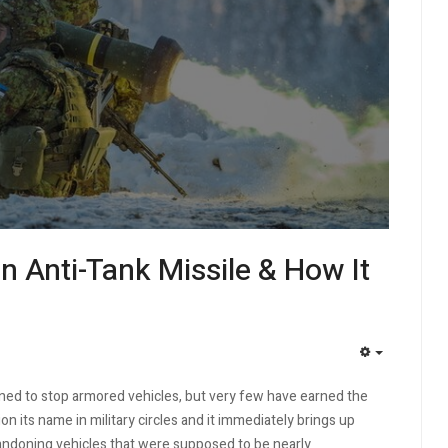
n Anti-Tank Missile & How It
EMPTY
d to stop armored vehicles, but very few have earned the
on its name in military circles and it immediately brings up
andoning vehicles that were supposed to be nearly