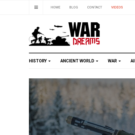
HOME
BLOG
CONTACT
VIDEOS
HISTORY
ANCIENT WORLD
WAR
A