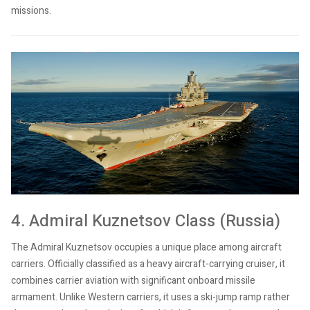
missions.
4. Admiral Kuznetsov Class (Russia)
The Admiral Kuznetsov occupies a unique place among aircraft
carriers. Officially classified as a heavy aircraft-carrying cruiser, it
combines carrier aviation with significant onboard missile
armament. Unlike Western carriers, it uses a ski-jump ramp rather