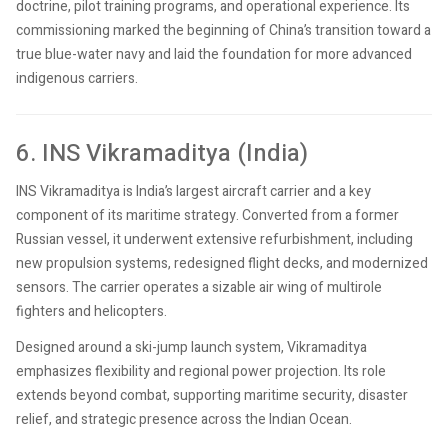
doctrine, pilot training programs, and operational experience. Its
commissioning marked the beginning of China’s transition toward a
true blue-water navy and laid the foundation for more advanced
indigenous carriers.
6. INS Vikramaditya (India)
INS Vikramaditya is India’s largest aircraft carrier and a key
component of its maritime strategy. Converted from a former
Russian vessel, it underwent extensive refurbishment, including
new propulsion systems, redesigned flight decks, and modernized
sensors. The carrier operates a sizable air wing of multirole
fighters and helicopters.
Designed around a ski-jump launch system, Vikramaditya
emphasizes flexibility and regional power projection. Its role
extends beyond combat, supporting maritime security, disaster
relief, and strategic presence across the Indian Ocean.