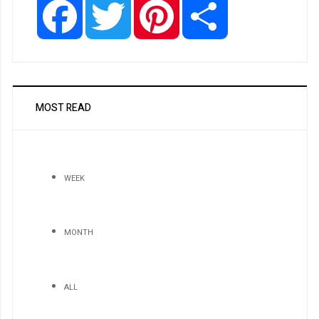
MOST READ
WEEK
MONTH
ALL