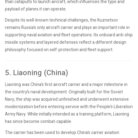
than catapults to launch aircraft, which influences the type and
payload of planes it can operate.
Despite its well-known technical challenges, the Kuznetsov
remains Russia’s only aircraft carrier and plays an important role in
supporting naval aviation and fleet operations. Its onboard anti-ship
missile systems and layered defenses reflect a different design
philosophy focused on self-protection and fleet support.
5. Liaoning (China)
Liaoning was China’s first aircraft carrier and a major milestone in
the country’s naval development. Originally built for the Soviet
Navy, the ship was acquired unfinished and underwent extensive
modernization before entering service with the People’s Liberation
Army Navy. While initially intended as a training platform, Liaoning
has since become combat-capable.
The carrier has been used to develop China’s carrier aviation