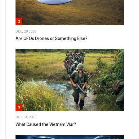
2
DEC, 28 2025
Are UFOs Drones or Something Else?
3
OCT, 20 2023
What Caused the Vietnam War?