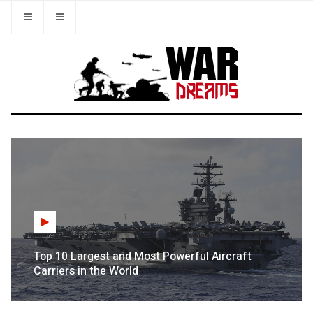
Top 10 Largest and Most Powerful Aircraft
Carriers in the World