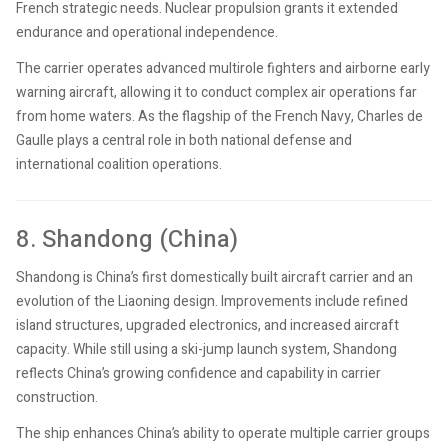
French strategic needs. Nuclear propulsion grants it extended
endurance and operational independence.
The carrier operates advanced multirole fighters and airborne early
warning aircraft, allowing it to conduct complex air operations far
from home waters. As the flagship of the French Navy, Charles de
Gaulle plays a central role in both national defense and
international coalition operations.
8. Shandong (China)
Shandong is China’s first domestically built aircraft carrier and an
evolution of the Liaoning design. Improvements include refined
island structures, upgraded electronics, and increased aircraft
capacity. While still using a ski-jump launch system, Shandong
reflects China’s growing confidence and capability in carrier
construction.
The ship enhances China’s ability to operate multiple carrier groups