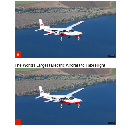
6
The World’s Largest Electric Aircraft to Take Flight
1