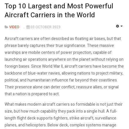
Top 10 Largest and Most Powerful
Aircraft Carriers in the World
VIDEO
03 OCTOBER 2023
EMP
Aircraft carriers are often described as floating air bases, but that
phrase barely captures their true significance. These massive
warships are mobile centers of power projection, capable of
launching air operations anywhere on the planet without relying on
foreign bases. Since World War II, aircraft carriers have become the
backbone of blue-water navies, allowing nations to project military,
political, and humanitarian influence far beyond their coastlines.
Their presence alone can deter conflict, reassure allies, or signal
that a nation is prepared to act.
What makes modern aircraft carriers so formidable is not just their
size, but how much capability they pack into a single hull. A full-
length flight deck supports fighters, strike aircraft, surveillance
planes, and helicopters. Below deck, complex systems manage