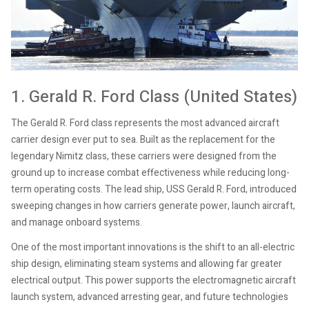
1. Gerald R. Ford Class (United States)
The Gerald R. Ford class represents the most advanced aircraft
carrier design ever put to sea. Built as the replacement for the
legendary Nimitz class, these carriers were designed from the
ground up to increase combat effectiveness while reducing long-
term operating costs. The lead ship, USS Gerald R. Ford, introduced
sweeping changes in how carriers generate power, launch aircraft,
and manage onboard systems.
One of the most important innovations is the shift to an all-electric
ship design, eliminating steam systems and allowing far greater
electrical output. This power supports the electromagnetic aircraft
launch system, advanced arresting gear, and future technologies