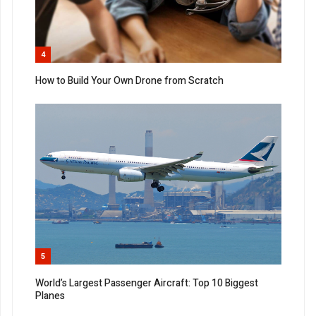
4
How to Build Your Own Drone from Scratch
5
World’s Largest Passenger Aircraft: Top 10 Biggest
Planes