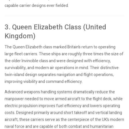
capable carrier designs ever fielded.
3. Queen Elizabeth Class (United
Kingdom)
The Queen Elizabeth class marked Britain’s return to operating
large fleet carriers. These ships are roughly three times the size of
the older Invincible class and were designed with efficiency,
survivability, and modern air operations in mind. Their distinctive
twin-island design separates navigation and flight operations,
improving visibility and command efficiency.
Advanced weapons handling systems dramatically reduce the
manpower needed to move armed aircraft to the flight deck, while
electric propulsion improves fuel efficiency and lowers operating
costs. Designed primarily around short takeoff and vertical landing
aircraft, these carriers serve as the centerpiece of the UK’s modern
naval force and are capable of both combat and humanitarian