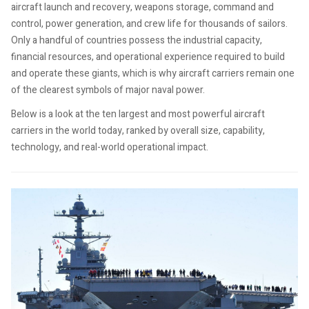
aircraft launch and recovery, weapons storage, command and
control, power generation, and crew life for thousands of sailors.
Only a handful of countries possess the industrial capacity,
financial resources, and operational experience required to build
and operate these giants, which is why aircraft carriers remain one
of the clearest symbols of major naval power.
Below is a look at the ten largest and most powerful aircraft
carriers in the world today, ranked by overall size, capability,
technology, and real-world operational impact.