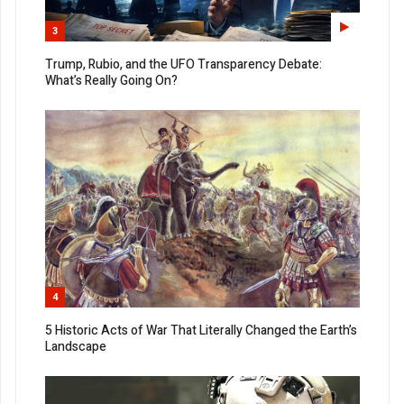
3
Trump, Rubio, and the UFO Transparency Debate:
What’s Really Going On?
4
5 Historic Acts of War That Literally Changed the Earth’s
Landscape