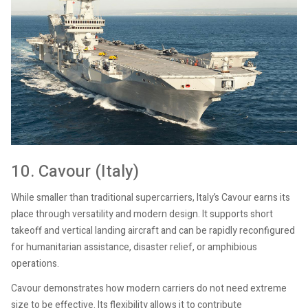
10. Cavour (Italy)
While smaller than traditional supercarriers, Italy’s Cavour earns its
place through versatility and modern design. It supports short
takeoff and vertical landing aircraft and can be rapidly reconfigured
for humanitarian assistance, disaster relief, or amphibious
operations.
Cavour demonstrates how modern carriers do not need extreme
size to be effective. Its flexibility allows it to contribute