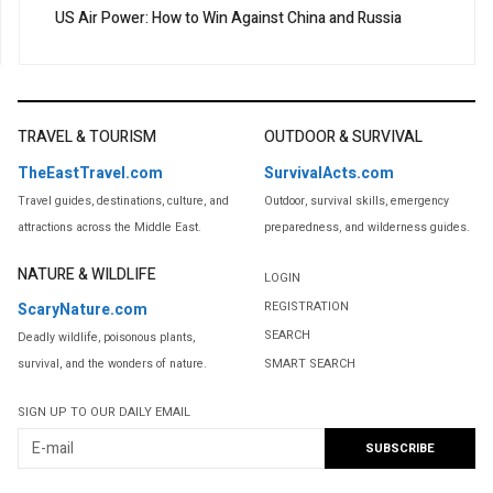
US Air Power: How to Win Against China and Russia
TRAVEL & TOURISM
OUTDOOR & SURVIVAL
TheEastTravel.com
SurvivalActs.com
Travel guides, destinations, culture, and
Outdoor, survival skills, emergency
attractions across the Middle East.
preparedness, and wilderness guides.
NATURE & WILDLIFE
LOGIN
REGISTRATION
ScaryNature.com
SEARCH
Deadly wildlife, poisonous plants,
SMART SEARCH
survival, and the wonders of nature.
SIGN UP TO OUR DAILY EMAIL