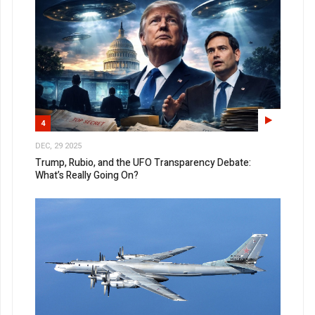
4
DEC, 29 2025
Trump, Rubio, and the UFO Transparency Debate:
What’s Really Going On?