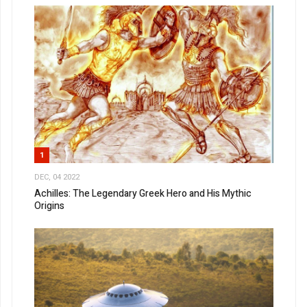
1
DEC, 04 2022
Achilles: The Legendary Greek Hero and His Mythic
Origins