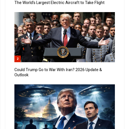
The World’s Largest Electric Aircraft to Take Flight
2
Could Trump Go to War With Iran? 2026 Update &
Outlook