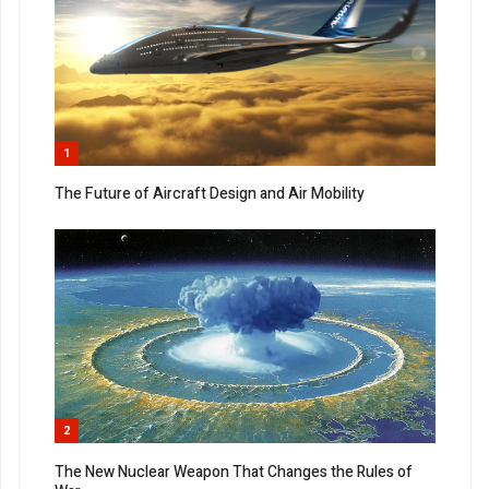
1
The Future of Aircraft Design and Air Mobility
2
The New Nuclear Weapon That Changes the Rules of