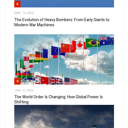
5
MAY, 16 2023
The Evolution of Heavy Bombers: From Early Giants to
Modern War Machines
6
JAN, 21 2026
The World Order Is Changing: How Global Power Is
Shifting