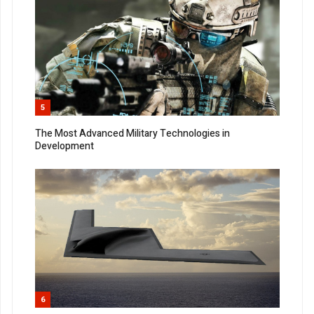
5
The Most Advanced Military Technologies in
Development
6