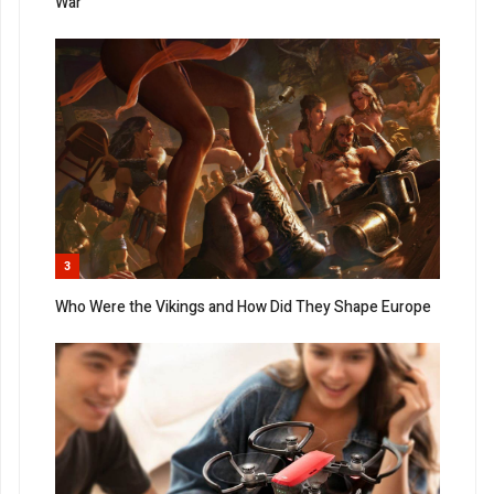
War
3
Who Were the Vikings and How Did They Shape Europe