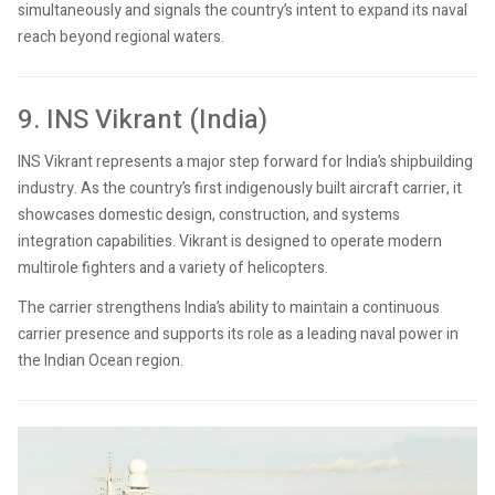
simultaneously and signals the country’s intent to expand its naval
reach beyond regional waters.
9. INS Vikrant (India)
INS Vikrant represents a major step forward for India’s shipbuilding
industry. As the country’s first indigenously built aircraft carrier, it
showcases domestic design, construction, and systems
integration capabilities. Vikrant is designed to operate modern
multirole fighters and a variety of helicopters.
The carrier strengthens India’s ability to maintain a continuous
carrier presence and supports its role as a leading naval power in
the Indian Ocean region.