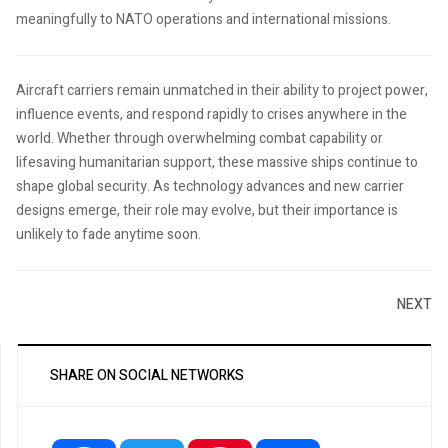
meaningfully to NATO operations and international missions.
Aircraft carriers remain unmatched in their ability to project power,
influence events, and respond rapidly to crises anywhere in the
world. Whether through overwhelming combat capability or
lifesaving humanitarian support, these massive ships continue to
shape global security. As technology advances and new carrier
designs emerge, their role may evolve, but their importance is
unlikely to fade anytime soon.
NEXT
SHARE ON SOCIAL NETWORKS
Facebook
Twitter
Pinterest
Share