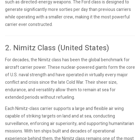
such as directed-energy weapons. The Ford class is designed to
generate significantly more sorties per day than previous carriers
while operating with a smaller crew, making it the most powerful
carrier ever constructed.
2. Nimitz Class (United States)
For decades, the Nimitz class has been the global benchmark for
aircraft carrier power. These nuclear-powered giants form the core
of U.S. naval strength and have operated in virtually every major
conflict and crisis since the late Cold War. Their sheer size,
endurance, and versatility allow them to remain at sea for
extended periods without refueling.
Each Nimitz-class carrier supports a large and flexible air wing
capable of striking targets on land and at sea, conducting
surveillance, enforcing air superiority, and supporting humanitarian
missions. With ten ships built and decades of operational
experience behind them, the Nimitz class remains one of the most