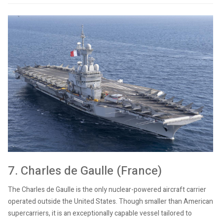
7. Charles de Gaulle (France)
The Charles de Gaulle is the only nuclear-powered aircraft carrier
operated outside the United States. Though smaller than American
supercarriers, it is an exceptionally capable vessel tailored to