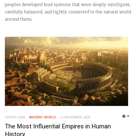
peoples developed food systems that were deeply intelligent,
carefully balanced, and tightly connected to the natural world
around them.
SUPER USER
ANCIENT WORLD
16 NOVEMBER 2025
EMP
The Most Influential Empires in Human
History