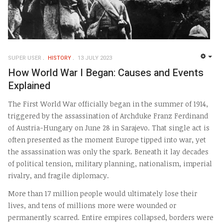
SUPER USER
HISTORY
13 JULY 2023
EMP
How World War I Began: Causes and Events
Explained
The First World War officially began in the summer of 1914,
triggered by the assassination of Archduke Franz Ferdinand
of Austria-Hungary on June 28 in Sarajevo. That single act is
often presented as the moment Europe tipped into war, yet
the assassination was only the spark. Beneath it lay decades
of political tension, military planning, nationalism, imperial
rivalry, and fragile diplomacy.
More than 17 million people would ultimately lose their
lives, and tens of millions more were wounded or
permanently scarred. Entire empires collapsed, borders were