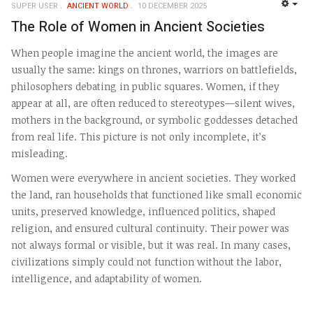
SUPER USER
ANCIENT WORLD
10 DECEMBER 2025
EMP
The Role of Women in Ancient Societies
When people imagine the ancient world, the images are
usually the same: kings on thrones, warriors on battlefields,
philosophers debating in public squares. Women, if they
appear at all, are often reduced to stereotypes—silent wives,
mothers in the background, or symbolic goddesses detached
from real life. This picture is not only incomplete, it’s
misleading.
Women were everywhere in ancient societies. They worked
the land, ran households that functioned like small economic
units, preserved knowledge, influenced politics, shaped
religion, and ensured cultural continuity. Their power was
not always formal or visible, but it was real. In many cases,
civilizations simply could not function without the labor,
intelligence, and adaptability of women.