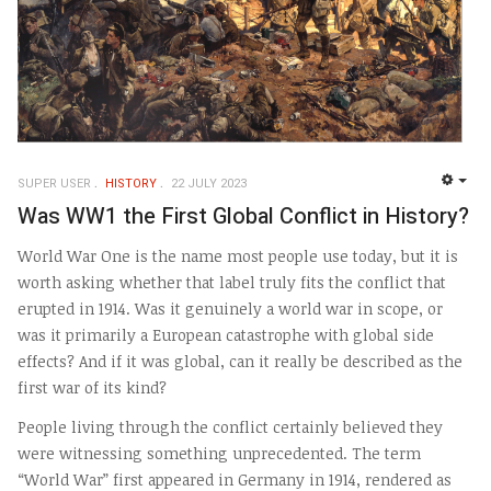
SUPER USER
HISTORY
22 JULY 2023
EMP
Was WW1 the First Global Conflict in History?
World War One is the name most people use today, but it is
worth asking whether that label truly fits the conflict that
erupted in 1914. Was it genuinely a world war in scope, or
was it primarily a European catastrophe with global side
effects? And if it was global, can it really be described as the
first war of its kind?
People living through the conflict certainly believed they
were witnessing something unprecedented. The term
“World War” first appeared in Germany in 1914, rendered as