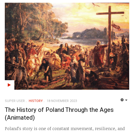
SUPER USER
HISTORY
18 NOVEMBER 2023
EMP
The History of Poland Through the Ages
(Animated)
Poland’s story is one of constant movement, resilience, and