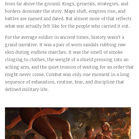
from far above the ground. Kings, generals, strategies, and
borders dominate the story. Maps shift, empires rise, and
battles are named and dated. But almost none of that reflects
what war actually felt like for the people who carried it out.
For the average soldier in ancient times, history wasn’t a
grand narrative. It was a pair of worn sandals rubbing raw
skin during endless marches. It was the smell of smoke
clinging to clothes, the weight of a shield pressing into an
aching arm, and the quiet tension of waiting for an order that
might never come. Combat was only one moment in a long
sequence of exhaustion, routine, fear, and discipline that
defined military life.