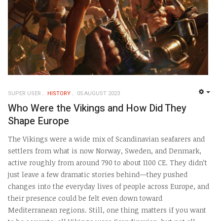
SUPER USER
HISTORY
05 AUGUST 2023
EMP
Who Were the Vikings and How Did They
Shape Europe
The Vikings were a wide mix of Scandinavian seafarers and
settlers from what is now Norway, Sweden, and Denmark,
active roughly from around 790 to about 1100 CE. They didn’t
just leave a few dramatic stories behind—they pushed
changes into the everyday lives of people across Europe, and
their presence could be felt even down toward
Mediterranean regions. Still, one thing matters if you want