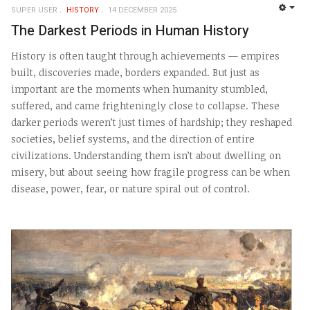
SUPER USER
HISTORY
14 DECEMBER 2025
EMP
The Darkest Periods in Human History
History is often taught through achievements — empires
built, discoveries made, borders expanded. But just as
important are the moments when humanity stumbled,
suffered, and came frighteningly close to collapse. These
darker periods weren’t just times of hardship; they reshaped
societies, belief systems, and the direction of entire
civilizations. Understanding them isn’t about dwelling on
misery, but about seeing how fragile progress can be when
disease, power, fear, or nature spiral out of control.