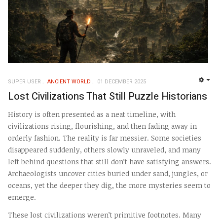
SUPER USER
ANCIENT WORLD
01 DECEMBER 2025
EMP
Lost Civilizations That Still Puzzle Historians
History is often presented as a neat timeline, with
civilizations rising, flourishing, and then fading away in
orderly fashion. The reality is far messier. Some societies
disappeared suddenly, others slowly unraveled, and many
left behind questions that still don’t have satisfying answers.
Archaeologists uncover cities buried under sand, jungles, or
oceans, yet the deeper they dig, the more mysteries seem to
emerge.
These lost civilizations weren’t primitive footnotes. Many