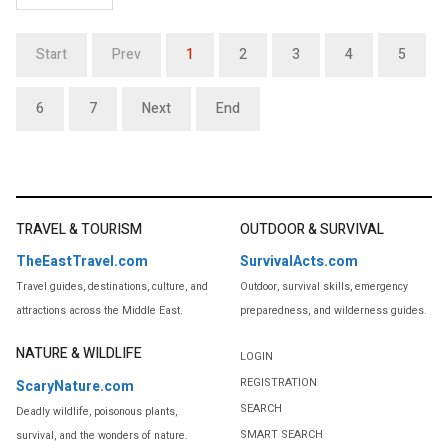
Start
Prev
1
2
3
4
5
6
7
Next
End
TRAVEL & TOURISM
OUTDOOR & SURVIVAL
TheEastTravel.com
SurvivalActs.com
Travel guides, destinations, culture, and
Outdoor, survival skills, emergency
attractions across the Middle East.
preparedness, and wilderness guides.
NATURE & WILDLIFE
LOGIN
REGISTRATION
ScaryNature.com
SEARCH
Deadly wildlife, poisonous plants,
SMART SEARCH
survival, and the wonders of nature.