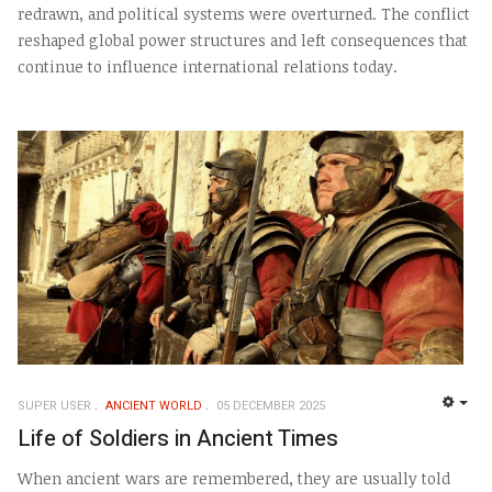
redrawn, and political systems were overturned. The conflict
reshaped global power structures and left consequences that
continue to influence international relations today.
SUPER USER
ANCIENT WORLD
05 DECEMBER 2025
EMP
Life of Soldiers in Ancient Times
When ancient wars are remembered, they are usually told