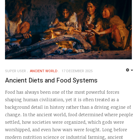
SUPER USER
ANCIENT WORLD
17 DECEMBER 2025
EMP
Ancient Diets and Food Systems
Food has always been one of the most powerful forces
shaping human civilization, yet it is often treated as a
background detail in history rather than a driving engine of
change. In the ancient world, food determined where people
settled, how societies were organized, which gods were
worshipped, and even how wars were fought. Long before
modern nutrition science or industrial farming, ancient