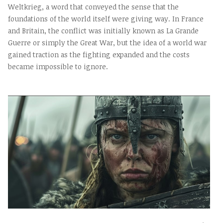
Weltkrieg, a word that conveyed the sense that the
foundations of the world itself were giving way. In France
and Britain, the conflict was initially known as La Grande
Guerre or simply the Great War, but the idea of a world war
gained traction as the fighting expanded and the costs
became impossible to ignore.