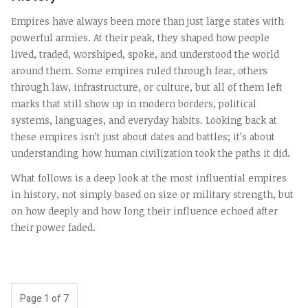
Empires have always been more than just large states with
powerful armies. At their peak, they shaped how people
lived, traded, worshiped, spoke, and understood the world
around them. Some empires ruled through fear, others
through law, infrastructure, or culture, but all of them left
marks that still show up in modern borders, political
systems, languages, and everyday habits. Looking back at
these empires isn’t just about dates and battles; it’s about
understanding how human civilization took the paths it did.
What follows is a deep look at the most influential empires
in history, not simply based on size or military strength, but
on how deeply and how long their influence echoed after
their power faded.
Page 1 of 7