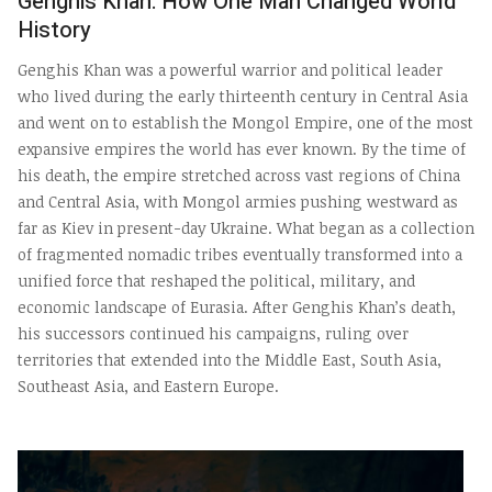
Genghis Khan: How One Man Changed World
History
Genghis Khan was a powerful warrior and political leader
who lived during the early thirteenth century in Central Asia
and went on to establish the Mongol Empire, one of the most
expansive empires the world has ever known. By the time of
his death, the empire stretched across vast regions of China
and Central Asia, with Mongol armies pushing westward as
far as Kiev in present-day Ukraine. What began as a collection
of fragmented nomadic tribes eventually transformed into a
unified force that reshaped the political, military, and
economic landscape of Eurasia. After Genghis Khan’s death,
his successors continued his campaigns, ruling over
territories that extended into the Middle East, South Asia,
Southeast Asia, and Eastern Europe.