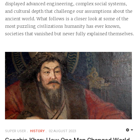
displayed advanced engineering, complex social systems,
and cultural depth that challenge our assumptions about the
ancient world. What follows is a closer look at some of the
most puzzling civilizations humanity has ever known,
societies that vanished but never fully explained themselves.
SUPER USER
HISTORY
02 AUGUST 2023
EMP