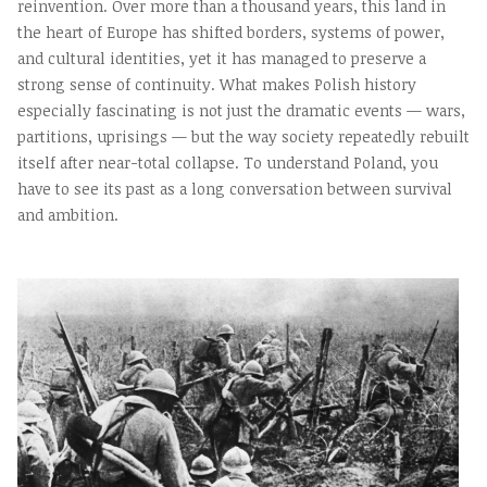
reinvention. Over more than a thousand years, this land in
the heart of Europe has shifted borders, systems of power,
and cultural identities, yet it has managed to preserve a
strong sense of continuity. What makes Polish history
especially fascinating is not just the dramatic events — wars,
partitions, uprisings — but the way society repeatedly rebuilt
itself after near-total collapse. To understand Poland, you
have to see its past as a long conversation between survival
and ambition.