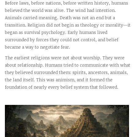
Before laws, before nations, before written history, humans
believed the world was alive. The wind had intention.
Animals carried meaning. Death was not an end but a
transition. Religion did not begin as theology or morality—it
began as survival psychology. Early humans lived
surrounded by forces they could not control, and belief
became a way to negotiate fear.
The earliest religions were not about worship. They were
about relationship. Humans tried to communicate with what
they believed surrounded them: spirits, ancestors, animals,
the land itself. This was animism, and it formed the
foundation of nearly every belief system that followed.