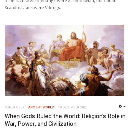
to be accurate: all Vikings were Scandinavian, but not all
Scandinavians were Vikings.
SUPER USER
ANCIENT WORLD
19 DECEMBER 2025
EMP
When Gods Ruled the World: Religion’s Role in
War, Power, and Civilization