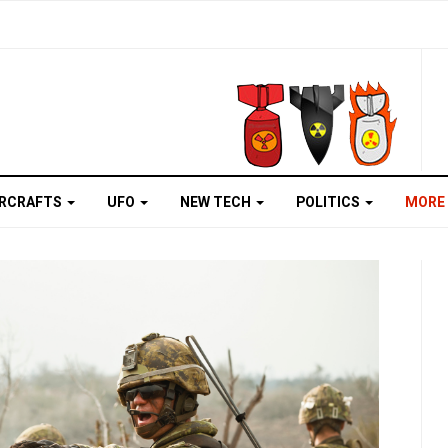
IRCRAFTS
UFO
NEW TECH
POLITICS
MORE