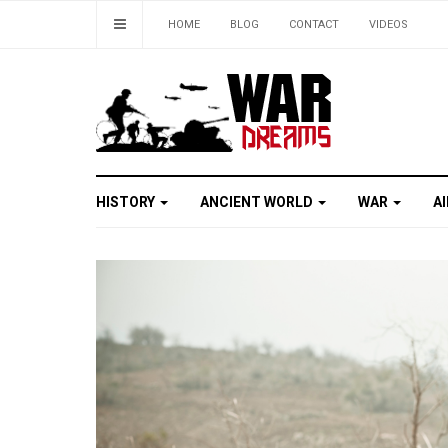
HOME
BLOG
CONTACT
VIDEOS
HISTORY
ANCIENT WORLD
WAR
A