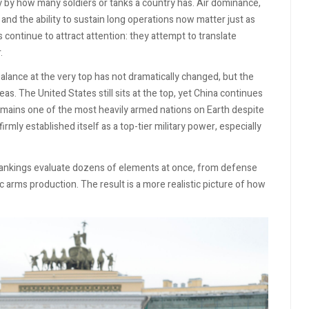
y by how many soldiers or tanks a country has. Air dominance,
t, and the ability to sustain long operations now matter just as
 continue to attract attention: they attempt to translate
.
lance at the very top has not dramatically changed, but the
. The United States still sits at the top, yet China continues
 remains one of the most heavily armed nations on Earth despite
rmly established itself as a top-tier military power, especially
ankings evaluate dozens of elements at once, from defense
arms production. The result is a more realistic picture of how