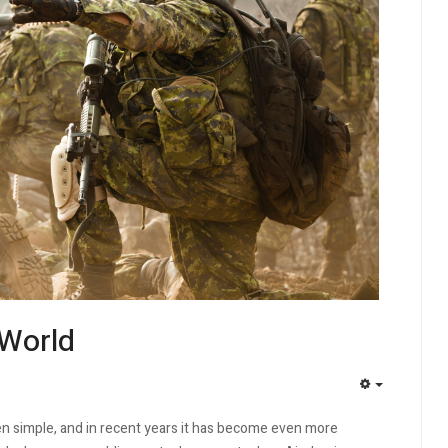
 World
EMPTY
 simple, and in recent years it has become even more