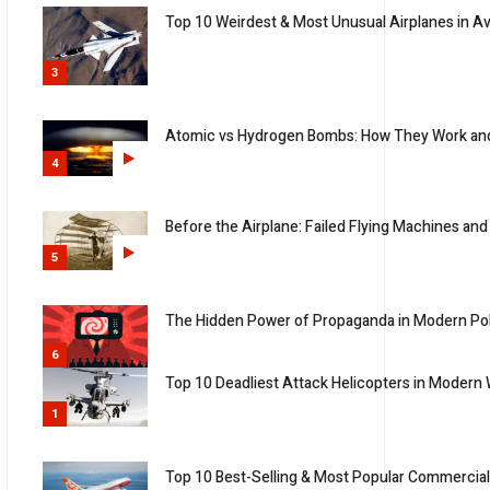
Top 10 Weirdest & Most Unusual Airplanes in Av
3
Atomic vs Hydrogen Bombs: How They Work an
4
Before the Airplane: Failed Flying Machines and
5
The Hidden Power of Propaganda in Modern Pol
6
Top 10 Deadliest Attack Helicopters in Modern
1
Top 10 Best-Selling & Most Popular Commercial 