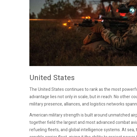
United States
The United States continues to rank as the most powerful
advantage lies not only in scale, but in reach. No other 
military presence, alliances, and logistics networks spann
American military strength is built around unmatched ai
together field the largest and most advanced combat avi
refueling fleets, and global intelligence systems. At sea,