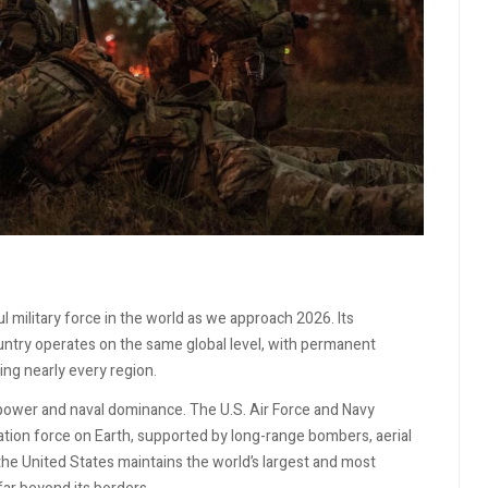
 military force in the world as we approach 2026. Its
country operates on the same global level, with permanent
ing nearly every region.
rpower and naval dominance. The U.S. Air Force and Navy
ation force on Earth, supported by long-range bombers, aerial
 the United States maintains the world’s largest and most