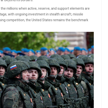
 far beyond its borders.
 the millions when active, reserve, and support elements are
ge, with ongoing investment in stealth aircraft, missile
ising competition, the United States remains the benchmark