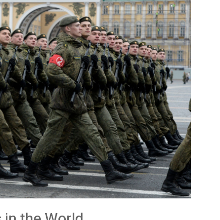
 in the World