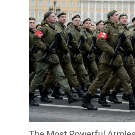
The Most Powerful Armies