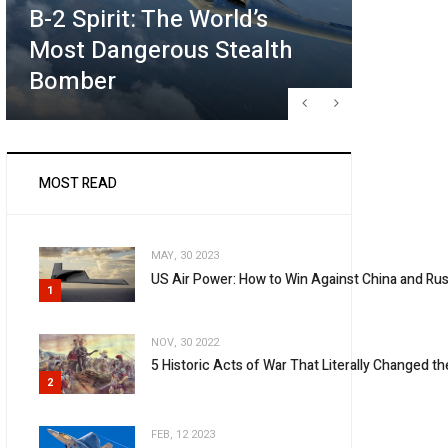
B-2 Spirit: The World’s
Future
Most Dangerous Stealth
What T
Bomber
May Lo
MOST READ
MAY, 30 2023
US Air Power: How to Win Against China and Rus
1
NOV, 30 2022
5 Historic Acts of War That Literally Changed t
2
FEB, 12 2023