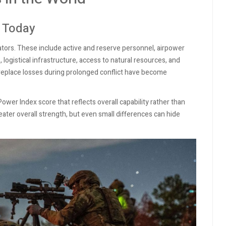
 Today
cators. These include active and reserve personnel, airpower
logistical infrastructure, access to natural resources, and
to replace losses during prolonged conflict have become
ower Index score that reflects overall capability rather than
ater overall strength, but even small differences can hide