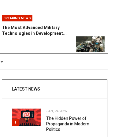
BREAKING NEWS
The Most Advanced Military
Technologies in Development...
LATEST NEWS
JAN, 24 2026
The Hidden Power of
1
Propaganda in Modern
Politics