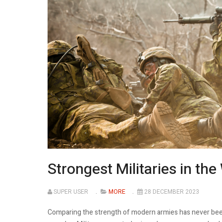
Strongest Militaries in the
SUPER USER
MORE
28 DECEMBER 2023
Comparing the strength of modern armies has never been