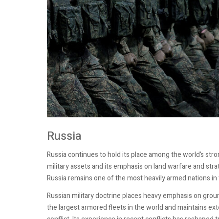
Russia
Russia continues to hold its place among the world’s stro
military assets and its emphasis on land warfare and str
Russia remains one of the most heavily armed nations in t
Russian military doctrine places heavy emphasis on groun
the largest armored fleets in the world and maintains exte