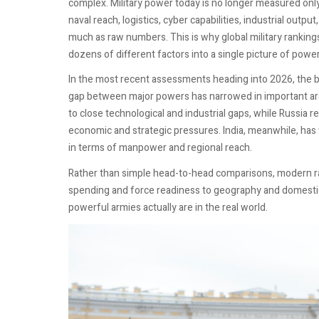
complex. Military power today is no longer measured onl
naval reach, logistics, cyber capabilities, industrial outpu
much as raw numbers. This is why global military rankings
dozens of different factors into a single picture of power
In the most recent assessments heading into 2026, the ba
gap between major powers has narrowed in important areas
to close technological and industrial gaps, while Russia
economic and strategic pressures. India, meanwhile, has fi
in terms of manpower and regional reach.
Rather than simple head-to-head comparisons, modern r
spending and force readiness to geography and domestic 
powerful armies actually are in the real world.