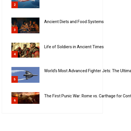
2
Ancient Diets and Food Systems
3
Life of Soldiers in Ancient Times
4
World’s Most Advanced Fighter Jets: The Ulti
5
The First Punic War: Rome vs. Carthage for Con
6