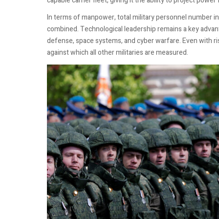
capable carrier fleet, giving it the ability to project power
In terms of manpower, total military personnel number in
combined. Technological leadership remains a key advanta
defense, space systems, and cyber warfare. Even with r
against which all other militaries are measured.