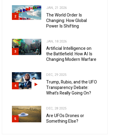
JAN, 21 2026
The World Order Is
2
Changing: How Global
Power Is Shifting
JAN, 18 2026
Artificial Intelligence on
3
the Battlefield: How AI Is
Changing Modern Warfare
DEC, 29 2025
Trump, Rubio, and the UFO
4
Transparency Debate:
What’s Really Going On?
DEC, 28 2025
Are UFOs Drones or
5
Something Else?