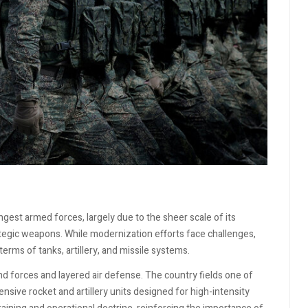
ngest armed forces, largely due to the sheer scale of its
ategic weapons. While modernization efforts face challenges,
erms of tanks, artillery, and missile systems.
d forces and layered air defense. The country fields one of
nsive rocket and artillery units designed for high-intensity