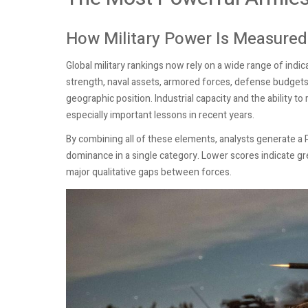
How Military Power Is Measured
Global military rankings now rely on a wide range of indi
strength, naval assets, armored forces, defense budgets, 
geographic position. Industrial capacity and the ability 
especially important lessons in recent years.
By combining all of these elements, analysts generate a P
dominance in a single category. Lower scores indicate gre
major qualitative gaps between forces.