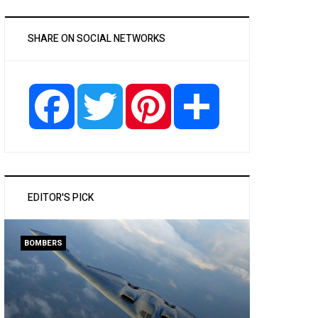
SHARE ON SOCIAL NETWORKS
Facebook
Twitter
Pinterest
Share
EDITOR'S PICK
BOMBERS
PASSENGER