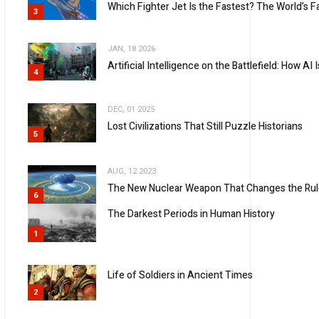
Which Fighter Jet Is the Fastest? The World’s Fa
3
JAN, 18 2026
Artificial Intelligence on the Battlefield: How 
4
DEC, 01 2025
Lost Civilizations That Still Puzzle Historians
5
AUG, 12 2023
The New Nuclear Weapon That Changes the Rul
6
The Darkest Periods in Human History
1
Life of Soldiers in Ancient Times
2