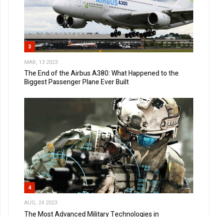
3
MAR, 13 2023
The End of the Airbus A380: What Happened to the
Biggest Passenger Plane Ever Built
4
AUG, 24 2023
The Most Advanced Military Technologies in