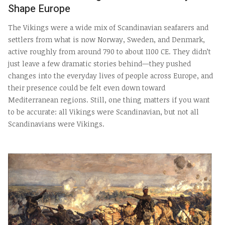
Shape Europe
The Vikings were a wide mix of Scandinavian seafarers and
settlers from what is now Norway, Sweden, and Denmark,
active roughly from around 790 to about 1100 CE. They didn’t
just leave a few dramatic stories behind—they pushed
changes into the everyday lives of people across Europe, and
their presence could be felt even down toward
Mediterranean regions. Still, one thing matters if you want
to be accurate: all Vikings were Scandinavian, but not all
Scandinavians were Vikings.