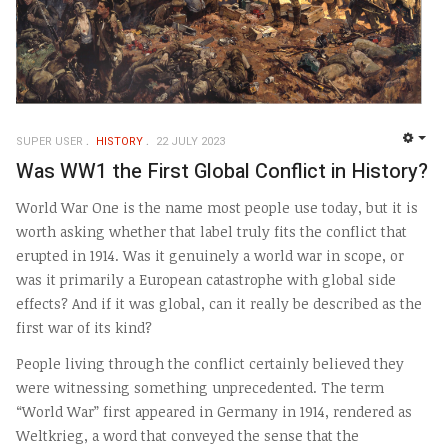
SUPER USER
HISTORY
22 JULY 2023
EMP
Was WW1 the First Global Conflict in History?
World War One is the name most people use today, but it is
worth asking whether that label truly fits the conflict that
erupted in 1914. Was it genuinely a world war in scope, or
was it primarily a European catastrophe with global side
effects? And if it was global, can it really be described as the
first war of its kind?
People living through the conflict certainly believed they
were witnessing something unprecedented. The term
“World War” first appeared in Germany in 1914, rendered as
Weltkrieg, a word that conveyed the sense that the