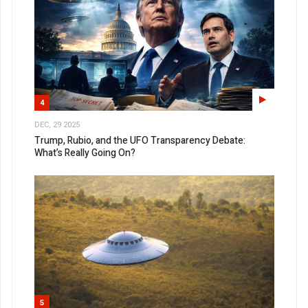
4
DEC, 29 2025
Trump, Rubio, and the UFO Transparency Debate:
What’s Really Going On?
5