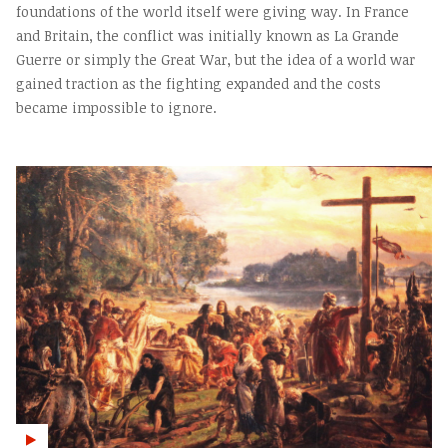
foundations of the world itself were giving way. In France
and Britain, the conflict was initially known as La Grande
Guerre or simply the Great War, but the idea of a world war
gained traction as the fighting expanded and the costs
became impossible to ignore.