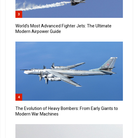
3
World’s Most Advanced Fighter Jets: The Ultimate
Modern Airpower Guide
4
The Evolution of Heavy Bombers: From Early Giants to
Modern War Machines