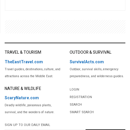
TRAVEL & TOURISM
OUTDOOR & SURVIVAL
TheEastTravel.com
SurvivalActs.com
Travel guides, destinations, culture, and
Outdoor, survival skills, emergency
attractions across the Middle East.
preparedness, and wilderness guides.
NATURE & WILDLIFE
LOGIN
REGISTRATION
ScaryNature.com
SEARCH
Deadly wildlife, poisonous plants,
SMART SEARCH
survival, and the wonders of nature.
SIGN UP TO OUR DAILY EMAIL