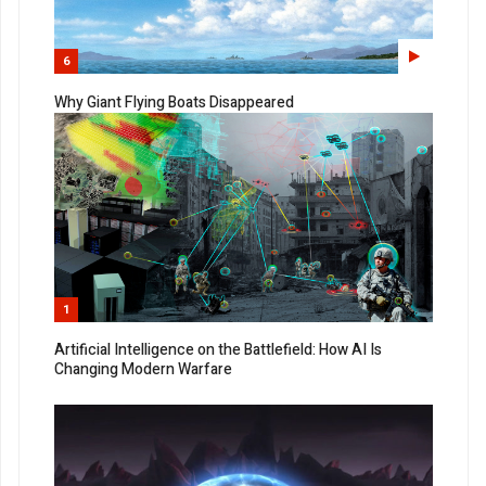
6
Why Giant Flying Boats Disappeared
1
Artificial Intelligence on the Battlefield: How AI Is
Changing Modern Warfare