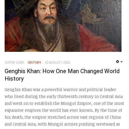
SUPER USER
HISTORY
02 AUGUST 2023
EMP
Genghis Khan: How One Man Changed World
History
Genghis Khan was a powerful warrior and political leader
who lived during the early thirteenth century in Central Asia
and went on to establish the Mongol Empire, one of the most
expansive empires the world has ever known. By the time of
his death, the empire stretched across vast regions of China
and Central Asia, with Mongol armies pushing westward as