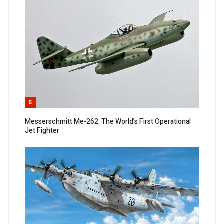
5
Messerschmitt Me-262: The World’s First Operational
Jet Fighter