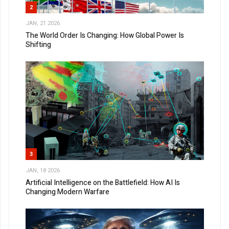
2
JAN, 21 2026
The World Order Is Changing: How Global Power Is
Shifting
3
JAN, 18 2026
Artificial Intelligence on the Battlefield: How AI Is
Changing Modern Warfare