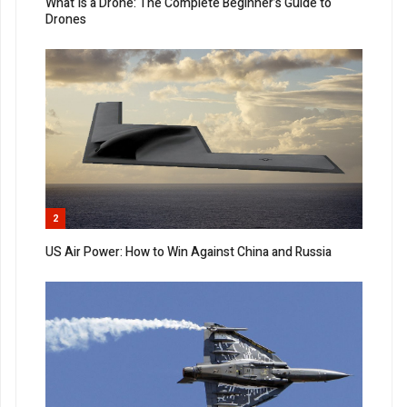
What Is a Drone: The Complete Beginner’s Guide to
Drones
2
US Air Power: How to Win Against China and Russia