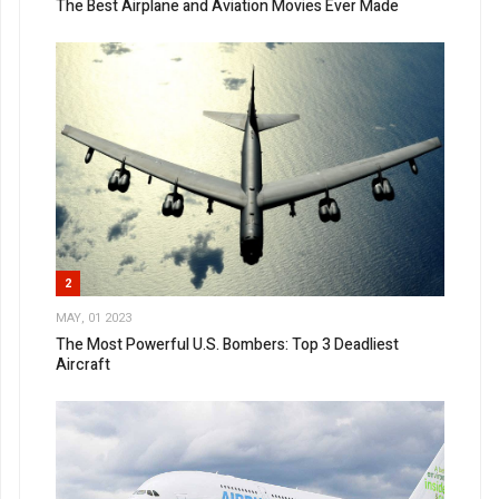
The Best Airplane and Aviation Movies Ever Made
2
MAY, 01 2023
The Most Powerful U.S. Bombers: Top 3 Deadliest
Aircraft