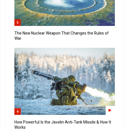
5
The New Nuclear Weapon That Changes the Rules of
War
6
How Powerful Is the Javelin Anti-Tank Missile & How It
Works