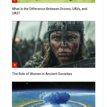
3
What Is the Difference Between Drones, UAVs, and
UAS?
4
The Role of Women in Ancient Societies