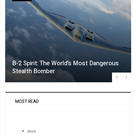
B-2 Spirit: The World’s Most Dangerous
Stealth Bomber
MOST READ
WEEK