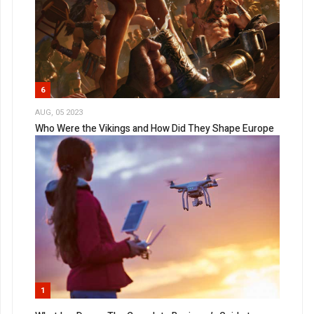
6
AUG, 05 2023
Who Were the Vikings and How Did They Shape Europe
1