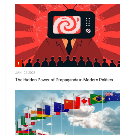
1
JAN, 24 2026
The Hidden Power of Propaganda in Modern Politics