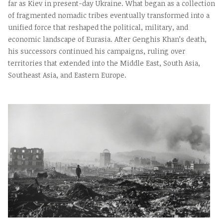
far as Kiev in present-day Ukraine. What began as a collection
of fragmented nomadic tribes eventually transformed into a
unified force that reshaped the political, military, and
economic landscape of Eurasia. After Genghis Khan’s death,
his successors continued his campaigns, ruling over
territories that extended into the Middle East, South Asia,
Southeast Asia, and Eastern Europe.