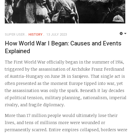
SUPER USER
HISTORY
13 JULY 2023
EMP
How World War I Began: Causes and Events
Explained
The First World War officially began in the summer of 1914,
triggered by the assassination of Archduke Franz Ferdinand
of Austria-Hungary on June 28 in Sarajevo. That single act is
often presented as the moment Europe tipped into war, yet
the assassination was only the spark. Beneath it lay decades
of political tension, military planning, nationalism, imperial
rivalry, and fragile diplomacy.
More than 17 million people would ultimately lose their
lives, and tens of millions more were wounded or
permanently scarred. Entire empires collapsed, borders were