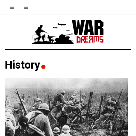
History