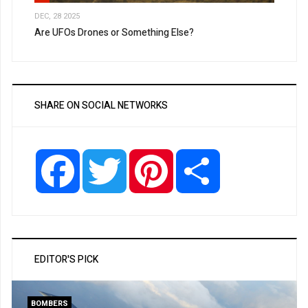
DEC, 28 2025
Are UFOs Drones or Something Else?
SHARE ON SOCIAL NETWORKS
Facebook
Twitter
Pinterest
Share
EDITOR'S PICK
BOMBERS