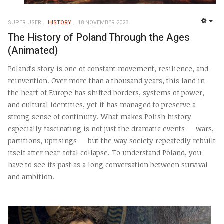
SUPER USER
HISTORY
18 NOVEMBER 2023
EMP
The History of Poland Through the Ages
(Animated)
Poland’s story is one of constant movement, resilience, and
reinvention. Over more than a thousand years, this land in
the heart of Europe has shifted borders, systems of power,
and cultural identities, yet it has managed to preserve a
strong sense of continuity. What makes Polish history
especially fascinating is not just the dramatic events — wars,
partitions, uprisings — but the way society repeatedly rebuilt
itself after near-total collapse. To understand Poland, you
have to see its past as a long conversation between survival
and ambition.