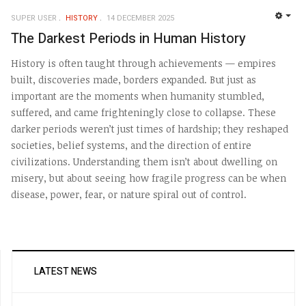
SUPER USER
HISTORY
14 DECEMBER 2025
EMP
The Darkest Periods in Human History
History is often taught through achievements — empires
built, discoveries made, borders expanded. But just as
important are the moments when humanity stumbled,
suffered, and came frighteningly close to collapse. These
darker periods weren’t just times of hardship; they reshaped
societies, belief systems, and the direction of entire
civilizations. Understanding them isn’t about dwelling on
misery, but about seeing how fragile progress can be when
disease, power, fear, or nature spiral out of control.
LATEST NEWS