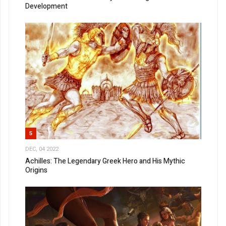
Development
5
DEC, 04 2022
Achilles: The Legendary Greek Hero and His Mythic
Origins