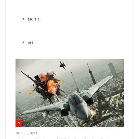
MONTH
ALL
1
NOV, 05 2023