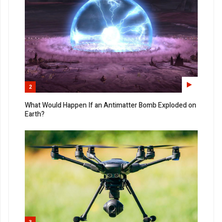
2
What Would Happen If an Antimatter Bomb Exploded on
Earth?