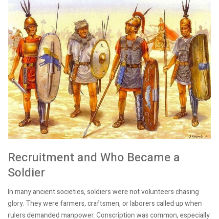
Recruitment and Who Became a
Soldier
In many ancient societies, soldiers were not volunteers chasing
glory. They were farmers, craftsmen, or laborers called up when
rulers demanded manpower. Conscription was common, especially