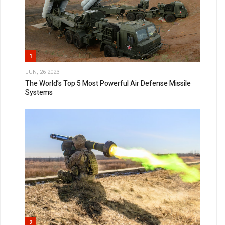
1
JUN, 26 2023
The World’s Top 5 Most Powerful Air Defense Missile
Systems
2