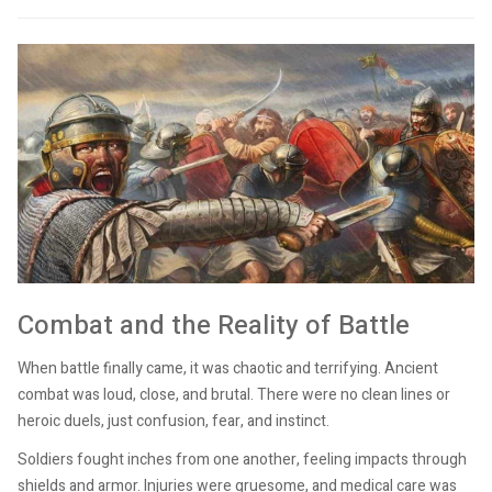
Combat and the Reality of Battle
When battle finally came, it was chaotic and terrifying. Ancient
combat was loud, close, and brutal. There were no clean lines or
heroic duels, just confusion, fear, and instinct.
Soldiers fought inches from one another, feeling impacts through
shields and armor. Injuries were gruesome, and medical care was