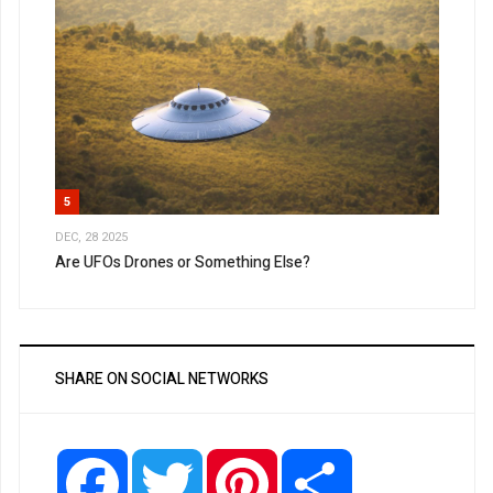
5
DEC, 28 2025
Are UFOs Drones or Something Else?
SHARE ON SOCIAL NETWORKS
Facebook
Twitter
Pinterest
Share