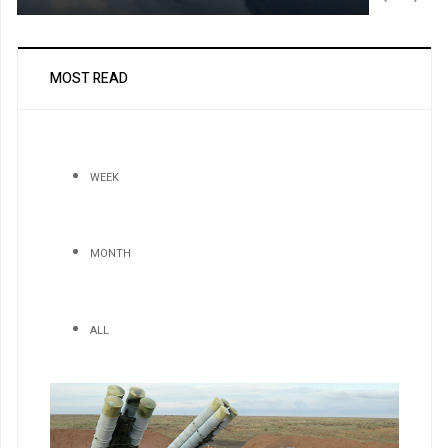
MOST READ
WEEK
MONTH
ALL