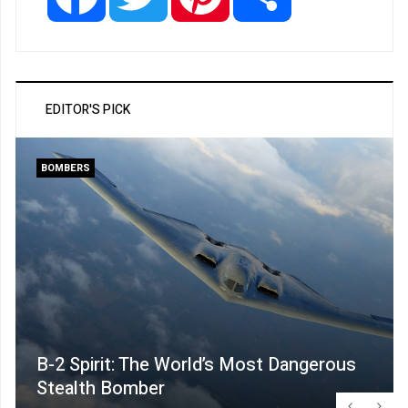
EDITOR'S PICK
BOMBERS
B-2 Spirit: The World’s Most Dangerous
Stealth Bomber