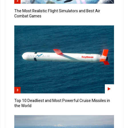
2
The Most Realistic Flight Simulators and Best Air
Combat Games
3
Top 10 Deadliest and Most Powerful Cruise Missiles in
the World