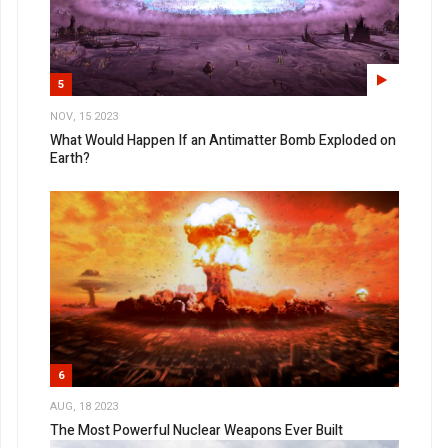
5
NOV, 15 2023
What Would Happen If an Antimatter Bomb Exploded on
Earth?
6
AUG, 18 2023
The Most Powerful Nuclear Weapons Ever Built