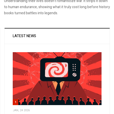
Understanding their lives doesn’t romanticize war. It strips it down
to human endurance, showing what it truly cost long before history
books turned battles into legends.
LATEST NEWS
1
JAN, 24 2026