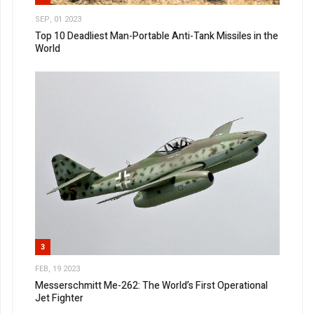
SEP, 01 2023
Top 10 Deadliest Man-Portable Anti-Tank Missiles in the
World
3
FEB, 19 2023
Messerschmitt Me-262: The World’s First Operational
Jet Fighter