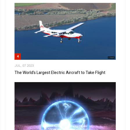
4
JUL, 07 2023
The World’s Largest Electric Aircraft to Take Flight