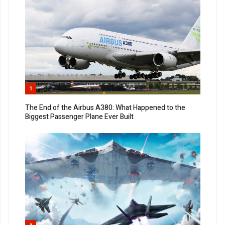
1
The End of the Airbus A380: What Happened to the
Biggest Passenger Plane Ever Built