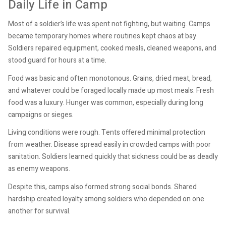
Daily Life in Camp
Most of a soldier’s life was spent not fighting, but waiting. Camps
became temporary homes where routines kept chaos at bay.
Soldiers repaired equipment, cooked meals, cleaned weapons, and
stood guard for hours at a time.
Food was basic and often monotonous. Grains, dried meat, bread,
and whatever could be foraged locally made up most meals. Fresh
food was a luxury. Hunger was common, especially during long
campaigns or sieges.
Living conditions were rough. Tents offered minimal protection
from weather. Disease spread easily in crowded camps with poor
sanitation. Soldiers learned quickly that sickness could be as deadly
as enemy weapons.
Despite this, camps also formed strong social bonds. Shared
hardship created loyalty among soldiers who depended on one
another for survival.