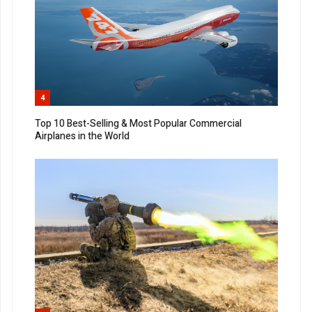
4
Top 10 Best-Selling & Most Popular Commercial
Airplanes in the World