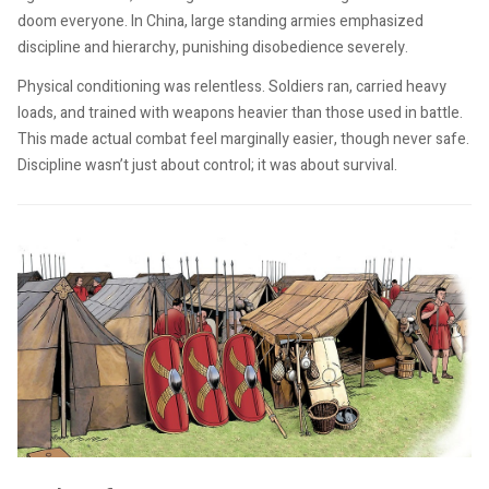
doom everyone. In China, large standing armies emphasized
discipline and hierarchy, punishing disobedience severely.
Physical conditioning was relentless. Soldiers ran, carried heavy
loads, and trained with weapons heavier than those used in battle.
This made actual combat feel marginally easier, though never safe.
Discipline wasn’t just about control; it was about survival.