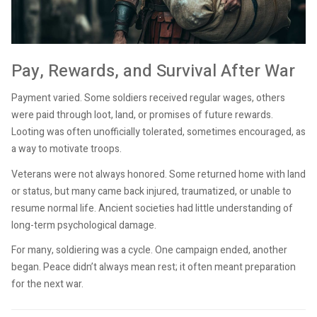
Pay, Rewards, and Survival After War
Payment varied. Some soldiers received regular wages, others
were paid through loot, land, or promises of future rewards.
Looting was often unofficially tolerated, sometimes encouraged, as
a way to motivate troops.
Veterans were not always honored. Some returned home with land
or status, but many came back injured, traumatized, or unable to
resume normal life. Ancient societies had little understanding of
long-term psychological damage.
For many, soldiering was a cycle. One campaign ended, another
began. Peace didn’t always mean rest; it often meant preparation
for the next war.