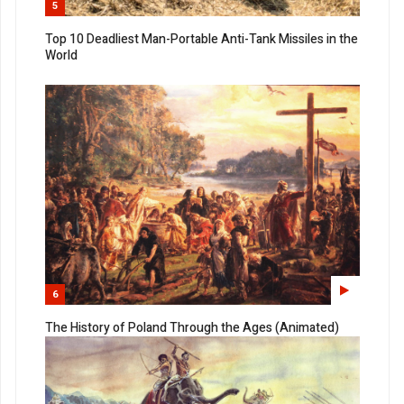
5
Top 10 Deadliest Man-Portable Anti-Tank Missiles in the
World
6
The History of Poland Through the Ages (Animated)