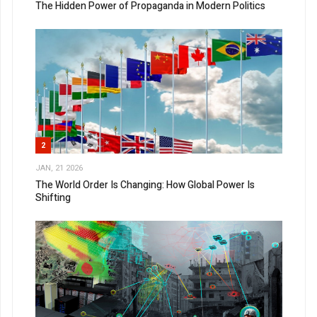
The Hidden Power of Propaganda in Modern Politics
2
JAN, 21 2026
The World Order Is Changing: How Global Power Is
Shifting