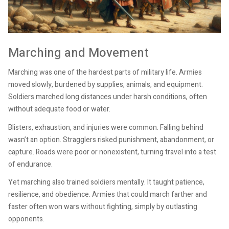
Marching and Movement
Marching was one of the hardest parts of military life. Armies
moved slowly, burdened by supplies, animals, and equipment.
Soldiers marched long distances under harsh conditions, often
without adequate food or water.
Blisters, exhaustion, and injuries were common. Falling behind
wasn’t an option. Stragglers risked punishment, abandonment, or
capture. Roads were poor or nonexistent, turning travel into a test
of endurance.
Yet marching also trained soldiers mentally. It taught patience,
resilience, and obedience. Armies that could march farther and
faster often won wars without fighting, simply by outlasting
opponents.