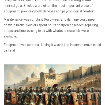
Many soldiers couldn’t afford full protection and fought with
minimal gear. Shields were often the most important piece of
equipment, providing both defense and psychological comfort.
Maintenance was constant. Rust, wear, and damage could mean
death in battle. Soldiers spent hours sharpening blades, repairing
straps, and improvising fixes with whatever materials were
available.
Equipment was personal. Losing it wasn’t just inconvenient; it could
be fatal.