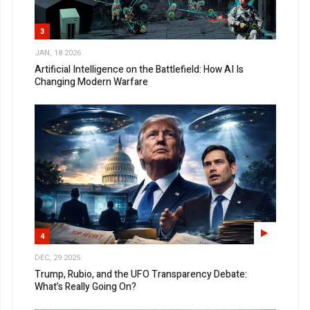
3
JAN, 18 2026
Artificial Intelligence on the Battlefield: How AI Is
Changing Modern Warfare
4
DEC, 29 2025
Trump, Rubio, and the UFO Transparency Debate:
What’s Really Going On?