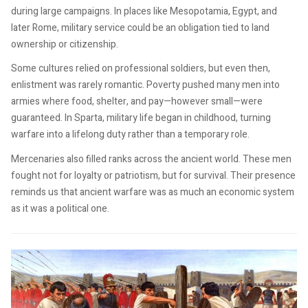
during large campaigns. In places like Mesopotamia, Egypt, and
later Rome, military service could be an obligation tied to land
ownership or citizenship.
Some cultures relied on professional soldiers, but even then,
enlistment was rarely romantic. Poverty pushed many men into
armies where food, shelter, and pay—however small—were
guaranteed. In Sparta, military life began in childhood, turning
warfare into a lifelong duty rather than a temporary role.
Mercenaries also filled ranks across the ancient world. These men
fought not for loyalty or patriotism, but for survival. Their presence
reminds us that ancient warfare was as much an economic system
as it was a political one.