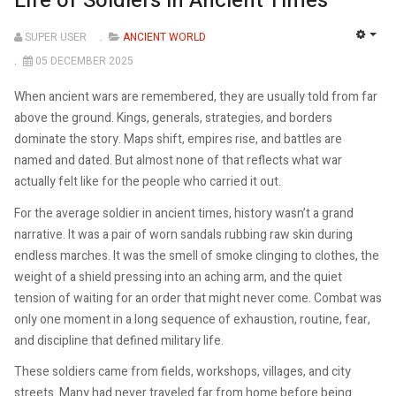
Life of Soldiers in Ancient Times
SUPER USER
ANCIENT WORLD
EMP
05 DECEMBER 2025
When ancient wars are remembered, they are usually told from far
above the ground. Kings, generals, strategies, and borders
dominate the story. Maps shift, empires rise, and battles are
named and dated. But almost none of that reflects what war
actually felt like for the people who carried it out.
For the average soldier in ancient times, history wasn’t a grand
narrative. It was a pair of worn sandals rubbing raw skin during
endless marches. It was the smell of smoke clinging to clothes, the
weight of a shield pressing into an aching arm, and the quiet
tension of waiting for an order that might never come. Combat was
only one moment in a long sequence of exhaustion, routine, fear,
and discipline that defined military life.
These soldiers came from fields, workshops, villages, and city
streets. Many had never traveled far from home before being