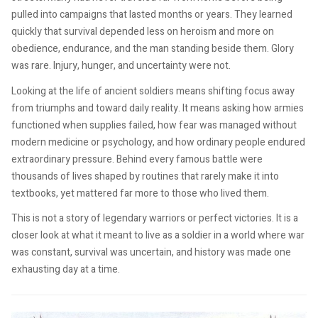
pulled into campaigns that lasted months or years. They learned
quickly that survival depended less on heroism and more on
obedience, endurance, and the man standing beside them. Glory
was rare. Injury, hunger, and uncertainty were not.
Looking at the life of ancient soldiers means shifting focus away
from triumphs and toward daily reality. It means asking how armies
functioned when supplies failed, how fear was managed without
modern medicine or psychology, and how ordinary people endured
extraordinary pressure. Behind every famous battle were
thousands of lives shaped by routines that rarely make it into
textbooks, yet mattered far more to those who lived them.
This is not a story of legendary warriors or perfect victories. It is a
closer look at what it meant to live as a soldier in a world where war
was constant, survival was uncertain, and history was made one
exhausting day at a time.