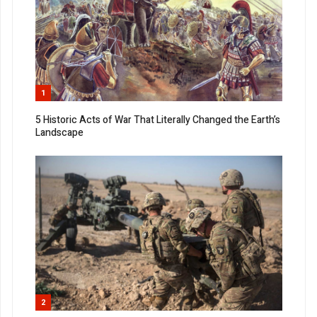
1
5 Historic Acts of War That Literally Changed the Earth’s
Landscape
2