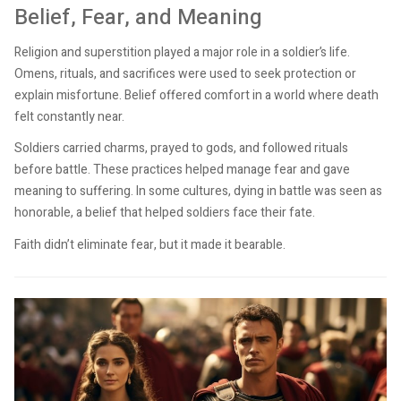
Belief, Fear, and Meaning
Religion and superstition played a major role in a soldier’s life.
Omens, rituals, and sacrifices were used to seek protection or
explain misfortune. Belief offered comfort in a world where death
felt constantly near.
Soldiers carried charms, prayed to gods, and followed rituals
before battle. These practices helped manage fear and gave
meaning to suffering. In some cultures, dying in battle was seen as
honorable, a belief that helped soldiers face their fate.
Faith didn’t eliminate fear, but it made it bearable.