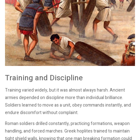
Training and Discipline
Training varied widely, but it was almost always harsh. Ancient
armies depended on discipline more than individual brilliance.
Soldiers learned to move as a unit, obey commands instantly, and
endure discomfort without complaint.
Roman soldiers drilled constantly, practicing formations, weapon
handling, and forced marches. Greek hoplites trained to maintain
tight shield walls, knowing that one man breaking formation could