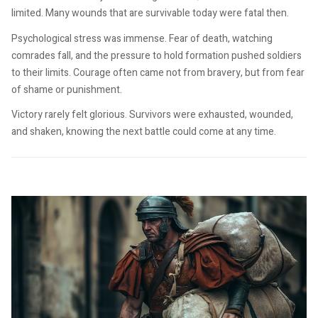
limited. Many wounds that are survivable today were fatal then.
Psychological stress was immense. Fear of death, watching
comrades fall, and the pressure to hold formation pushed soldiers
to their limits. Courage often came not from bravery, but from fear
of shame or punishment.
Victory rarely felt glorious. Survivors were exhausted, wounded,
and shaken, knowing the next battle could come at any time.