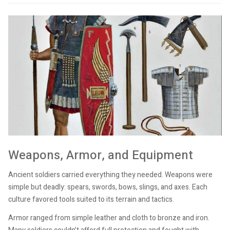
Weapons, Armor, and Equipment
Ancient soldiers carried everything they needed. Weapons were
simple but deadly: spears, swords, bows, slings, and axes. Each
culture favored tools suited to its terrain and tactics.
Armor ranged from simple leather and cloth to bronze and iron.