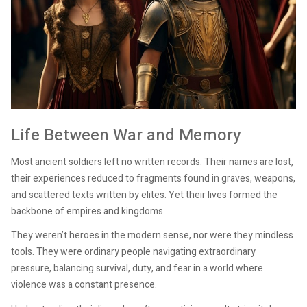
Life Between War and Memory
Most ancient soldiers left no written records. Their names are lost,
their experiences reduced to fragments found in graves, weapons,
and scattered texts written by elites. Yet their lives formed the
backbone of empires and kingdoms.
They weren’t heroes in the modern sense, nor were they mindless
tools. They were ordinary people navigating extraordinary
pressure, balancing survival, duty, and fear in a world where
violence was a constant presence.