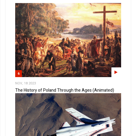
6
NOV, 18 2023
The History of Poland Through the Ages (Animated)