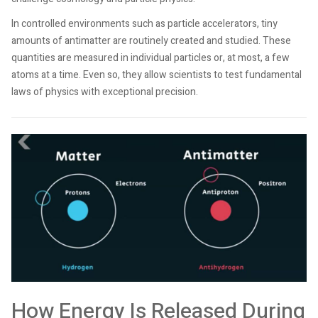
In controlled environments such as particle accelerators, tiny
amounts of antimatter are routinely created and studied. These
quantities are measured in individual particles or, at most, a few
atoms at a time. Even so, they allow scientists to test fundamental
laws of physics with exceptional precision.
How Energy Is Released During