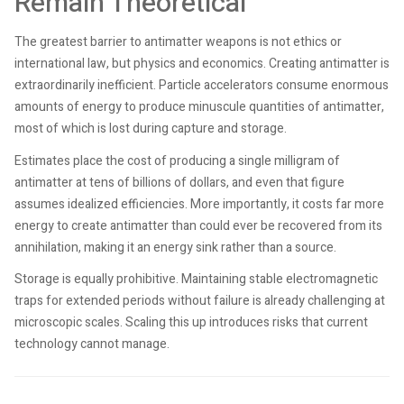
Remain Theoretical
The greatest barrier to antimatter weapons is not ethics or
international law, but physics and economics. Creating antimatter is
extraordinarily inefficient. Particle accelerators consume enormous
amounts of energy to produce minuscule quantities of antimatter,
most of which is lost during capture and storage.
Estimates place the cost of producing a single milligram of
antimatter at tens of billions of dollars, and even that figure
assumes idealized efficiencies. More importantly, it costs far more
energy to create antimatter than could ever be recovered from its
annihilation, making it an energy sink rather than a source.
Storage is equally prohibitive. Maintaining stable electromagnetic
traps for extended periods without failure is already challenging at
microscopic scales. Scaling this up introduces risks that current
technology cannot manage.