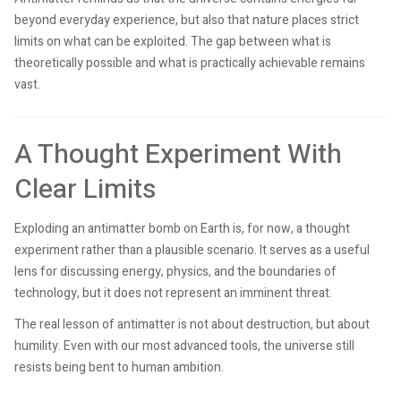
beyond everyday experience, but also that nature places strict
limits on what can be exploited. The gap between what is
theoretically possible and what is practically achievable remains
vast.
A Thought Experiment With
Clear Limits
Exploding an antimatter bomb on Earth is, for now, a thought
experiment rather than a plausible scenario. It serves as a useful
lens for discussing energy, physics, and the boundaries of
technology, but it does not represent an imminent threat.
The real lesson of antimatter is not about destruction, but about
humility. Even with our most advanced tools, the universe still
resists being bent to human ambition.