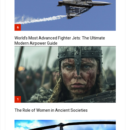
6
World’s Most Advanced Fighter Jets: The Ultimate
Modern Airpower Guide
1
The Role of Women in Ancient Societies