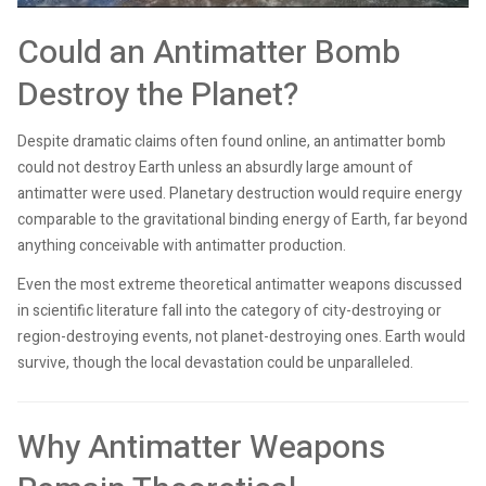
Could an Antimatter Bomb
Destroy the Planet?
Despite dramatic claims often found online, an antimatter bomb
could not destroy Earth unless an absurdly large amount of
antimatter were used. Planetary destruction would require energy
comparable to the gravitational binding energy of Earth, far beyond
anything conceivable with antimatter production.
Even the most extreme theoretical antimatter weapons discussed
in scientific literature fall into the category of city-destroying or
region-destroying events, not planet-destroying ones. Earth would
survive, though the local devastation could be unparalleled.
Why Antimatter Weapons