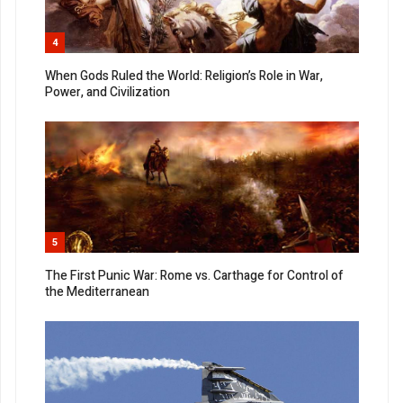
4
When Gods Ruled the World: Religion’s Role in War,
Power, and Civilization
5
The First Punic War: Rome vs. Carthage for Control of
the Mediterranean