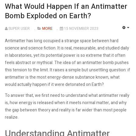
What Would Happen If an Antimatter
Bomb Exploded on Earth?
SUPER USER
MORE
15 NOVEMBER 2023
EMP
Antimatter has long occupied a strange space between hard
science and science fiction. It is real, measurable, and studied daily
in laboratories, yet its potential power is so extreme that it often
feels abstract or mythical. The idea of an antimatter bomb pushes
this tension to the limit. It raises a simple but unsettling question: if
antimatter is the most energy-dense substance known, what
would actually happen if it were detonated on Earth?
To answer that, we first need to understand what antimatter really
is, how energy is released when it meets normal matter, and why
the gap between theory and reality is far wider than most people
realize.
Understanding Antimatter