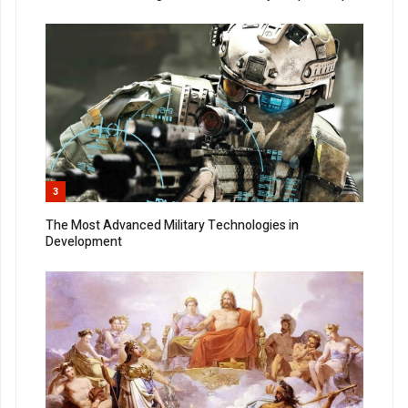
3
The Most Advanced Military Technologies in
Development