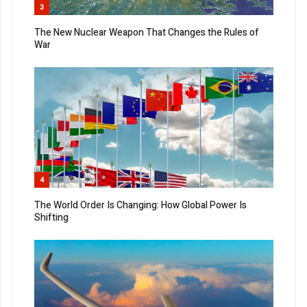
3
The New Nuclear Weapon That Changes the Rules of
War
4
The World Order Is Changing: How Global Power Is
Shifting