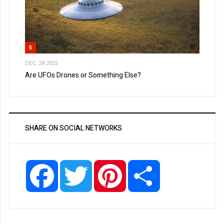
5
DEC, 28 2025
Are UFOs Drones or Something Else?
SHARE ON SOCIAL NETWORKS
Facebook
Twitter
Pinterest
Share