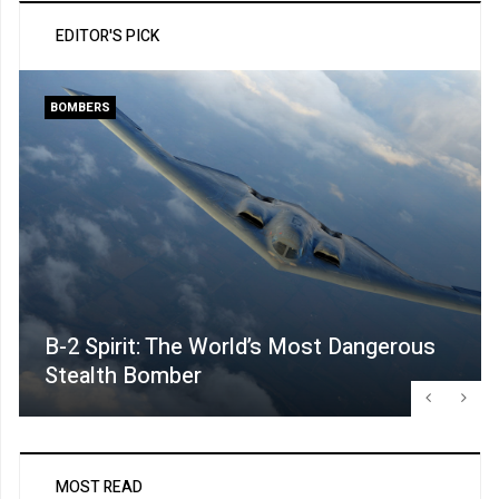
EDITOR'S PICK
BOMBERS
B-2 Spirit: The World’s Most Dangerous
Stealth Bomber
MOST READ