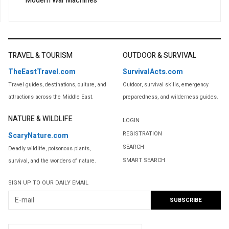
Modern War Machines
TRAVEL & TOURISM
OUTDOOR & SURVIVAL
TheEastTravel.com
SurvivalActs.com
Travel guides, destinations, culture, and
Outdoor, survival skills, emergency
attractions across the Middle East.
preparedness, and wilderness guides.
NATURE & WILDLIFE
LOGIN
REGISTRATION
ScaryNature.com
SEARCH
Deadly wildlife, poisonous plants,
SMART SEARCH
survival, and the wonders of nature.
SIGN UP TO OUR DAILY EMAIL