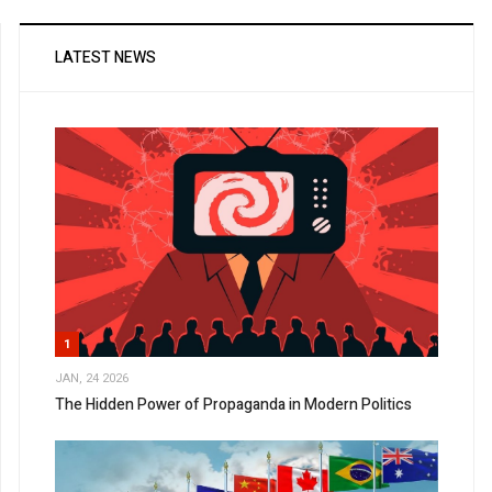
LATEST NEWS
1
JAN, 24 2026
The Hidden Power of Propaganda in Modern Politics