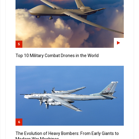
5
Top 10 Military Combat Drones in the World
6
The Evolution of Heavy Bombers: From Early Giants to