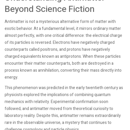
Beyond Science Fiction
Antimatter is not a mysterious alternative form of matter with
exotic behavior. At a fundamental level, it mirrors ordinary matter
almost perfectly, with one critical difference: the electrical charge
of its particles is reversed. Electrons have negatively charged
counterparts called positrons, and protons have negatively
charged equivalents known as antiprotons. When these particles
encounter their matter counterparts, both are destroyed in a
process known as annihilation, converting their mass directly into
energy.
This phenomenon was predicted in the early twentieth century as
physicists explored the implications of combining quantum
mechanics with relativity. Experimental confirmation soon
followed, and antimatter moved from theoretical curiosity to
laboratory reality. Despite this, antimatter remains extraordinarily
rare in the observable universe, a mystery that continues to
challenge cosmology and particle physics.