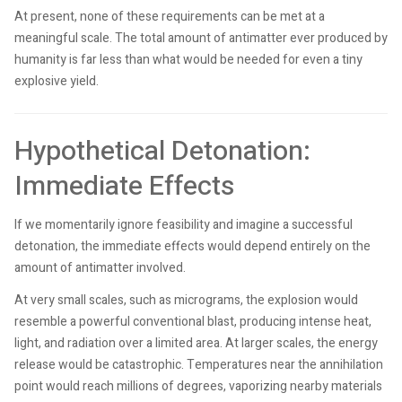
At present, none of these requirements can be met at a
meaningful scale. The total amount of antimatter ever produced by
humanity is far less than what would be needed for even a tiny
explosive yield.
Hypothetical Detonation:
Immediate Effects
If we momentarily ignore feasibility and imagine a successful
detonation, the immediate effects would depend entirely on the
amount of antimatter involved.
At very small scales, such as micrograms, the explosion would
resemble a powerful conventional blast, producing intense heat,
light, and radiation over a limited area. At larger scales, the energy
release would be catastrophic. Temperatures near the annihilation
point would reach millions of degrees, vaporizing nearby materials