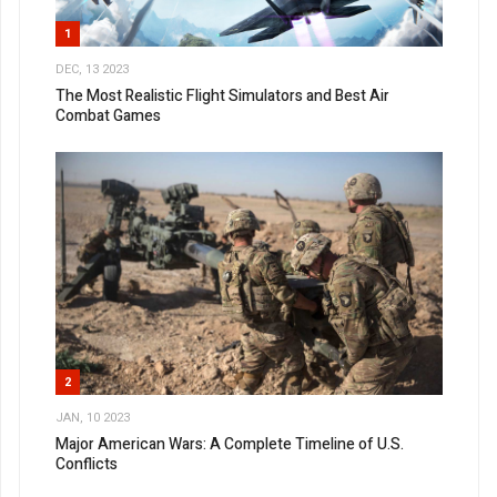
1
DEC, 13 2023
The Most Realistic Flight Simulators and Best Air
Combat Games
2
JAN, 10 2023
Major American Wars: A Complete Timeline of U.S.
Conflicts