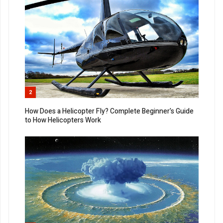
2
How Does a Helicopter Fly? Complete Beginner’s Guide
to How Helicopters Work