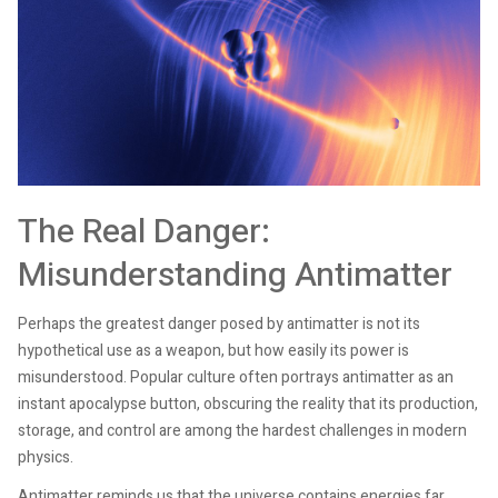
The Real Danger:
Misunderstanding Antimatter
Perhaps the greatest danger posed by antimatter is not its
hypothetical use as a weapon, but how easily its power is
misunderstood. Popular culture often portrays antimatter as an
instant apocalypse button, obscuring the reality that its production,
storage, and control are among the hardest challenges in modern
physics.
Antimatter reminds us that the universe contains energies far