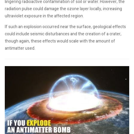
lingering radioactive contamination of soil or water. However, the
radiation pulse could damage the ozone layer locally, increasing
ultraviolet exposure in the affected region.
If such an explosion occurred near the surface, geological effects
could include seismic disturbances and the creation of a crater,
though again, these effects would scale with the amount of
antimatter used.