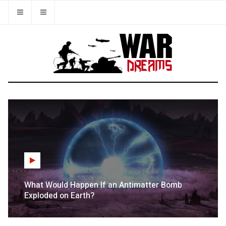
What Would Happen If an Antimatter Bomb
Exploded on Earth?