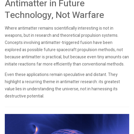
Antimatter in Future
Technology, Not Warfare
Where antimatter remains scientifically interesting is not in
weapons, but in research and theoretical propulsion systems.
Concepts involving antimatter-triggered fusion have been
explored as possible future spacecraft propulsion methods, not
because antimatter is practical, but because even tiny amounts can
initiate reactions far more efficiently than conventional methods.
Even these applications remain speculative and distant. They
highlight a recurring theme in antimatter research: its greatest
value lies in understanding the universe, not in harnessing its
destructive potential.