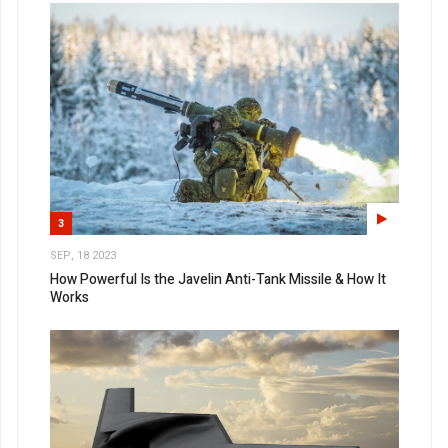
3
SEP, 18 2023
How Powerful Is the Javelin Anti-Tank Missile & How It
Works