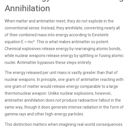
Annihilation
When matter and antimatter meet, they do not explode in the
conventional sense. Instead, they annihilate, converting nearly all
of their combined mass into energy according to Einstein’s
equation E = mc². This is what makes antimatter so potent.
Chemical explosives release energy by rearranging atomic bonds,
while nuclear weapons release energy by splitting or fusing atomic
nuclei. Antimatter bypasses these steps entirely.
The energy released per unit mass is vastly greater than that of
nuclear weapons. In principle, one gram of antimatter reacting with
one gram of matter would release energy comparable to a large
thermonuclear weapon. Unlike nuclear explosions, however,
antimatter annihilation does not produce radioactive fallout in the
same way, though it does generate intense radiation in the form of
gamma rays and other high-energy particles.
This distinction matters when imagining real-world consequences.