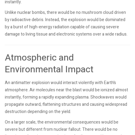
instantly.
Unlike nuclear bombs, there would be no mushroom cloud driven
by radioactive debris. Instead, the explosion would be dominated
by a burst of high-energy radiation capable of causing severe
damage to living tissue and electronic systems over a wide radius.
Atmospheric and
Environmental Impact
An antimatter explosion would interact violently with Earth’s
atmosphere. Air molecules near the blast would be ionized almost
instantly, forming a rapidly expanding plasma. Shockwaves would
propagate outward, flattening structures and causing widespread
destruction depending on the yield.
On a larger scale, the environmental consequences would be
severe but different from nuclear fallout. There would be no