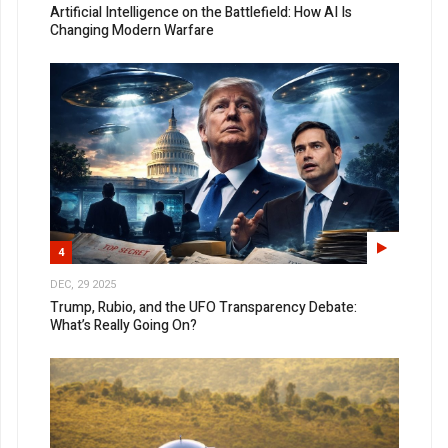
Artificial Intelligence on the Battlefield: How AI Is
Changing Modern Warfare
4
DEC, 29 2025
Trump, Rubio, and the UFO Transparency Debate:
What’s Really Going On?