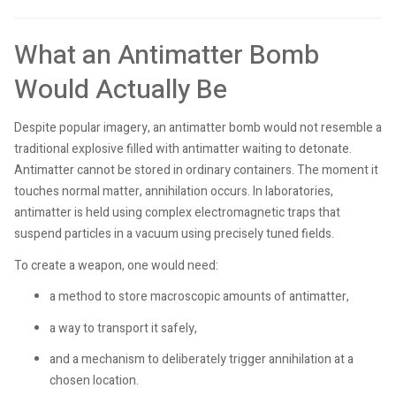
What an Antimatter Bomb
Would Actually Be
Despite popular imagery, an antimatter bomb would not resemble a
traditional explosive filled with antimatter waiting to detonate.
Antimatter cannot be stored in ordinary containers. The moment it
touches normal matter, annihilation occurs. In laboratories,
antimatter is held using complex electromagnetic traps that
suspend particles in a vacuum using precisely tuned fields.
To create a weapon, one would need:
a method to store macroscopic amounts of antimatter,
a way to transport it safely,
and a mechanism to deliberately trigger annihilation at a
chosen location.