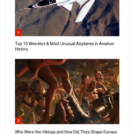
1
Top 10 Weirdest & Most Unusual Airplanes in Aviation
History
2
Who Were the Vikings and How Did They Shape Europe