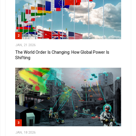
2
JAN, 21 2026
The World Order Is Changing: How Global Power Is
Shifting
3
JAN, 18 2026