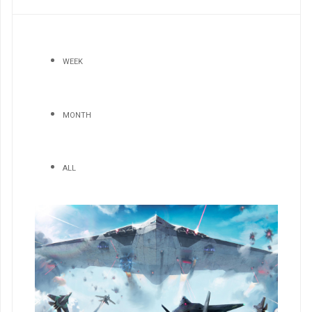
WEEK
MONTH
ALL