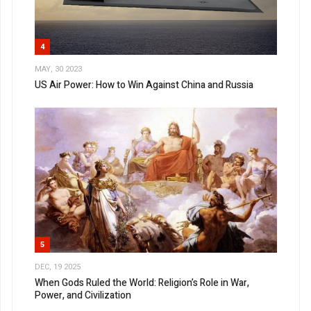
4
MAY, 30 2023
US Air Power: How to Win Against China and Russia
5
DEC, 19 2025
When Gods Ruled the World: Religion’s Role in War,
Power, and Civilization