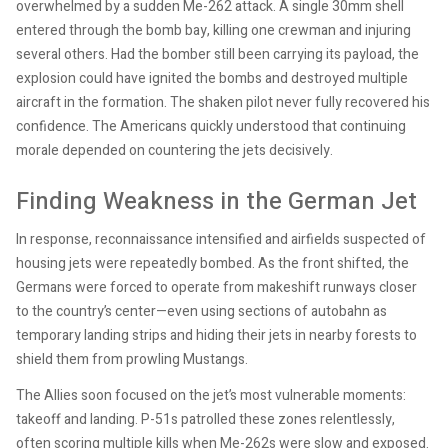
overwhelmed by a sudden Me-262 attack. A single 30mm shell
entered through the bomb bay, killing one crewman and injuring
several others. Had the bomber still been carrying its payload, the
explosion could have ignited the bombs and destroyed multiple
aircraft in the formation. The shaken pilot never fully recovered his
confidence. The Americans quickly understood that continuing
morale depended on countering the jets decisively.
Finding Weakness in the German Jet
In response, reconnaissance intensified and airfields suspected of
housing jets were repeatedly bombed. As the front shifted, the
Germans were forced to operate from makeshift runways closer
to the country’s center—even using sections of autobahn as
temporary landing strips and hiding their jets in nearby forests to
shield them from prowling Mustangs.
The Allies soon focused on the jet’s most vulnerable moments:
takeoff and landing. P-51s patrolled these zones relentlessly,
often scoring multiple kills when Me-262s were slow and exposed.