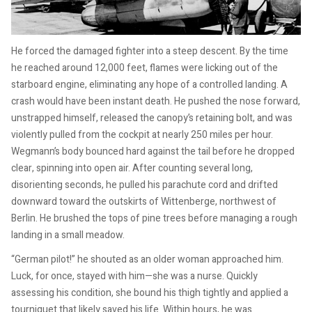
He forced the damaged fighter into a steep descent. By the time
he reached around 12,000 feet, flames were licking out of the
starboard engine, eliminating any hope of a controlled landing. A
crash would have been instant death. He pushed the nose forward,
unstrapped himself, released the canopy’s retaining bolt, and was
violently pulled from the cockpit at nearly 250 miles per hour.
Wegmann’s body bounced hard against the tail before he dropped
clear, spinning into open air. After counting several long,
disorienting seconds, he pulled his parachute cord and drifted
downward toward the outskirts of Wittenberge, northwest of
Berlin. He brushed the tops of pine trees before managing a rough
landing in a small meadow.
“German pilot!” he shouted as an older woman approached him.
Luck, for once, stayed with him—she was a nurse. Quickly
assessing his condition, she bound his thigh tightly and applied a
tourniquet that likely saved his life. Within hours, he was