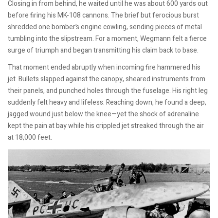
Closing in from behind, he waited until he was about 600 yards out
before firing his MK-108 cannons. The brief but ferocious burst
shredded one bomber’s engine cowling, sending pieces of metal
tumbling into the slipstream. For a moment, Wegmann felt a fierce
surge of triumph and began transmitting his claim back to base.
That moment ended abruptly when incoming fire hammered his
jet. Bullets slapped against the canopy, sheared instruments from
their panels, and punched holes through the fuselage. His right leg
suddenly felt heavy and lifeless. Reaching down, he found a deep,
jagged wound just below the knee—yet the shock of adrenaline
kept the pain at bay while his crippled jet streaked through the air
at 18,000 feet.