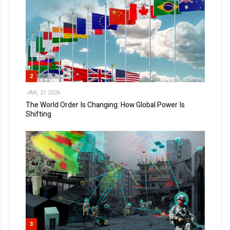
2
JAN, 21 2026
The World Order Is Changing: How Global Power Is
Shifting
3