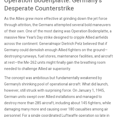
Operation Bodenplatte: Germany’s
Desperate Counterstrike
As the Allies grew more effective at grinding down the jet force
through attrition, the Germans attempted several bold maneuvers
of their own. One of the most daring was Operation Bodenplatte, a
massive New Year’s Day strike designed to cripple Allied airfields
across the continent. Generalmajor Dietrich Pelz believed that if
Germany could demolish enough Allied fighters on the ground—
destroying runways, fuel stores, maintenance facilities, and aircraft
at rest—the Me-262 units might finally gain the breathing room
needed to challenge Allied air superiority.
The concept was ambitious but fundamentally weakened by
Germany’s shrinking pool of operational aircraft. What did launch,
however, still struck with surprising force. On January 1, 1945,
German units swept over Allied installations and managed to
destroy more than 285 aircraft, including about 145 fighters, while
damaging many more and causing over 180 casualties among air
personnel. For a single coordinated Luftwaffe operation so late in