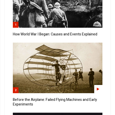
1
How World War I Began: Causes and Events Explained
2
Before the Airplane: Failed Flying Machines and Early
Experiments