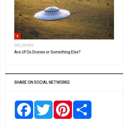
5
DEC, 28 2025
Are UFOs Drones or Something Else?
SHARE ON SOCIAL NETWORKS
Facebook
Twitter
Pinterest
Share