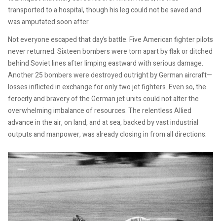
transported to a hospital, though his leg could not be saved and
was amputated soon after.
Not everyone escaped that day’s battle. Five American fighter pilots
never returned. Sixteen bombers were torn apart by flak or ditched
behind Soviet lines after limping eastward with serious damage.
Another 25 bombers were destroyed outright by German aircraft—
losses inflicted in exchange for only two jet fighters. Even so, the
ferocity and bravery of the German jet units could not alter the
overwhelming imbalance of resources. The relentless Allied
advance in the air, on land, and at sea, backed by vast industrial
outputs and manpower, was already closing in from all directions.