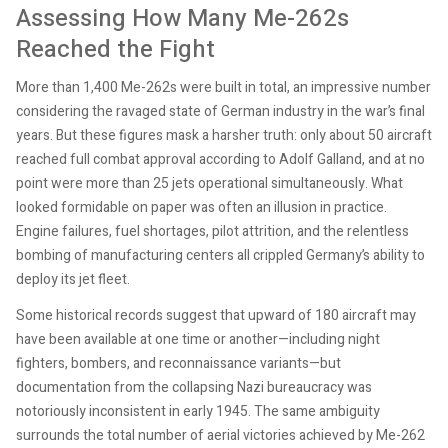
Assessing How Many Me-262s
Reached the Fight
More than 1,400 Me-262s were built in total, an impressive number
considering the ravaged state of German industry in the war’s final
years. But these figures mask a harsher truth: only about 50 aircraft
reached full combat approval according to Adolf Galland, and at no
point were more than 25 jets operational simultaneously. What
looked formidable on paper was often an illusion in practice.
Engine failures, fuel shortages, pilot attrition, and the relentless
bombing of manufacturing centers all crippled Germany’s ability to
deploy its jet fleet.
Some historical records suggest that upward of 180 aircraft may
have been available at one time or another—including night
fighters, bombers, and reconnaissance variants—but
documentation from the collapsing Nazi bureaucracy was
notoriously inconsistent in early 1945. The same ambiguity
surrounds the total number of aerial victories achieved by Me-262