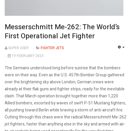
Messerschmitt Me-262: The World’s
First Operational Jet Fighter
SUPER USER
FIGHTER JETS
EMP
19 FEBRUARY 2023
The Germans understood long before sunrise that the bombers
were on their way. Even as the U.S. 457th Bomber Group gathered
over the brightening sky above London, German crews were
already at their flak guns and fighter strips, ready for the inevitable
clash. That March operation brought together more than 1,220
Allied bombers, escorted by waves of swift P-51 Mustang fighters,
all pushing toward Berlin while braving a storm of anti-aircraft fire.
Cutting through this chaos were the radical Messerschmitt Me-262
jet fighters, faster than anything else in the sky and armed with air-