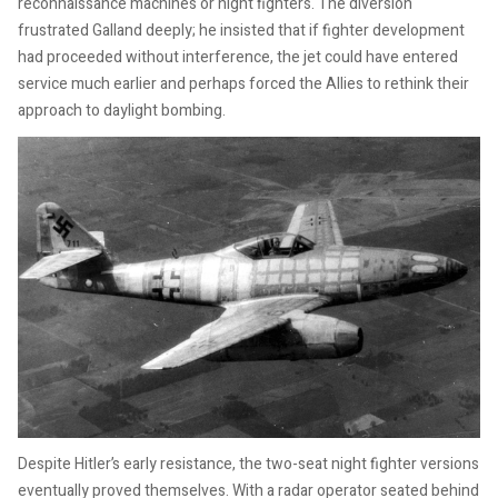
reconnaissance machines or night fighters. The diversion
frustrated Galland deeply; he insisted that if fighter development
had proceeded without interference, the jet could have entered
service much earlier and perhaps forced the Allies to rethink their
approach to daylight bombing.
Despite Hitler’s early resistance, the two-seat night fighter versions
eventually proved themselves. With a radar operator seated behind