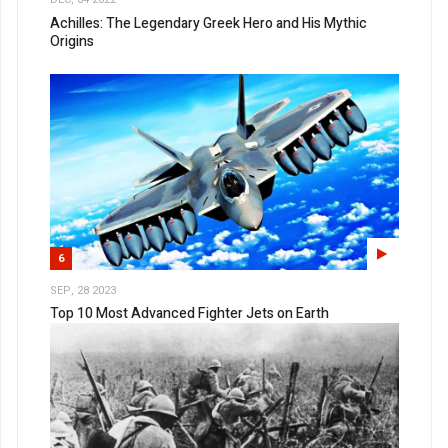
Achilles: The Legendary Greek Hero and His Mythic
Origins
6
SEP, 28 2023
Top 10 Most Advanced Fighter Jets on Earth