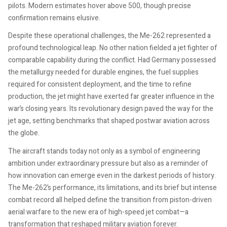
pilots. Modern estimates hover above 500, though precise
confirmation remains elusive.
Despite these operational challenges, the Me-262 represented a
profound technological leap. No other nation fielded a jet fighter of
comparable capability during the conflict. Had Germany possessed
the metallurgy needed for durable engines, the fuel supplies
required for consistent deployment, and the time to refine
production, the jet might have exerted far greater influence in the
war’s closing years. Its revolutionary design paved the way for the
jet age, setting benchmarks that shaped postwar aviation across
the globe.
The aircraft stands today not only as a symbol of engineering
ambition under extraordinary pressure but also as a reminder of
how innovation can emerge even in the darkest periods of history.
The Me-262’s performance, its limitations, and its brief but intense
combat record all helped define the transition from piston-driven
aerial warfare to the new era of high-speed jet combat—a
transformation that reshaped military aviation forever.