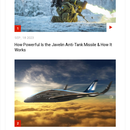
1
SEP, 18 2023
How Powerful Is the Javelin Anti-Tank Missile & How It
Works
2