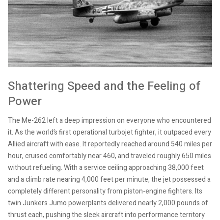
Shattering Speed and the Feeling of
Power
The Me-262 left a deep impression on everyone who encountered
it. As the world’s first operational turbojet fighter, it outpaced every
Allied aircraft with ease. It reportedly reached around 540 miles per
hour, cruised comfortably near 460, and traveled roughly 650 miles
without refueling. With a service ceiling approaching 38,000 feet
and a climb rate nearing 4,000 feet per minute, the jet possessed a
completely different personality from piston-engine fighters. Its
twin Junkers Jumo powerplants delivered nearly 2,000 pounds of
thrust each, pushing the sleek aircraft into performance territory