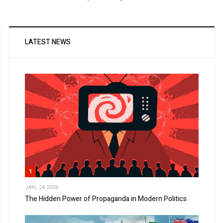
LATEST NEWS
1
JAN, 24 2026
The Hidden Power of Propaganda in Modern Politics