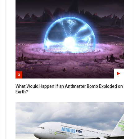
3
What Would Happen If an Antimatter Bomb Exploded on
Earth?