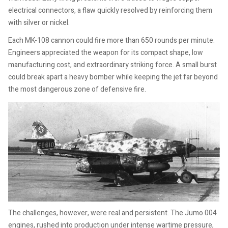
electrical connectors, a flaw quickly resolved by reinforcing them
with silver or nickel.
Each MK-108 cannon could fire more than 650 rounds per minute.
Engineers appreciated the weapon for its compact shape, low
manufacturing cost, and extraordinary striking force. A small burst
could break apart a heavy bomber while keeping the jet far beyond
the most dangerous zone of defensive fire.
The challenges, however, were real and persistent. The Jumo 004
engines, rushed into production under intense wartime pressure,