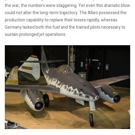
the war, the numbers were staggering. Yet even this dramatic blow
could not alter the long-term trajectory. The Allies possessed the
production capability to replace their losses rapidly, whereas
Germany lacked both the fuel and the trained pilots necessary to
sustain prolonged jet operations.