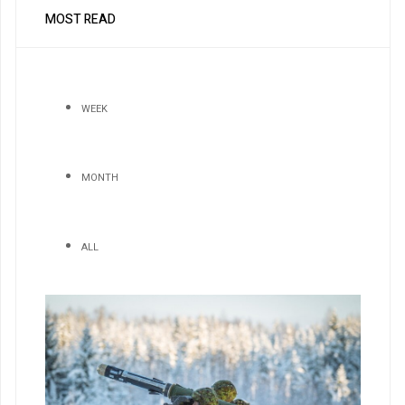
MOST READ
WEEK
MONTH
ALL