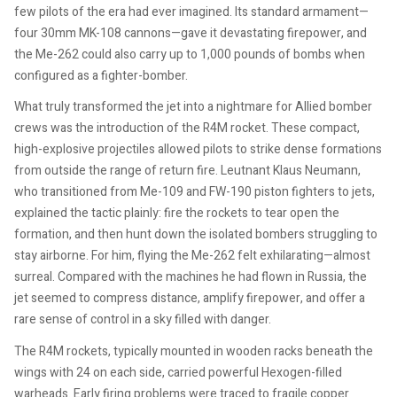
few pilots of the era had ever imagined. Its standard armament—
four 30mm MK-108 cannons—gave it devastating firepower, and
the Me-262 could also carry up to 1,000 pounds of bombs when
configured as a fighter-bomber.
What truly transformed the jet into a nightmare for Allied bomber
crews was the introduction of the R4M rocket. These compact,
high-explosive projectiles allowed pilots to strike dense formations
from outside the range of return fire. Leutnant Klaus Neumann,
who transitioned from Me-109 and FW-190 piston fighters to jets,
explained the tactic plainly: fire the rockets to tear open the
formation, and then hunt down the isolated bombers struggling to
stay airborne. For him, flying the Me-262 felt exhilarating—almost
surreal. Compared with the machines he had flown in Russia, the
jet seemed to compress distance, amplify firepower, and offer a
rare sense of control in a sky filled with danger.
The R4M rockets, typically mounted in wooden racks beneath the
wings with 24 on each side, carried powerful Hexogen-filled
warheads. Early firing problems were traced to fragile copper