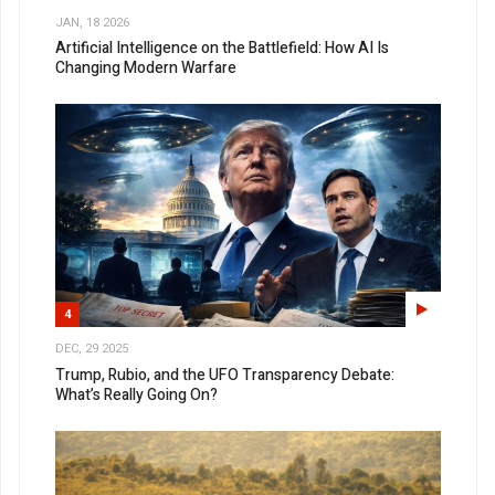
JAN, 18 2026
Artificial Intelligence on the Battlefield: How AI Is
Changing Modern Warfare
4
DEC, 29 2025
Trump, Rubio, and the UFO Transparency Debate:
What’s Really Going On?