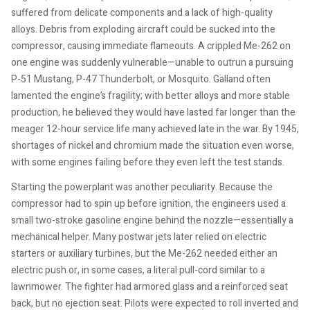
suffered from delicate components and a lack of high-quality
alloys. Debris from exploding aircraft could be sucked into the
compressor, causing immediate flameouts. A crippled Me-262 on
one engine was suddenly vulnerable—unable to outrun a pursuing
P-51 Mustang, P-47 Thunderbolt, or Mosquito. Galland often
lamented the engine’s fragility; with better alloys and more stable
production, he believed they would have lasted far longer than the
meager 12-hour service life many achieved late in the war. By 1945,
shortages of nickel and chromium made the situation even worse,
with some engines failing before they even left the test stands.
Starting the powerplant was another peculiarity. Because the
compressor had to spin up before ignition, the engineers used a
small two-stroke gasoline engine behind the nozzle—essentially a
mechanical helper. Many postwar jets later relied on electric
starters or auxiliary turbines, but the Me-262 needed either an
electric push or, in some cases, a literal pull-cord similar to a
lawnmower. The fighter had armored glass and a reinforced seat
back, but no ejection seat. Pilots were expected to roll inverted and