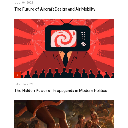
JUL, 04 2023
The Future of Aircraft Design and Air Mobility
3
JAN, 24 2026
The Hidden Power of Propaganda in Modern Politics