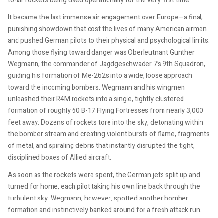
to-air rockets being used operationally for the very first time.
It became the last immense air engagement over Europe—a final,
punishing showdown that cost the lives of many American airmen
and pushed German pilots to their physical and psychological limits.
Among those flying toward danger was Oberleutnant Gunther
Wegmann, the commander of Jagdgeschwader 7’s 9th Squadron,
guiding his formation of Me-262s into a wide, loose approach
toward the incoming bombers. Wegmann and his wingmen
unleashed their R4M rockets into a single, tightly clustered
formation of roughly 60 B-17 Flying Fortresses from nearly 3,000
feet away. Dozens of rockets tore into the sky, detonating within
the bomber stream and creating violent bursts of flame, fragments
of metal, and spiraling debris that instantly disrupted the tight,
disciplined boxes of Allied aircraft.
As soon as the rockets were spent, the German jets split up and
turned for home, each pilot taking his own line back through the
turbulent sky. Wegmann, however, spotted another bomber
formation and instinctively banked around for a fresh attack run.