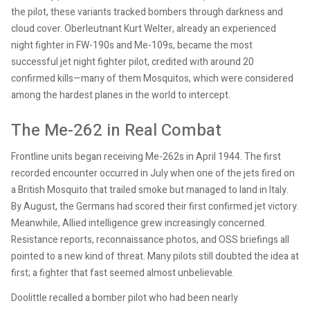
the pilot, these variants tracked bombers through darkness and
cloud cover. Oberleutnant Kurt Welter, already an experienced
night fighter in FW-190s and Me-109s, became the most
successful jet night fighter pilot, credited with around 20
confirmed kills—many of them Mosquitos, which were considered
among the hardest planes in the world to intercept.
The Me-262 in Real Combat
Frontline units began receiving Me-262s in April 1944. The first
recorded encounter occurred in July when one of the jets fired on
a British Mosquito that trailed smoke but managed to land in Italy.
By August, the Germans had scored their first confirmed jet victory.
Meanwhile, Allied intelligence grew increasingly concerned.
Resistance reports, reconnaissance photos, and OSS briefings all
pointed to a new kind of threat. Many pilots still doubted the idea at
first; a fighter that fast seemed almost unbelievable.
Doolittle recalled a bomber pilot who had been nearly