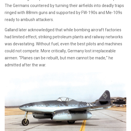
The Germans countered by turning their airfields into deadly traps
ringed with 88mm guns and supported by FW-190s and Me-109s
ready to ambush attackers.
Galland later acknowledged that while bombing aircraft factories
had limited effect, striking petroleum plants and railway networks
was devastating. Without fuel, even the best pilots and machines
could not compete. More critically, Germany lost irreplaceable
airmen. “Planes can be rebuilt, but men cannot be made,” he
admitted after the war.