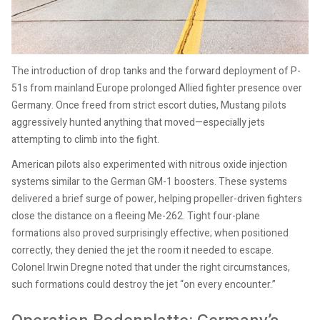
The introduction of drop tanks and the forward deployment of P-
51s from mainland Europe prolonged Allied fighter presence over
Germany. Once freed from strict escort duties, Mustang pilots
aggressively hunted anything that moved—especially jets
attempting to climb into the fight.
American pilots also experimented with nitrous oxide injection
systems similar to the German GM-1 boosters. These systems
delivered a brief surge of power, helping propeller-driven fighters
close the distance on a fleeing Me-262. Tight four-plane
formations also proved surprisingly effective; when positioned
correctly, they denied the jet the room it needed to escape.
Colonel Irwin Dregne noted that under the right circumstances,
such formations could destroy the jet “on every encounter.”