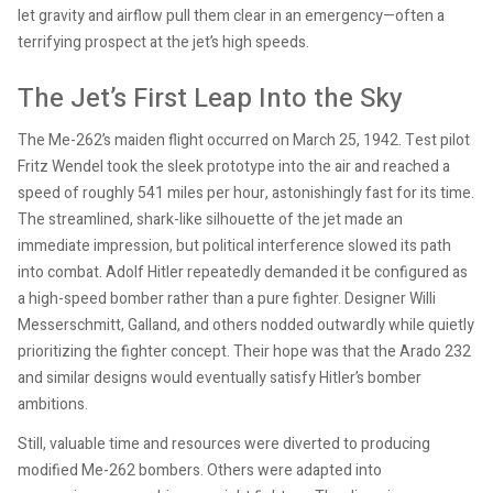
let gravity and airflow pull them clear in an emergency—often a
terrifying prospect at the jet’s high speeds.
The Jet’s First Leap Into the Sky
The Me-262’s maiden flight occurred on March 25, 1942. Test pilot
Fritz Wendel took the sleek prototype into the air and reached a
speed of roughly 541 miles per hour, astonishingly fast for its time.
The streamlined, shark-like silhouette of the jet made an
immediate impression, but political interference slowed its path
into combat. Adolf Hitler repeatedly demanded it be configured as
a high-speed bomber rather than a pure fighter. Designer Willi
Messerschmitt, Galland, and others nodded outwardly while quietly
prioritizing the fighter concept. Their hope was that the Arado 232
and similar designs would eventually satisfy Hitler’s bomber
ambitions.
Still, valuable time and resources were diverted to producing
modified Me-262 bombers. Others were adapted into