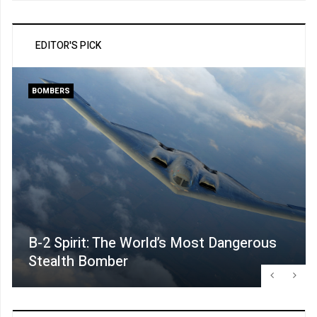
EDITOR'S PICK
BOMBERS
B-2 Spirit: The World’s Most Dangerous
Stealth Bomber