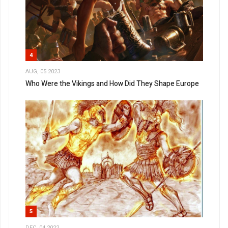
4
AUG, 05 2023
Who Were the Vikings and How Did They Shape Europe
5
DEC, 04 2022