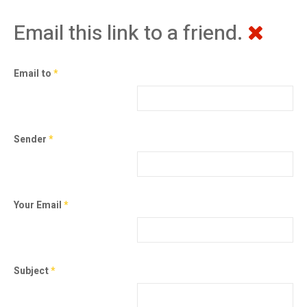
Email this link to a friend.
Email to
*
Sender
*
Your Email
*
Subject
*