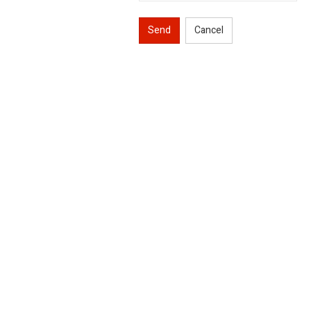
Send
Cancel