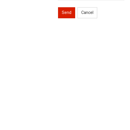
Send
Cancel