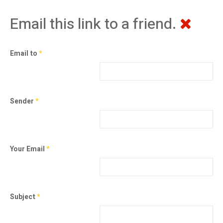
Email this link to a friend.
Email to
*
Sender
*
Your Email
*
Subject
*